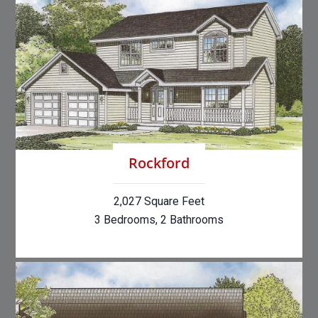
Rockford
2,027 Square Feet
3 Bedrooms, 2 Bathrooms