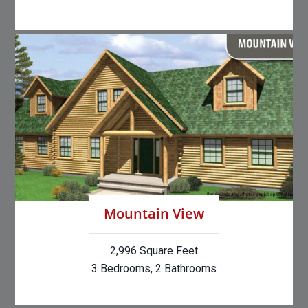
Mountain View
2,996 Square Feet
3 Bedrooms, 2 Bathrooms