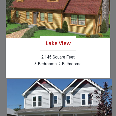
Lake View
2,145 Square Feet
3 Bedrooms, 2 Bathrooms