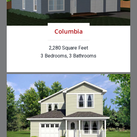
Columbia
2,280 Square Feet
3 Bedrooms, 3 Bathrooms