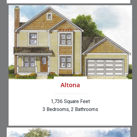
Altona
1,736 Square Feet
3 Bedrooms, 2 Bathrooms