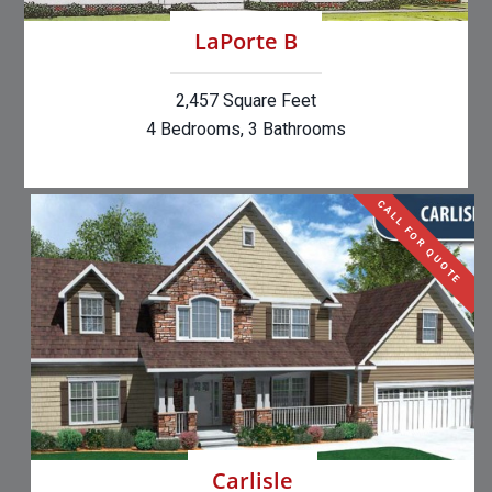
LaPorte B
2,457 Square Feet
4 Bedrooms, 3 Bathrooms
CALL FOR QUOTE
Carlisle