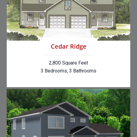
Cedar Ridge
2,800 Square Feet
3 Bedrooms, 3 Bathrooms