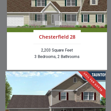
Chesterfield 28
2,203 Square Feet
3 Bedrooms, 2 Bathrooms
CALL FOR QUOTE