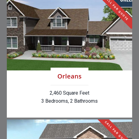
CALL FOR QUOTE
Orleans
2,460 Square Feet
3 Bedrooms, 2 Bathrooms
CALL FOR QUOTE