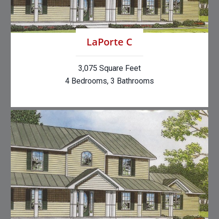
LaPorte C
3,075 Square Feet
4 Bedrooms, 3 Bathrooms