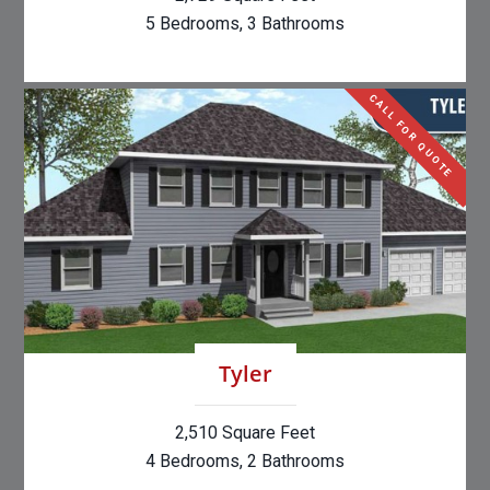
5 Bedrooms, 3 Bathrooms
CALL FOR QUOTE
Tyler
2,510 Square Feet
4 Bedrooms, 2 Bathrooms