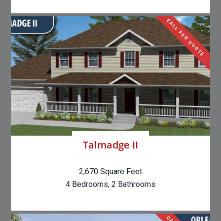
CALL FOR QUOTE
Talmadge II
2,670 Square Feet
4 Bedrooms, 2 Bathrooms