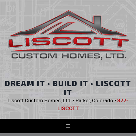
DREAM IT • BUILD IT • LISCOTT
IT
Liscott Custom Homes, Ltd. • Parker, Colorado •
877-
LISCOTT