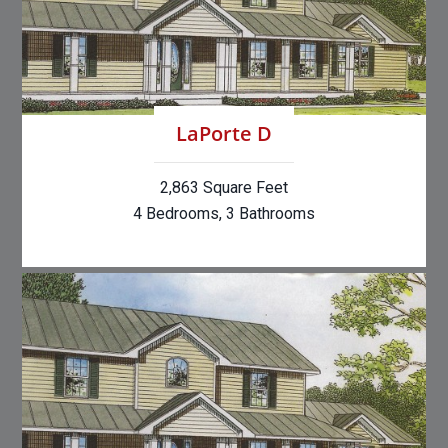
LaPorte D
2,863 Square Feet
4 Bedrooms, 3 Bathrooms