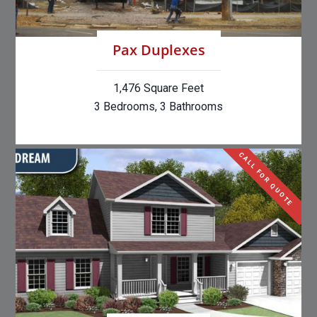
Pax Duplexes
1,476 Square Feet
3 Bedrooms, 3 Bathrooms
CALL FOR QUOTE