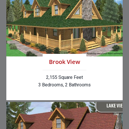
Brook View
2,155 Square Feet
3 Bedrooms, 2 Bathrooms