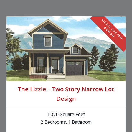
L
I
Z
Z
I
E
C
U
S
T
O
M
E
S
I
G
D
N
The Lizzie – Two Story Narrow Lot
Design
1,320 Square Feet
2 Bedrooms, 1 Bathroom