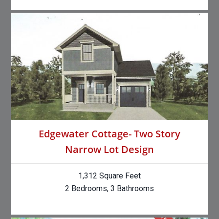
Edgewater Cottage- Two Story
Narrow Lot Design
1,312 Square Feet
2 Bedrooms, 3 Bathrooms