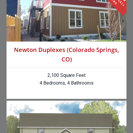
Newton Duplexes (Colorado Springs,
CO)
2,100 Square Feet
4 Bedrooms, 4 Bathrooms