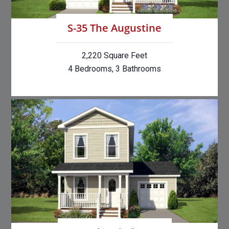
S-35 The Augustine
2,220 Square Feet
4 Bedrooms, 3 Bathrooms