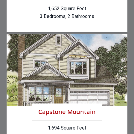
1,652 Square Feet
3 Bedrooms, 2 Bathrooms
Capstone Mountain
1,694 Square Feet