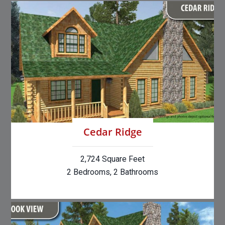
Cedar Ridge
2,724 Square Feet
2 Bedrooms, 2 Bathrooms