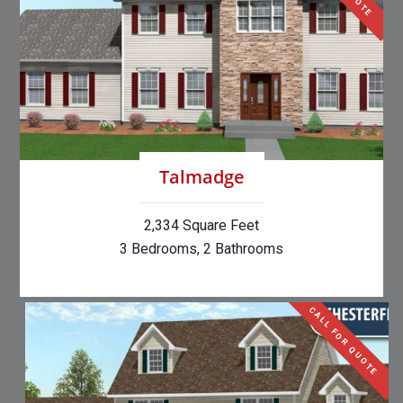
Talmadge
2,334 Square Feet
3 Bedrooms, 2 Bathrooms
CALL FOR QUOTE