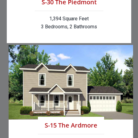
S-30 The Piedmont
1,394 Square Feet
3 Bedrooms, 2 Bathrooms
S-15 The Ardmore