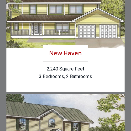
New Haven
2,240 Square Feet
3 Bedrooms, 2 Bathrooms