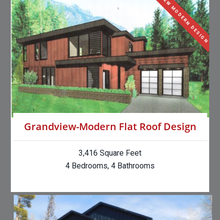
NEW MODERN DESIGN
Grandview-Modern Flat Roof Design
3,416 Square Feet
4 Bedrooms, 4 Bathrooms