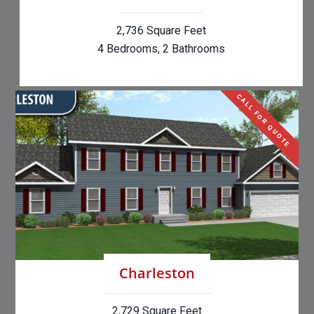
2,736 Square Feet
4 Bedrooms, 2 Bathrooms
CALL FOR QUOTE
Charleston
2,729 Square Feet