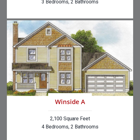
3 Bedrooms, 2 Bathrooms
Winside A
2,100 Square Feet
4 Bedrooms, 2 Bathrooms