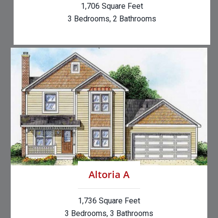
1,706 Square Feet
3 Bedrooms, 2 Bathrooms
Altoria A
1,736 Square Feet
3 Bedrooms, 3 Bathrooms