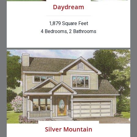
Daydream
1,879 Square Feet
4 Bedrooms, 2 Bathrooms
Silver Mountain