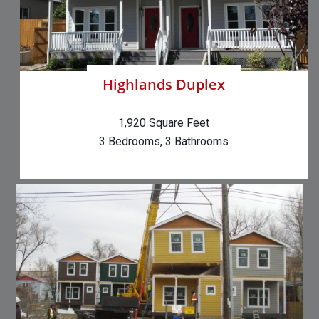
Highlands Duplex
1,920 Square Feet
3 Bedrooms, 3 Bathrooms