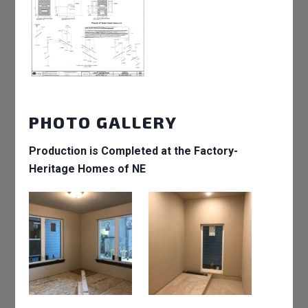
PHOTO GALLERY
Production is Completed at the Factory-
Heritage Homes of NE