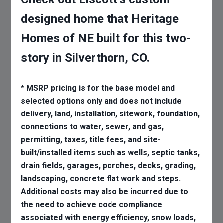
designed home that Heritage
Homes of NE built for this two-
story in Silverthorn, CO.
* MSRP pricing is for the base model and
selected options only and does not include
delivery, land, installation, sitework, foundation,
connections to water, sewer, and gas,
permitting, taxes, title fees, and site-
built/installed items such as wells, septic tanks,
drain fields, garages, porches, decks, grading,
landscaping, concrete flat work and steps.
Additional costs may also be incurred due to
the need to achieve code compliance
associated with energy efficiency, snow loads,