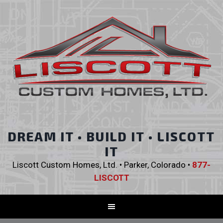
DREAM IT • BUILD IT • LISCOTT
IT
Liscott Custom Homes, Ltd. • Parker, Colorado •
877-
LISCOTT