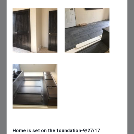
Home is set on the foundation-9/27/17