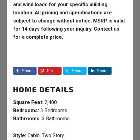
and wind loads for your specific building
location. All pricing and specifications are
subject to change without notice. MSRP is valid
for 14 days following your inquiry. Contact us
for a complete price.
Share
Pin
Share
Share
HOME DETAILS
Square Feet:
2,400
Bedrooms:
3 Bedrooms
Bathrooms:
3 Bathrooms
Style:
Cabin, Two Story