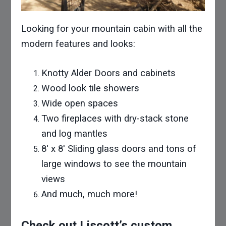
Looking for your mountain cabin with all the
modern features and looks:
Knotty Alder Doors and cabinets
Wood look tile showers
Wide open spaces
Two fireplaces with dry-stack stone
and log mantles
8′ x 8′ Sliding glass doors and tons of
large windows to see the mountain
views
And much, much more!
Check out Liscott’s custom