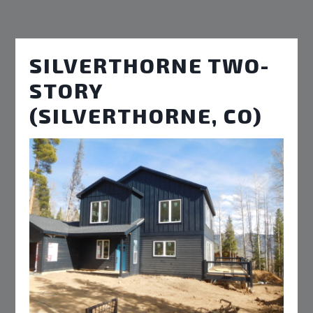
SILVERTHORNE TWO-
STORY
(SILVERTHORNE, CO)