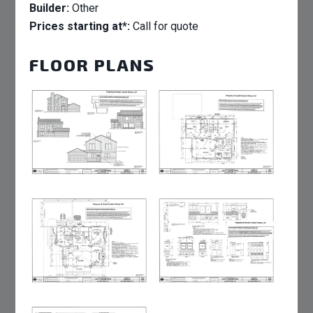
Builder:
Other
Prices starting at*:
Call for quote
FLOOR PLANS