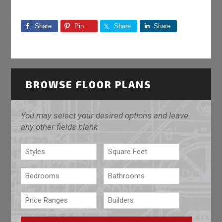
Share
Pin
Share
Share
BROWSE FLOOR PLANS
You may select your desired options and leave
any other fields blank