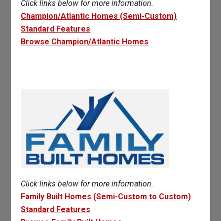
Click links below for more information.
Champion/Atlantic Homes (Semi-Custom)
Standard Features
Browse Champion/Atlantic Homes
Click links below for more information.
Family Built Homes (Semi-Custom to Custom)
Standard Features