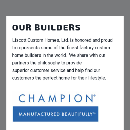
OUR BUILDERS
Liscott Custom Homes, Ltd. is honored and proud
to represents some of the finest factory custom
home builders in the world. We share with our
partners the philosophy to provide
superior customer service and help find our
customers the perfect home for their lifestyle.