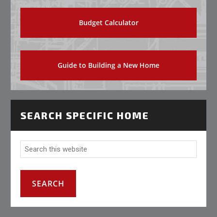
Budget Calculator
Guide to Building a New Home
SEARCH SPECIFIC HOME