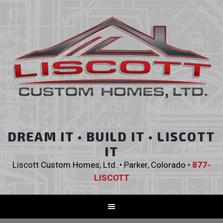
DREAM IT • BUILD IT • LISCOTT
IT
Liscott Custom Homes, Ltd. • Parker, Colorado •
877-
LISCOTT