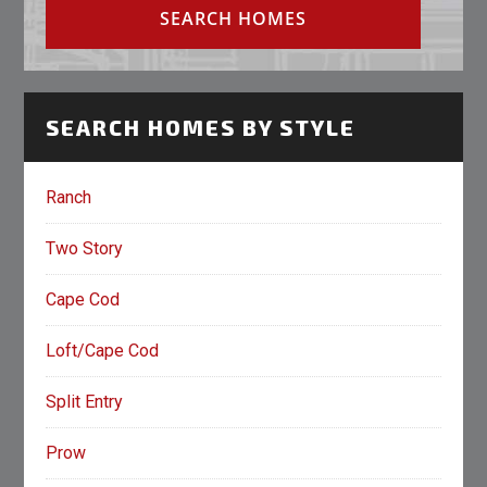
SEARCH HOMES BY STYLE
Ranch
Two Story
Cape Cod
Loft/Cape Cod
Split Entry
Prow