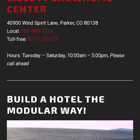
CENTER
40900 Wind Spirit Lane, Parker, CO 80138
Local:
303-688-1724
Toll-free:
877-LISCOTT
Hours: Tuesday – Saturday, 10:00am – 5:00pm,
Please
call ahead
BUILD A HOTEL THE
MODULAR WAY!