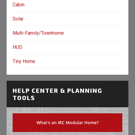
Cabin
Solar
Multi-Family/Townhome
HUD
Tiny Home
HELP CENTER & PLANNING
TOOLS
What's an IRC Modular Home?