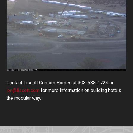
Contact Liscott Custom Homes at 303-688-1724 or
jon@liscott.com
for more information on building hotels
the modular way.