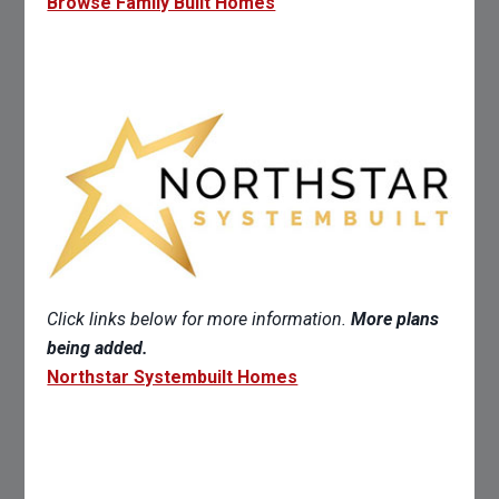
Browse Family Built Homes
Click links below for more information.
More plans
being added.
Northstar Systembuilt Homes