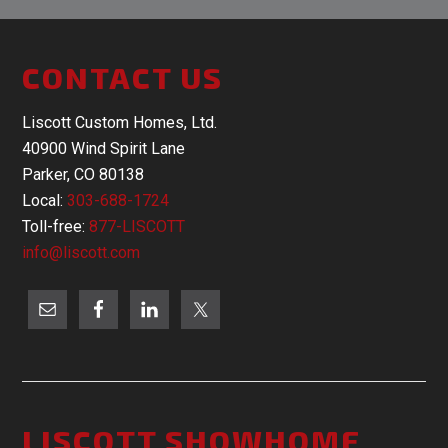
CONTACT US
Liscott Custom Homes, Ltd.
40900 Wind Spirit Lane
Parker, CO 80138
Local:
303-688-1724
Toll-free:
877-LISCOTT
info@liscott.com
LISCOTT SHOWHOME