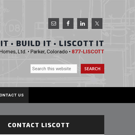
 Homes, Ltd.
T • BUILD IT • LISCOTT IT
omes, Ltd. • Parker, Colorado •
877-LISCOTT
ONTACT US
CONTACT LISCOTT