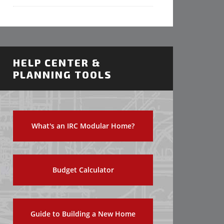
HELP CENTER &
PLANNING TOOLS
What's an IRC Modular Home?
Budget Calculator
Guide to Building a New Home