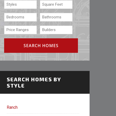
SEARCH HOMES BY
STYLE
Ranch