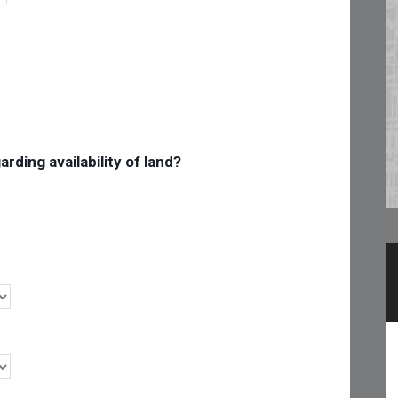
rding availability of land?