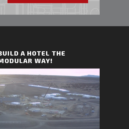
BUILD A HOTEL THE
MODULAR WAY!