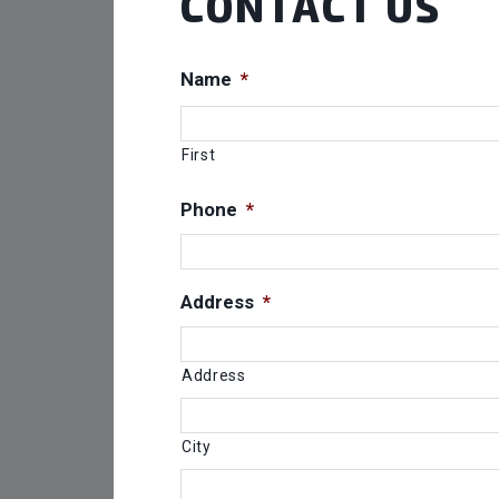
CONTACT US
Name
*
First
Phone
*
Address
*
Address
City