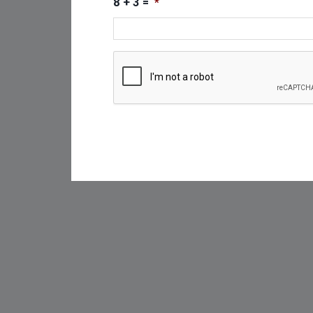
8 + 3 =
*
CAPTCHA