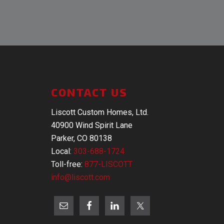
CONTACT US
Liscott Custom Homes, Ltd.
40900 Wind Spirit Lane
Parker, CO 80138
Local:
303-688-1724
Toll-free:
877-LISCOTT
info@liscott.com