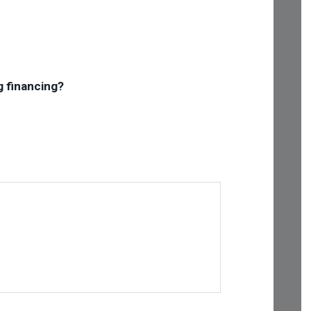
g financing?