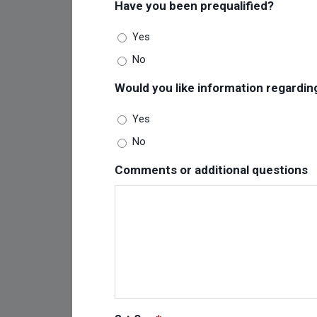
Have you been prequalified?
Yes
No
Would you like information regardin
Yes
No
Comments or additional questions