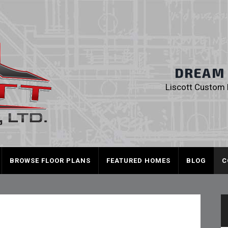
Liscott Custom
DREAM I
Liscott Custom H
BROWSE FLOOR PLANS
FEATURED HOMES
BLOG
C