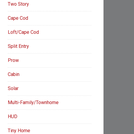
Two Story
Cape Cod
Loft/Cape Cod
Split Entry
Prow
Cabin
Solar
Multi-Family/Townhome
HUD
Tiny Home