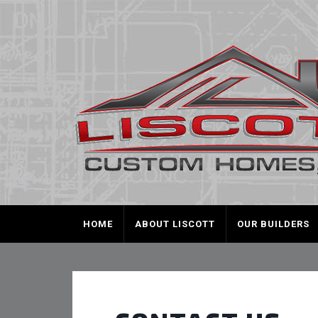
HOME
ABOUT LISCOTT
OUR BUILDERS