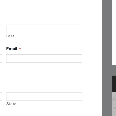
Last
Email
*
State