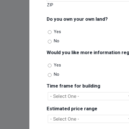
ZIP
Do you own your own land?
Yes
No
Would you like more information rega
Yes
No
Time frame for building
Estimated price range