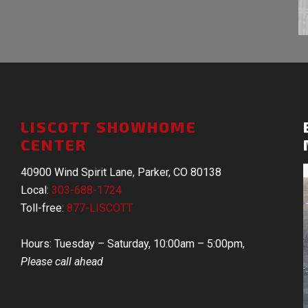
LISCOTT SHOWHOME
CENTER
40900 Wind Spirit Lane, Parker, CO 80138
Local:
303-688-1724
Toll-free:
877-LISCOTT
Hours: Tuesday – Saturday, 10:00am – 5:00pm,
Please call ahead