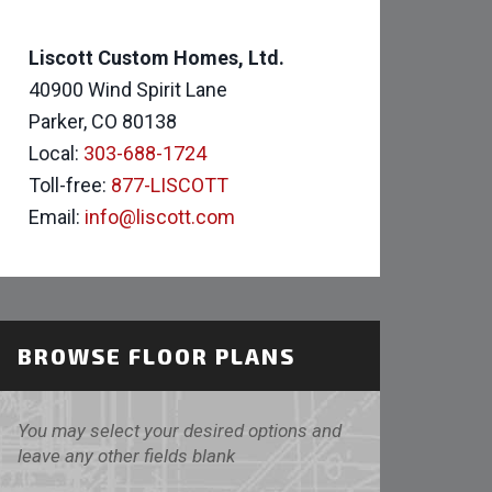
Liscott Custom Homes, Ltd.
40900 Wind Spirit Lane
Parker, CO 80138
Local:
303-688-1724
Toll-free:
877-LISCOTT
Email:
info@liscott.com
BROWSE FLOOR PLANS
You may select your desired options and
leave any other fields blank