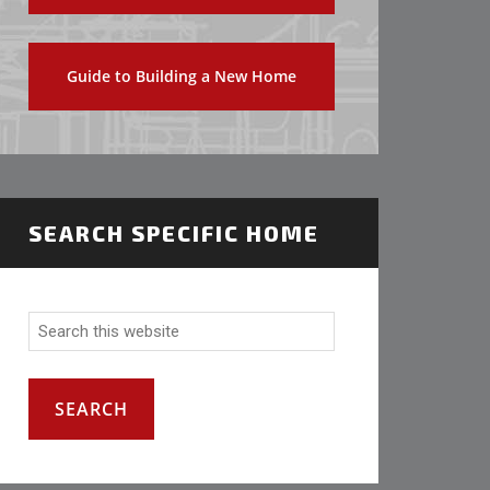
Guide to Building a New Home
SEARCH SPECIFIC HOME