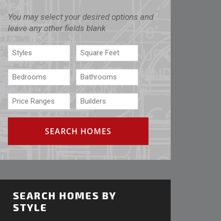
You may select your desired options and
leave any other fields blank
SEARCH HOMES BY
STYLE