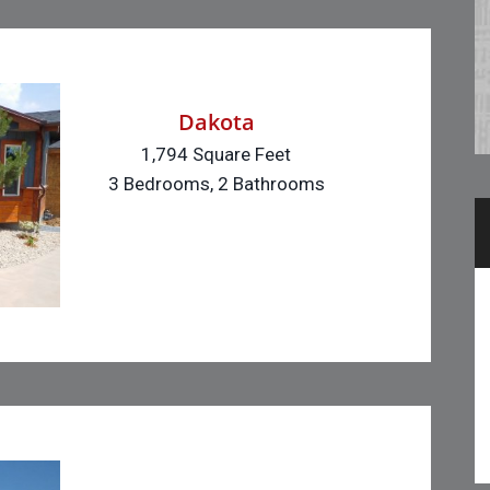
Dakota
1,794 Square Feet
3 Bedrooms, 2 Bathrooms