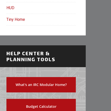
HUD
Tiny Home
HELP CENTER &
PLANNING TOOLS
What's an IRC Modular Home?
Budget Calculator