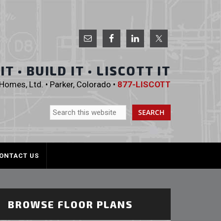
 Homes, Ltd.
T • BUILD IT • LISCOTT IT
omes, Ltd. • Parker, Colorado •
877-LISCOTT
ONTACT US
BROWSE FLOOR PLANS