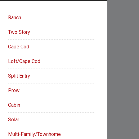
Ranch
Two Story
Cape Cod
Loft/Cape Cod
Split Entry
Prow
Cabin
Solar
Multi-Family/Townhome