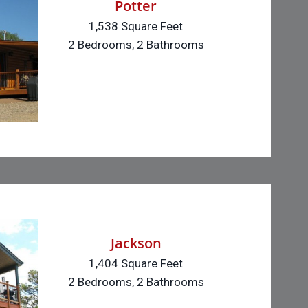
Potter
1,538 Square Feet
2 Bedrooms, 2 Bathrooms
Jackson
1,404 Square Feet
2 Bedrooms, 2 Bathrooms