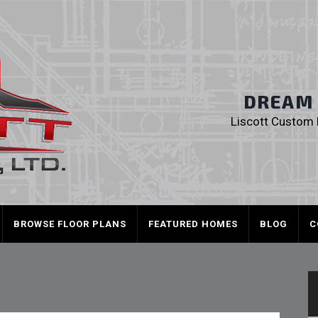
Liscott Custom
DREAM I
Liscott Custom H
BROWSE FLOOR PLANS
FEATURED HOMES
BLOG
C