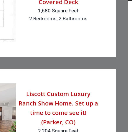
Covered Deck
1,680 Square Feet
2 Bedrooms, 2 Bathrooms
Liscott Custom Luxury
Ranch Show Home. Set up a
time to come see it!
(Parker, CO)
2,204 Square Feet