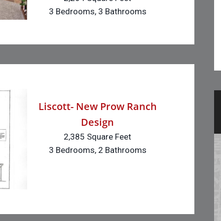
3 Bedrooms, 3 Bathrooms
Liscott- New Prow Ranch
Design
2,385 Square Feet
3 Bedrooms, 2 Bathrooms