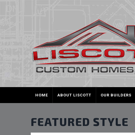
HOME
ABOUT LISCOTT
OUR BUILDERS
FEATURED STYLE