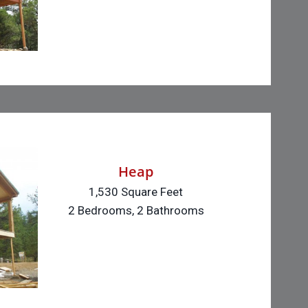
Heap
1,530 Square Feet
2 Bedrooms, 2 Bathrooms