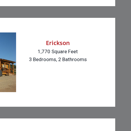
Erickson
1,770 Square Feet
3 Bedrooms, 2 Bathrooms