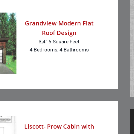
Grandview-Modern Flat
Roof Design
3,416 Square Feet
4 Bedrooms, 4 Bathrooms
Liscott- Prow Cabin with