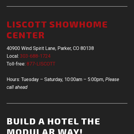
LISCOTT SHOWHOME
CENTER
40900 Wind Spirit Lane, Parker, CO 80138
Local:
303-688-1724
Toll-free:
877-LISCOTT
Hours: Tuesday – Saturday, 10:00am – 5:00pm,
Please
call ahead
BUILD A HOTEL THE
MODULAR WAY!