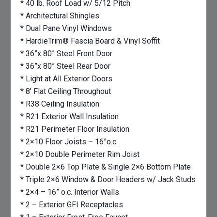
* 40 lb. Roof Load w/ 5/12 Pitch
* Architectural Shingles
* Dual Pane Vinyl Windows
* HardieTrim® Fascia Board & Vinyl Soffit
* 36”x 80” Steel Front Door
* 36”x 80” Steel Rear Door
* Light at All Exterior Doors
* 8’ Flat Ceiling Throughout
* R38 Ceiling Insulation
* R21 Exterior Wall Insulation
* R21 Perimeter Floor Insulation
* 2×10 Floor Joists – 16”o.c.
* 2×10 Double Perimeter Rim Joist
* Double 2×6 Top Plate & Single 2×6 Bottom Plate
* Triple 2×6 Window & Door Headers w/ Jack Studs
* 2×4 – 16” o.c. Interior Walls
* 2 – Exterior GFI Receptacles