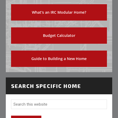
What's an IRC Modular Home?
Budget Calculator
Guide to Building a New Home
SEARCH SPECIFIC HOME