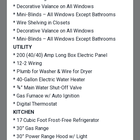
* Decorative Valance on All Windows
* Mini-Blinds – All Windows Except Bathrooms
* Wire Shelving in Closets
* Decorative Valance on All Windows
* Mini-Blinds – All Windows Except Bathrooms
UTILITY
* 200 (40/40) Amp Long Box Electric Panel
* 12-2 Wiring
* Plumb for Washer & Wire for Dryer
* 40-Gallon Electric Water Heater
* ¾” Main Water Shut-Off Valve
* Gas Furnace w/ Auto Ignition
* Digital Thermostat
KITCHEN
* 17 Cubic Foot Frost-Free Refrigerator
* 30” Gas Range
* 30” Power Range Hood w/ Light