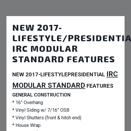
NEW 2017-
LIFESTYLE/PRESIDENTI
IRC MODULAR
STANDARD FEATURES
IRC
NEW 2017-LIFESTYLEPRESIDENTIAL
MODULAR STANDARD
FEATURES
GENERAL CONSTRUCTION
* 16” Overhang
* Vinyl Siding w/ 7/16” OSB
* Vinyl Shutters (front & hitch end)
* House Wrap