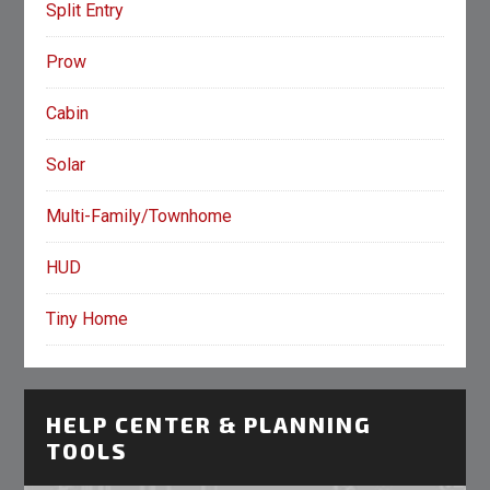
Split Entry
Prow
Cabin
Solar
Multi-Family/Townhome
HUD
Tiny Home
HELP CENTER & PLANNING
TOOLS