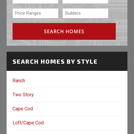
SEARCH HOMES BY STYLE
Ranch
Two Story
Cape Cod
Loft/Cape Cod