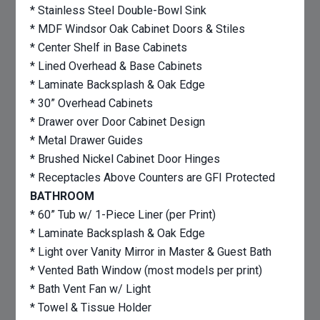
* Stainless Steel Double-Bowl Sink
* MDF Windsor Oak Cabinet Doors & Stiles
* Center Shelf in Base Cabinets
* Lined Overhead & Base Cabinets
* Laminate Backsplash & Oak Edge
* 30” Overhead Cabinets
* Drawer over Door Cabinet Design
* Metal Drawer Guides
* Brushed Nickel Cabinet Door Hinges
* Receptacles Above Counters are GFI Protected
BATHROOM
* 60” Tub w/ 1-Piece Liner (per Print)
* Laminate Backsplash & Oak Edge
* Light over Vanity Mirror in Master & Guest Bath
* Vented Bath Window (most models per print)
* Bath Vent Fan w/ Light
* Towel & Tissue Holder