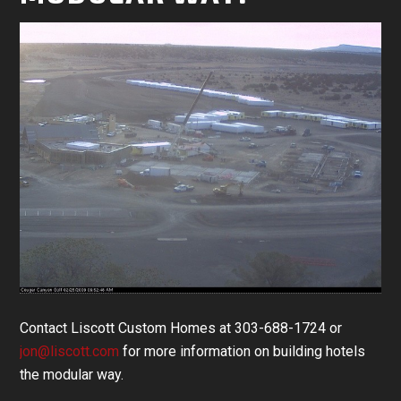
Contact Liscott Custom Homes at 303-688-1724 or
jon@liscott.com
for more information on building hotels
the modular way.