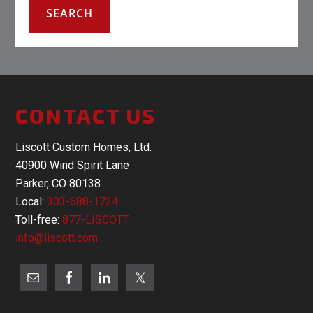
CONTACT US
Liscott Custom Homes, Ltd.
40900 Wind Spirit Lane
Parker, CO 80138
Local:
303-688-1724
Toll-free:
877-LISCOTT
info@liscott.com