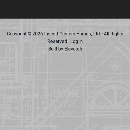
Copyright © 2026 Liscott Custom Homes, Ltd. · All Rights
Reserved ·
Log in
Built by
Elevate5