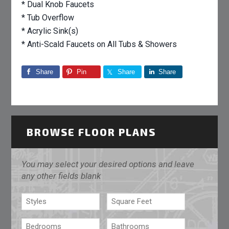
* Dual Knob Faucets
* Tub Overflow
* Acrylic Sink(s)
* Anti-Scald Faucets on All Tubs & Showers
Share
Pin
Share
Share
BROWSE FLOOR PLANS
You may select your desired options and leave
any other fields blank