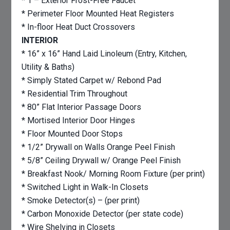
* 1 – Exterior Frost-Free Faucet
* Perimeter Floor Mounted Heat Registers
* In-floor Heat Duct Crossovers
INTERIOR
* 16” x 16” Hand Laid Linoleum (Entry, Kitchen,
Utility & Baths)
* Simply Stated Carpet w/ Rebond Pad
* Residential Trim Throughout
* 80” Flat Interior Passage Doors
* Mortised Interior Door Hinges
* Floor Mounted Door Stops
* 1/2” Drywall on Walls Orange Peel Finish
* 5/8” Ceiling Drywall w/ Orange Peel Finish
* Breakfast Nook/ Morning Room Fixture (per print)
* Switched Light in Walk-In Closets
* Smoke Detector(s) – (per print)
* Carbon Monoxide Detector (per state code)
* Wire Shelving in Closets