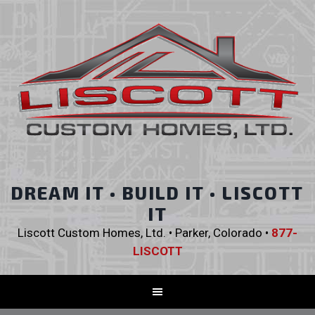
DREAM IT • BUILD IT • LISCOTT
IT
Liscott Custom Homes, Ltd. • Parker, Colorado •
877-
LISCOTT