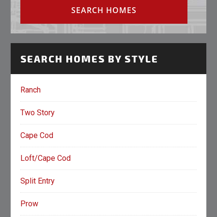
SEARCH HOMES BY STYLE
Ranch
Two Story
Cape Cod
Loft/Cape Cod
Split Entry
Prow