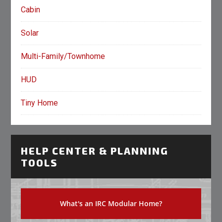
Cabin
Solar
Multi-Family/Townhome
HUD
Tiny Home
HELP CENTER & PLANNING
TOOLS
What's an IRC Modular Home?