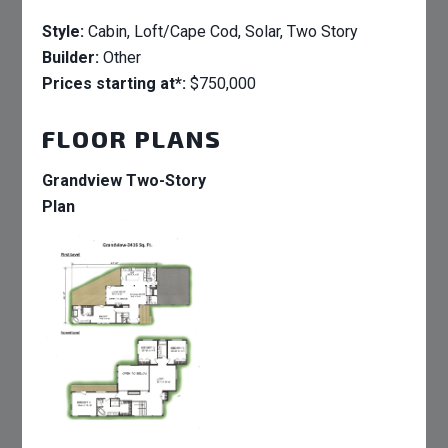
Style:
Cabin, Loft/Cape Cod, Solar, Two Story
Builder:
Other
Prices starting at*:
$750,000
FLOOR PLANS
Grandview Two-Story
Plan