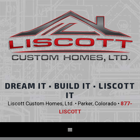
DREAM IT • BUILD IT • LISCOTT
IT
Liscott Custom Homes, Ltd. • Parker, Colorado •
877-
LISCOTT