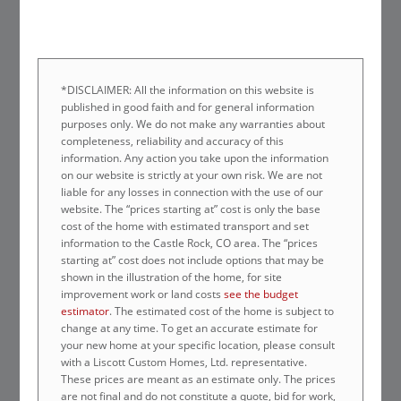
*DISCLAIMER: All the information on this website is
published in good faith and for general information
purposes only. We do not make any warranties about
completeness, reliability and accuracy of this
information. Any action you take upon the information
on our website is strictly at your own risk. We are not
liable for any losses in connection with the use of our
website. The “prices starting at” cost is only the base
cost of the home with estimated transport and set
information to the Castle Rock, CO area. The “prices
starting at” cost does not include options that may be
shown in the illustration of the home, for site
improvement work or land costs
see the budget
estimator
. The estimated cost of the home is subject to
change at any time. To get an accurate estimate for
your new home at your specific location, please consult
with a Liscott Custom Homes, Ltd. representative.
These prices are meant as an estimate only. The prices
are not final and do not constitute a quote, bid for work,