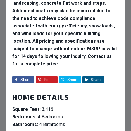
landscaping, concrete flat work and steps.
Additional costs may also be incurred due to
the need to achieve code compliance
associated with energy efficiency, snow loads,
and wind loads for your specific building
location. All pricing and specifications are
subject to change without notice. MSRP is valid
for 14 days following your inquiry. Contact us
for a complete price.
Share
Pin
Share
Share
HOME DETAILS
Square Feet:
3,416
Bedrooms:
4 Bedrooms
Bathrooms:
4 Bathrooms