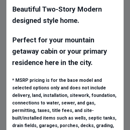
Beautiful Two-Story Modern
designed style home.
Perfect for your mountain
getaway cabin or your primary
residence here in the city.
* MSRP pricing is for the base model and
selected options only and does not include
delivery, land, installation, sitework, foundation,
connections to water, sewer, and gas,
permitting, taxes, title fees, and site-
built/installed items such as wells, septic tanks,
drain fields, garages, porches, decks, grading,