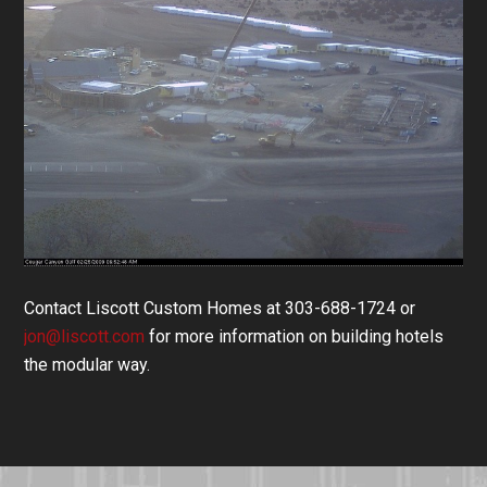
Contact Liscott Custom Homes at 303-688-1724 or
jon@liscott.com
for more information on building hotels
the modular way.