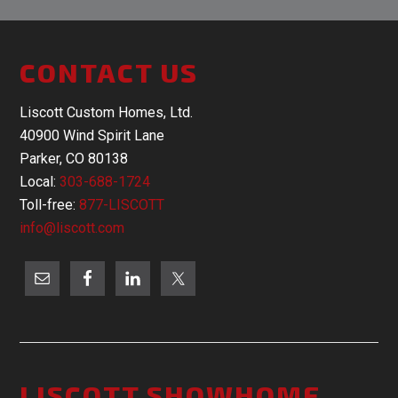
CONTACT US
Liscott Custom Homes, Ltd.
40900 Wind Spirit Lane
Parker, CO 80138
Local:
303-688-1724
Toll-free:
877-LISCOTT
info@liscott.com
LISCOTT SHOWHOME