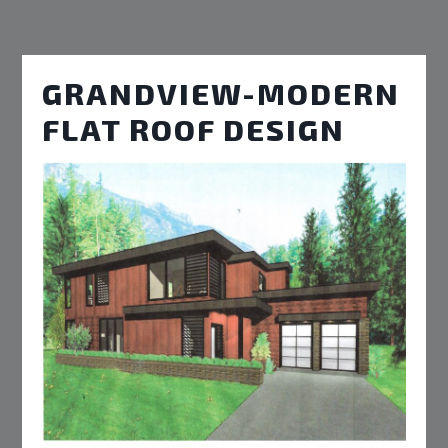
GRANDVIEW-MODERN
FLAT ROOF DESIGN