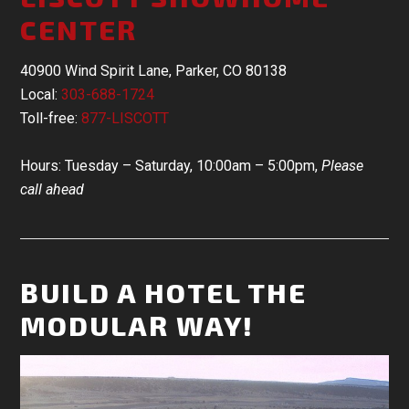
CENTER
40900 Wind Spirit Lane, Parker, CO 80138
Local:
303-688-1724
Toll-free:
877-LISCOTT
Hours: Tuesday – Saturday, 10:00am – 5:00pm,
Please
call ahead
BUILD A HOTEL THE
MODULAR WAY!