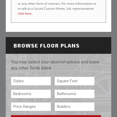
or any other form of contract. For more information or
to talk to a Liscott Custom Home, Ltd. representative
click here
.
BROWSE FLOOR PLANS
You may select your desired options and leave
any other fields blank