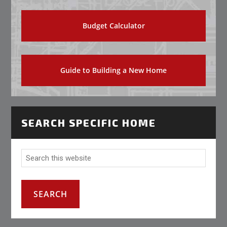
Budget Calculator
Guide to Building a New Home
SEARCH SPECIFIC HOME