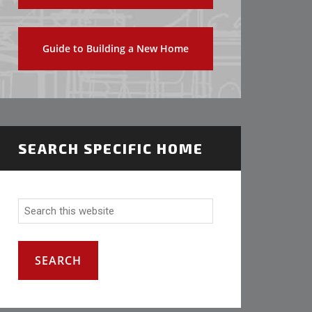
Guide to Building a New Home
SEARCH SPECIFIC HOME