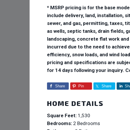
* MSRP pricing is for the base mode
include delivery, land, installation,
sewer, and gas, permitting, taxes, ti
as wells, septic tanks, drain fields,
landscaping, concrete flat work and
incurred due to the need to achiev
efficiency, snow loads, and wind loads
pricing and specifications are subje
for 14 days following your inquiry. 
Share
Pin
Share
Sh
HOME DETAILS
Square Feet:
1,530
Bedrooms:
2 Bedrooms