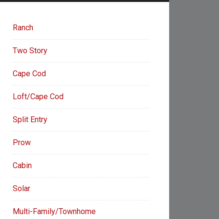
Ranch
Two Story
Cape Cod
Loft/Cape Cod
Split Entry
Prow
Cabin
Solar
Multi-Family/Townhome