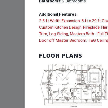
Bathrooms:
2 Bathrooms
Additional Features:
2.5 ft Width Expansion
,
8 ft x 29 ft C
Custom Kitchen Design
,
Fireplace
,
Har
Trim
,
Log Siding
,
Masters Bath - Full T
Door off Master Bedroom
,
T&G Ceilin
FLOOR PLANS