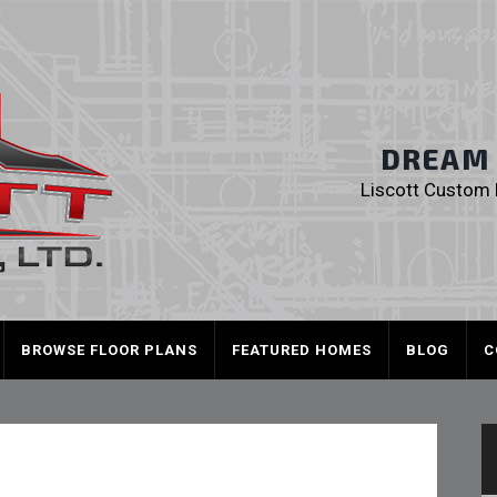
Liscott Custom
DREAM I
Liscott Custom H
BROWSE FLOOR PLANS
FEATURED HOMES
BLOG
C