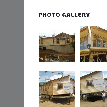
PHOTO GALLERY