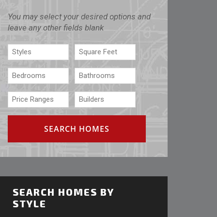
You may select your desired options and
leave any other fields blank
SEARCH HOMES BY
STYLE