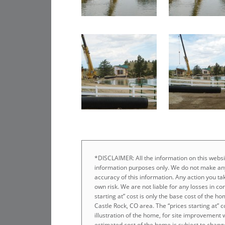
*DISCLAIMER: All the information on this websit
information purposes only. We do not make any
accuracy of this information. Any action you tak
own risk. We are not liable for any losses in co
starting at” cost is only the base cost of the 
Castle Rock, CO area. The “prices starting at” 
illustration of the home, for site improvement 
estimated cost of the home is subject to chang