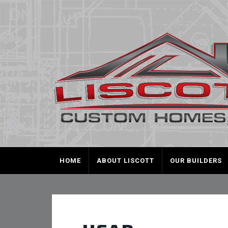
HOME
ABOUT LISCOTT
OUR BUILDERS