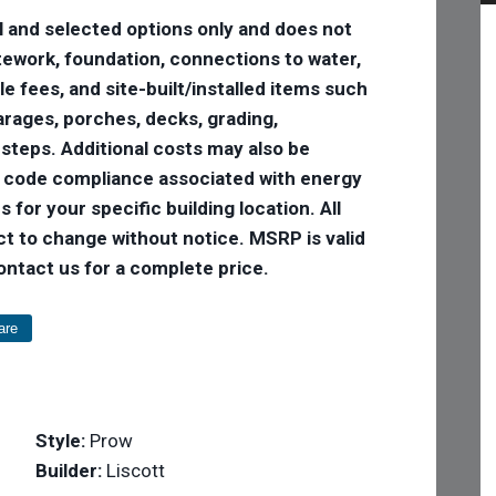
l and selected options only and does not
 sitework, foundation, connections to water,
tle fees, and site-built/installed items such
 garages, porches, decks, grading,
 steps. Additional costs may also be
e code compliance associated with energy
 for your specific building location. All
ct to change without notice. MSRP is valid
Contact us for a complete price.
are
Style:
Prow
Builder:
Liscott