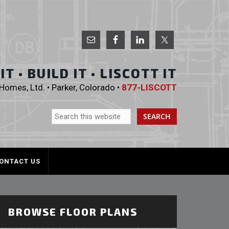
 Homes, Ltd.
T • BUILD IT • LISCOTT IT
omes, Ltd. • Parker, Colorado •
877-LISCOTT
ONTACT US
BROWSE FLOOR PLANS