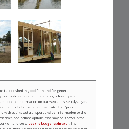
e is published in good faith and for general
 warranties about completeness, reliability and
e upon the information on our website is strictly at your
nnection with the use of our website. The “prices
home with estimated transport and set information to the
cost does not include options that may be shown in the
work or land costs
see the budget estimator
. The
e at any time. To get an accurate estimate for your new