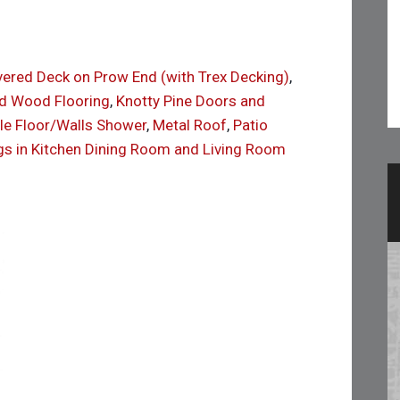
overed Deck on Prow End (with Trex Decking)
,
d Wood Flooring
,
Knotty Pine Doors and
ile Floor/Walls Shower
,
Metal Roof
,
Patio
gs in Kitchen Dining Room and Living Room