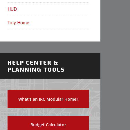
HUD
Tiny Home
HELP CENTER &
PLANNING TOOLS
What's an IRC Modular Home?
Budget Calculator