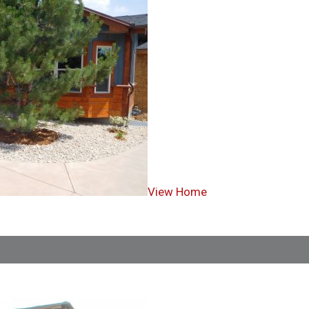
View Home