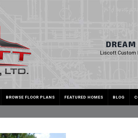
Liscott Custom
DREAM I
Liscott Custom H
BROWSE FLOOR PLANS
FEATURED HOMES
BLOG
C