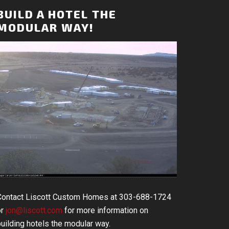
BUILD A HOTEL THE
MODULAR WAY!
Contact Liscott Custom Homes at 303-688-1724
or
jon@liscott.com
for more information on
uilding hotels the modular way.