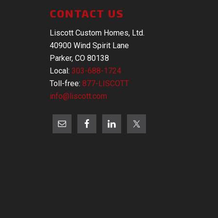
CONTACT US
Liscott Custom Homes, Ltd.
40900 Wind Spirit Lane
Parker, CO 80138
Local:
303-688-1724
Toll-free:
877-LISCOTT
info@liscott.com