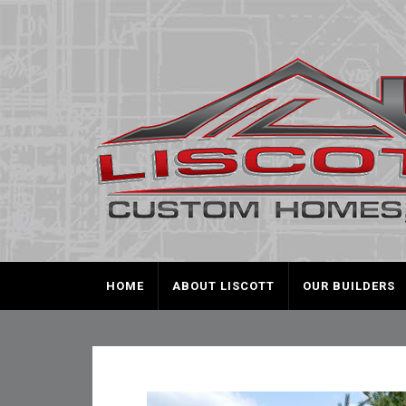
HOME
ABOUT LISCOTT
OUR BUILDERS