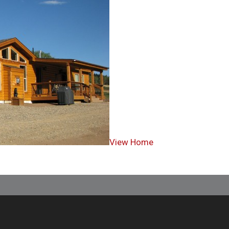
View Home