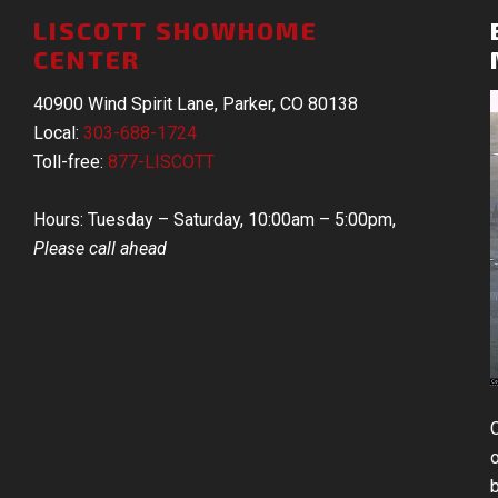
LISCOTT SHOWHOME
CENTER
40900 Wind Spirit Lane, Parker, CO 80138
Local:
303-688-1724
Toll-free:
877-LISCOTT
Hours: Tuesday – Saturday, 10:00am – 5:00pm,
Please call ahead
b