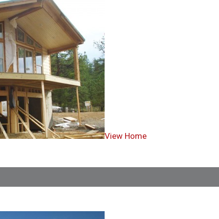
View Home