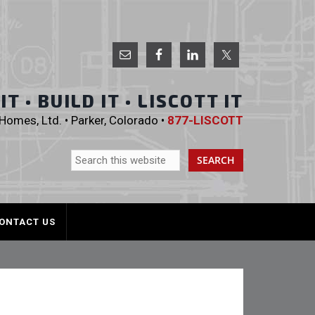
 Homes, Ltd.
T • BUILD IT • LISCOTT IT
omes, Ltd. • Parker, Colorado •
877-LISCOTT
ONTACT US