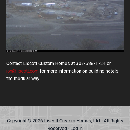
Contact Liscott Custom Homes at 303-688-1724 or
jon@liscott.com
for more information on building hotels
the modular way.
Copyright © 2026 Liscott Custom Homes, Ltd. · All Rights
Reserved ·
Log in