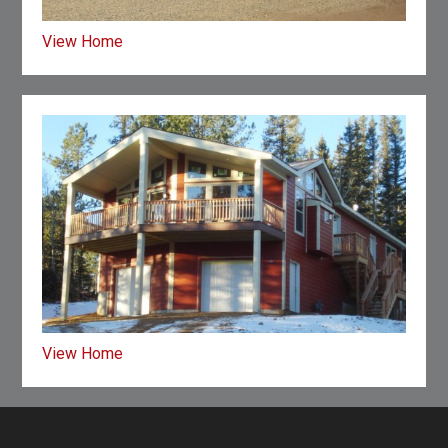
View Home
View Home