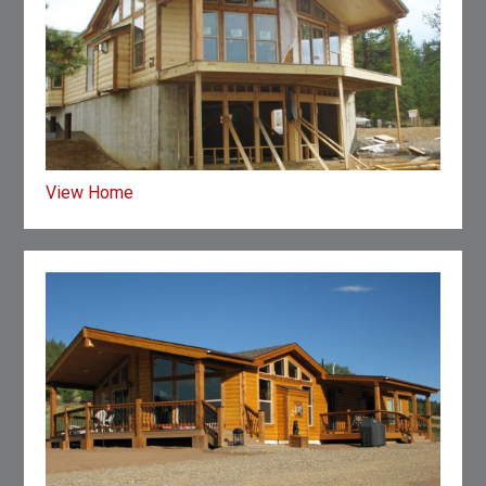
View Home