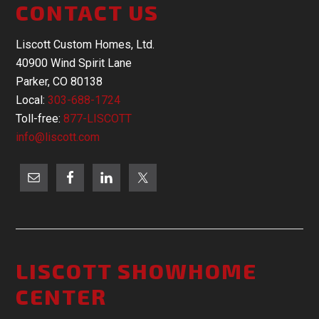
CONTACT US
Liscott Custom Homes, Ltd.
40900 Wind Spirit Lane
Parker, CO 80138
Local:
303-688-1724
Toll-free:
877-LISCOTT
info@liscott.com
LISCOTT SHOWHOME
CENTER