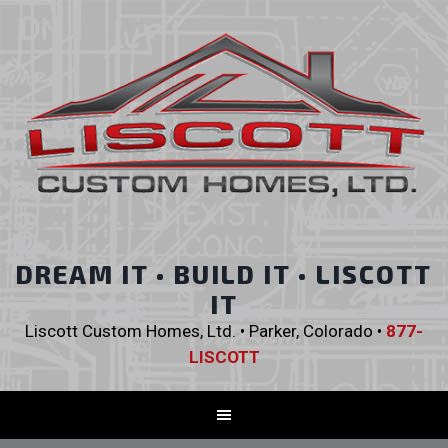
DREAM IT • BUILD IT • LISCOTT
IT
Liscott Custom Homes, Ltd. • Parker, Colorado •
877-
LISCOTT