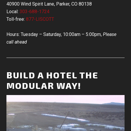
40900 Wind Spirit Lane, Parker, CO 80138
Local:
303-688-1724
Toll-free:
877-LISCOTT
Hours: Tuesday – Saturday, 10:00am – 5:00pm,
Please
call ahead
BUILD A HOTEL THE
MODULAR WAY!