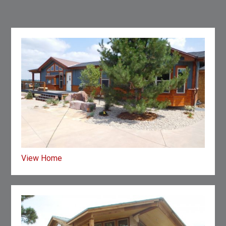
View Home