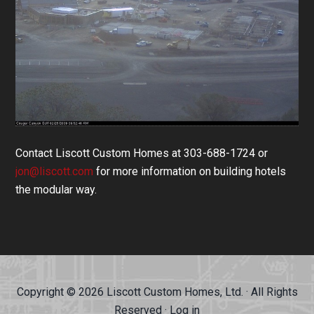
Contact Liscott Custom Homes at 303-688-1724 or
jon@liscott.com
for more information on building hotels
the modular way.
Copyright © 2026 Liscott Custom Homes, Ltd. · All Rights
Reserved ·
Log in