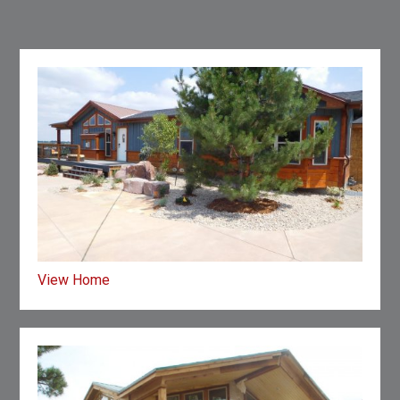
View Home