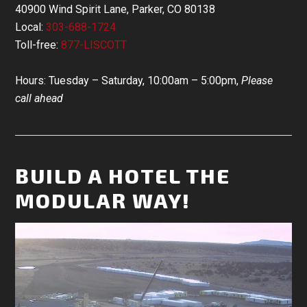
40900 Wind Spirit Lane, Parker, CO 80138
Local:
303-688-1724
Toll-free:
877-LISCOTT
Hours: Tuesday – Saturday, 10:00am – 5:00pm,
Please
call ahead
BUILD A HOTEL THE
MODULAR WAY!