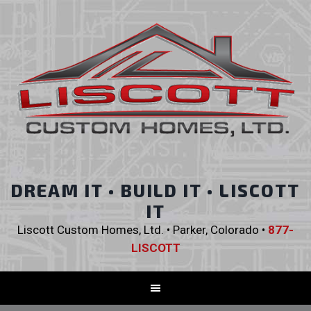
DREAM IT • BUILD IT • LISCOTT
IT
Liscott Custom Homes, Ltd. • Parker, Colorado •
877-
LISCOTT