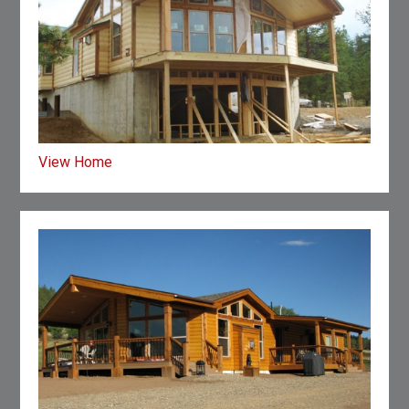
View Home