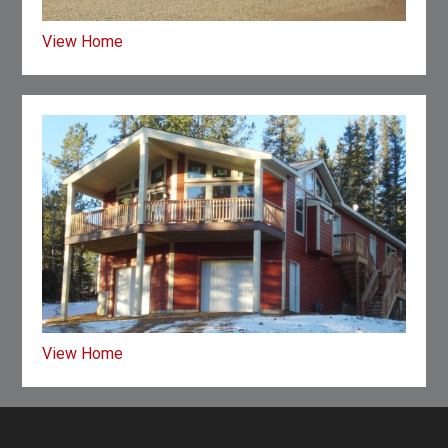
View Home
View Home