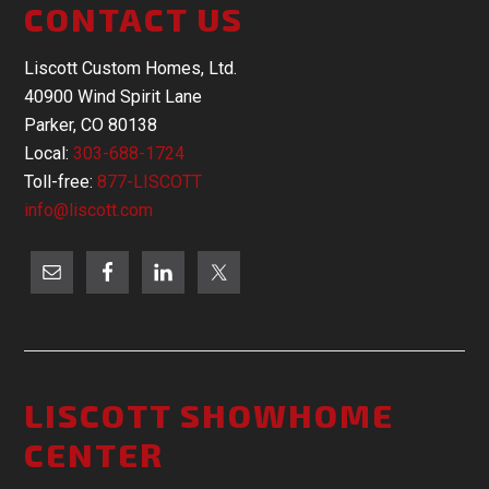
CONTACT US
Liscott Custom Homes, Ltd.
40900 Wind Spirit Lane
Parker, CO 80138
Local:
303-688-1724
Toll-free:
877-LISCOTT
info@liscott.com
LISCOTT SHOWHOME
CENTER