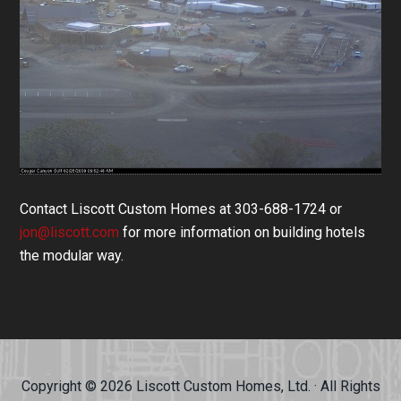
Contact Liscott Custom Homes at 303-688-1724 or
jon@liscott.com
for more information on building hotels
the modular way.
Copyright © 2026 Liscott Custom Homes, Ltd. · All Rights