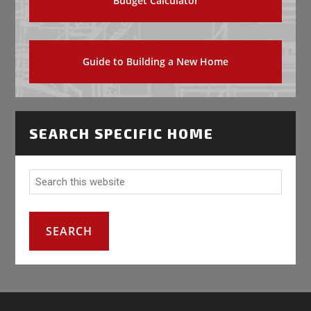
Budget Calculator
Guide to Building a New Home
SEARCH SPECIFIC HOME