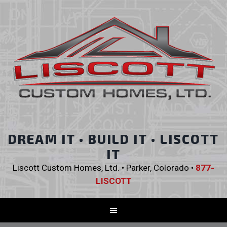
DREAM IT • BUILD IT • LISCOTT
IT
Liscott Custom Homes, Ltd. • Parker, Colorado •
877-
LISCOTT