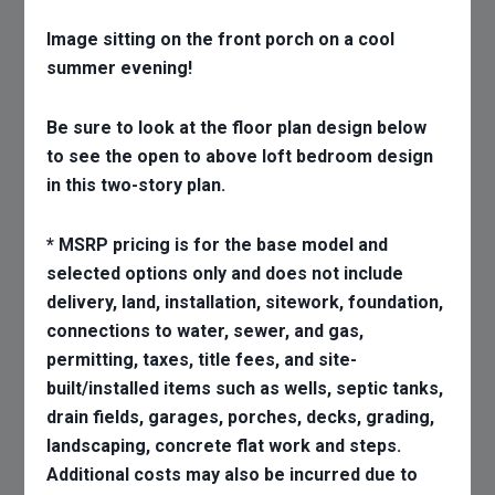
Image sitting on the front porch on a cool
summer evening!
Be sure to look at the floor plan design below
to see the open to above loft bedroom design
in this two-story plan.
* MSRP pricing is for the base model and
selected options only and does not include
delivery, land, installation, sitework, foundation,
connections to water, sewer, and gas,
permitting, taxes, title fees, and site-
built/installed items such as wells, septic tanks,
drain fields, garages, porches, decks, grading,
landscaping, concrete flat work and steps.
Additional costs may also be incurred due to