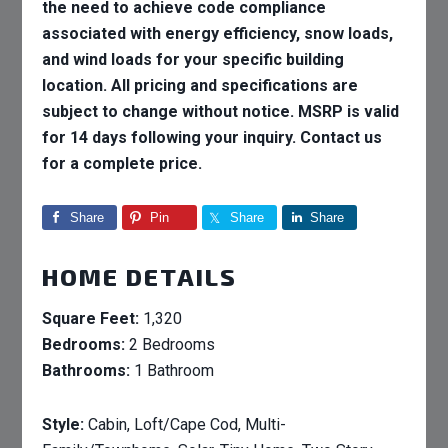
the need to achieve code compliance
associated with energy efficiency, snow loads,
and wind loads for your specific building
location. All pricing and specifications are
subject to change without notice. MSRP is valid
for 14 days following your inquiry. Contact us
for a complete price.
Share
Pin
Share
Share
HOME DETAILS
Square Feet:
1,320
Bedrooms:
2 Bedrooms
Bathrooms:
1 Bathroom
Style:
Cabin, Loft/Cape Cod, Multi-