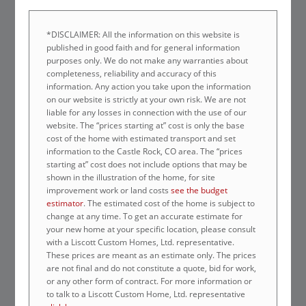
*DISCLAIMER: All the information on this website is
published in good faith and for general information
purposes only. We do not make any warranties about
completeness, reliability and accuracy of this
information. Any action you take upon the information
on our website is strictly at your own risk. We are not
liable for any losses in connection with the use of our
website. The “prices starting at” cost is only the base
cost of the home with estimated transport and set
information to the Castle Rock, CO area. The “prices
starting at” cost does not include options that may be
shown in the illustration of the home, for site
improvement work or land costs
see the budget
estimator
. The estimated cost of the home is subject to
change at any time. To get an accurate estimate for
your new home at your specific location, please consult
with a Liscott Custom Homes, Ltd. representative.
These prices are meant as an estimate only. The prices
are not final and do not constitute a quote, bid for work,
or any other form of contract. For more information or
to talk to a Liscott Custom Home, Ltd. representative