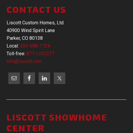
CONTACT US
Liscott Custom Homes, Ltd.
40900 Wind Spirit Lane
Parker, CO 80138
Local:
303-688-1724
Toll-free:
877-LISCOTT
info@liscott.com
LISCOTT SHOWHOME
CENTER