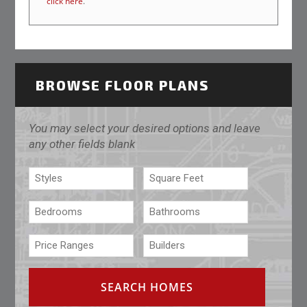
click here
.
BROWSE FLOOR PLANS
You may select your desired options and leave
any other fields blank