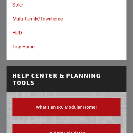
Solar
Multi-Family/Townhome
HUD
Tiny Home
HELP CENTER & PLANNING
TOOLS
What's an IRC Modular Home?