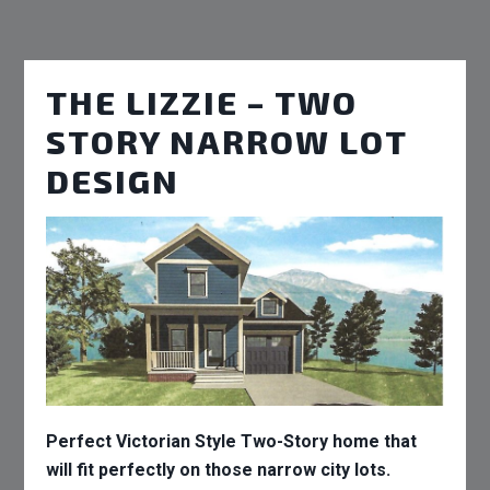
THE LIZZIE – TWO
STORY NARROW LOT
DESIGN
Perfect Victorian Style Two-Story home that
will fit perfectly on those narrow city lots.