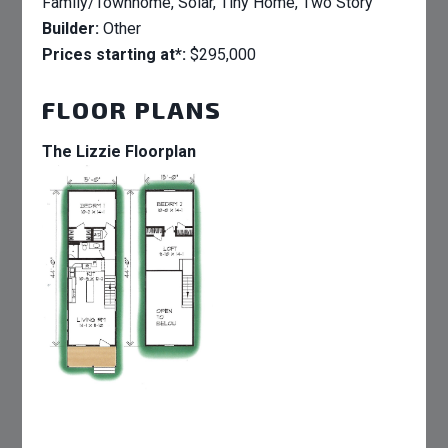
Family/Townhome, Solar, Tiny Home, Two Story
Builder:
Other
Prices starting at*:
$295,000
FLOOR PLANS
The Lizzie Floorplan