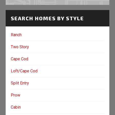
SEARCH HOMES BY STYLE
Ranch
Two Story
Cape Cod
Loft/Cape Cod
Split Entry
Prow
Cabin