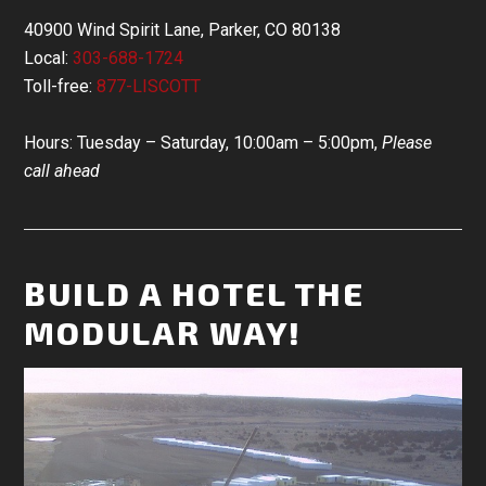
40900 Wind Spirit Lane, Parker, CO 80138
Local:
303-688-1724
Toll-free:
877-LISCOTT
Hours: Tuesday – Saturday, 10:00am – 5:00pm,
Please
call ahead
BUILD A HOTEL THE
MODULAR WAY!