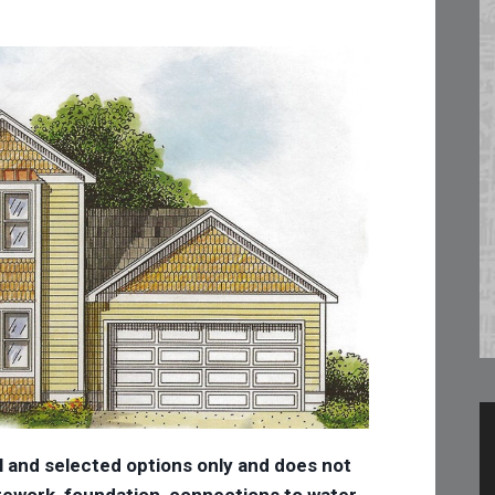
l and selected options only and does not
 sitework, foundation, connections to water,