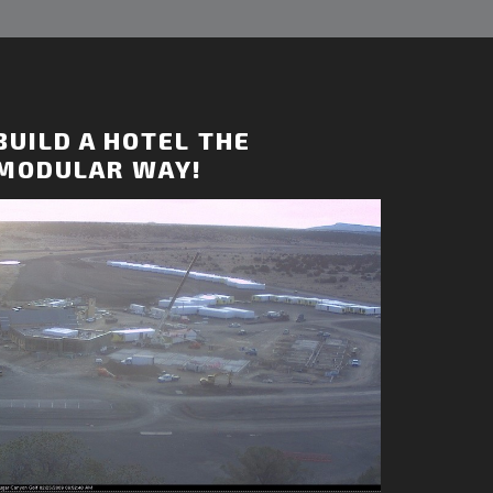
BUILD A HOTEL THE
MODULAR WAY!