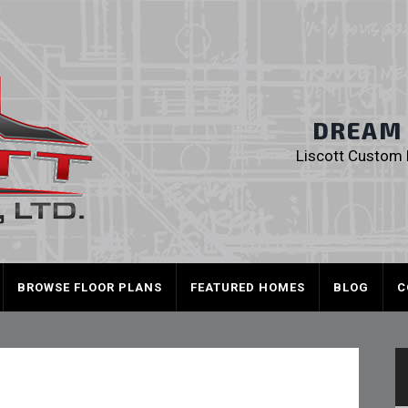
Liscott Custom
DREAM I
Liscott Custom H
BROWSE FLOOR PLANS
FEATURED HOMES
BLOG
C