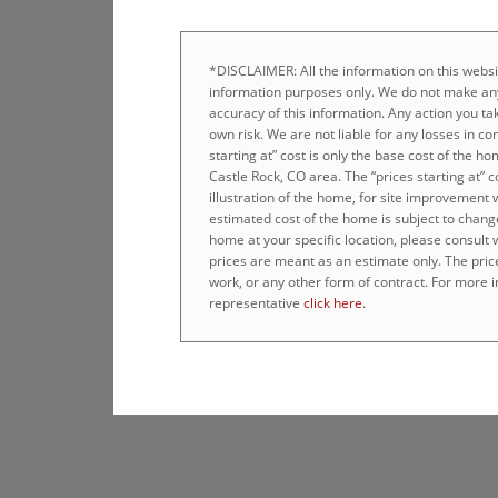
*DISCLAIMER: All the information on this websit
information purposes only. We do not make any
accuracy of this information. Any action you tak
own risk. We are not liable for any losses in co
starting at” cost is only the base cost of the 
Castle Rock, CO area. The “prices starting at” 
illustration of the home, for site improvement 
estimated cost of the home is subject to chang
home at your specific location, please consult
prices are meant as an estimate only. The prices
work, or any other form of contract. For more i
representative
click here
.