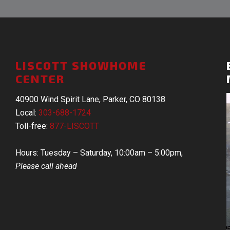
LISCOTT SHOWHOME
CENTER
40900 Wind Spirit Lane, Parker, CO 80138
Local:
303-688-1724
Toll-free:
877-LISCOTT
Hours: Tuesday – Saturday, 10:00am – 5:00pm,
Please call ahead