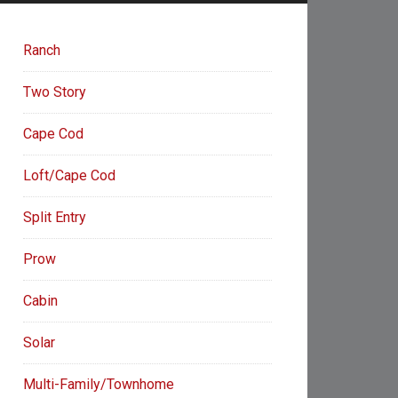
Ranch
Two Story
Cape Cod
Loft/Cape Cod
Split Entry
Prow
Cabin
Solar
Multi-Family/Townhome