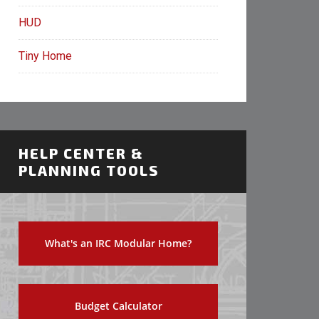
HUD
Tiny Home
HELP CENTER &
PLANNING TOOLS
What's an IRC Modular Home?
Budget Calculator