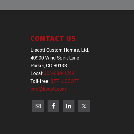
CONTACT US
Liscott Custom Homes, Ltd.
40900 Wind Spirit Lane
Parker, CO 80138
Local:
303-688-1724
Toll-free:
877-LISCOTT
info@liscott.com