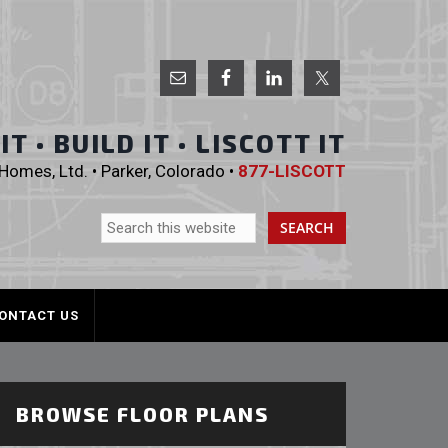
 Homes, Ltd.
T • BUILD IT • LISCOTT IT
omes, Ltd. • Parker, Colorado •
877-LISCOTT
ONTACT US
BROWSE FLOOR PLANS