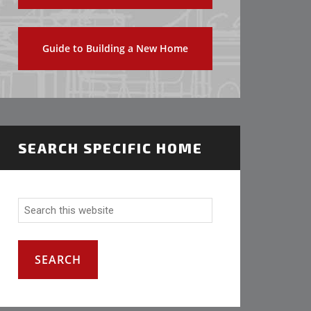
Guide to Building a New Home
SEARCH SPECIFIC HOME