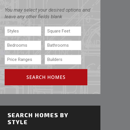
You may select your desired options and
leave any other fields blank
SEARCH HOMES BY
STYLE