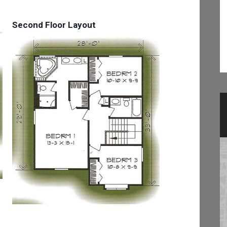
Second Floor Layout