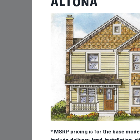
ALTONA
* MSRP pricing is for the base mode
include delivery, land, installation,