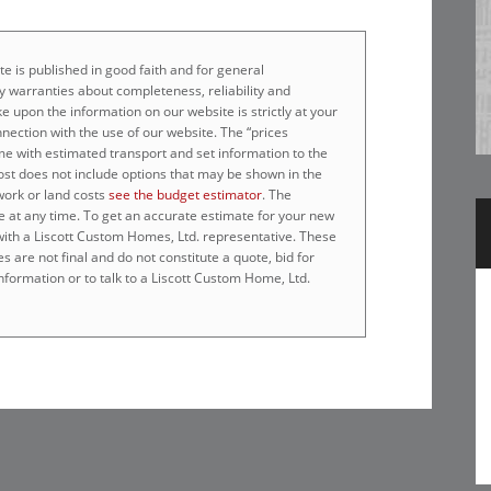
e is published in good faith and for general
 warranties about completeness, reliability and
e upon the information on our website is strictly at your
nnection with the use of our website. The “prices
home with estimated transport and set information to the
cost does not include options that may be shown in the
work or land costs
see the budget estimator
. The
e at any time. To get an accurate estimate for your new
 with a Liscott Custom Homes, Ltd. representative. These
 are not final and do not constitute a quote, bid for
nformation or to talk to a Liscott Custom Home, Ltd.