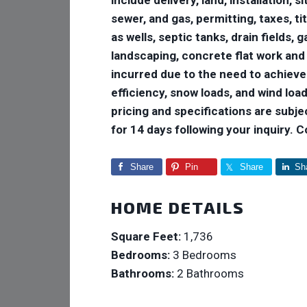
sewer, and gas, permitting, taxes, ti
as wells, septic tanks, drain fields,
landscaping, concrete flat work and
incurred due to the need to achiev
efficiency, snow loads, and wind loads
pricing and specifications are subje
for 14 days following your inquiry. 
Share
Pin
Share
Sh
HOME DETAILS
Square Feet:
1,736
Bedrooms:
3 Bedrooms
Bathrooms:
2 Bathrooms