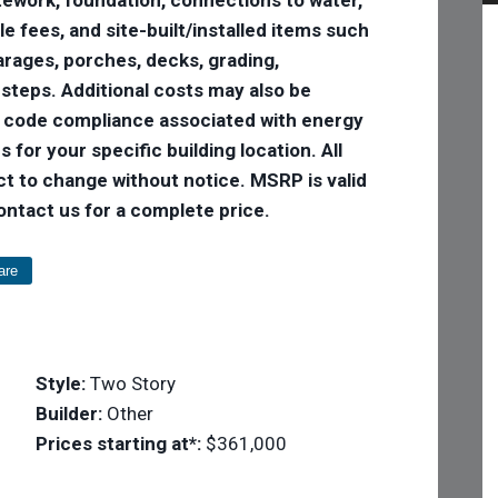
tle fees, and site-built/installed items such
 garages, porches, decks, grading,
 steps. Additional costs may also be
e code compliance associated with energy
 for your specific building location. All
ct to change without notice. MSRP is valid
Contact us for a complete price.
are
Style:
Two Story
Builder:
Other
Prices starting at*:
$361,000