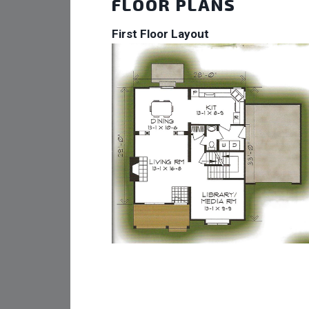
FLOOR PLANS
First Floor Layout