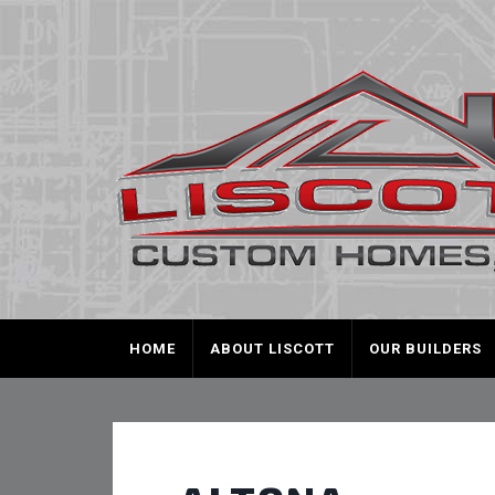
HOME
ABOUT LISCOTT
OUR BUILDERS