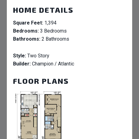
HOME DETAILS
Square Feet:
1,394
Bedrooms:
3 Bedrooms
Bathrooms:
2 Bathrooms
Style:
Two Story
Builder:
Champion / Atlantic
FLOOR PLANS