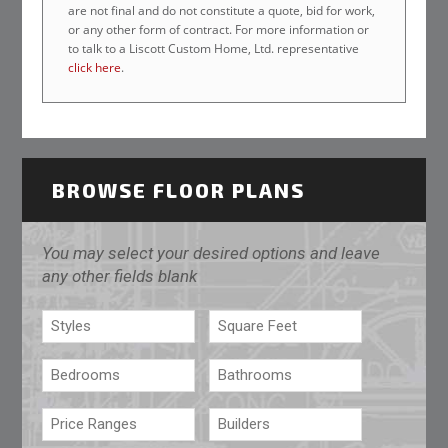
are not final and do not constitute a quote, bid for work,
or any other form of contract. For more information or
to talk to a Liscott Custom Home, Ltd. representative
click here
.
BROWSE FLOOR PLANS
You may select your desired options and leave
any other fields blank