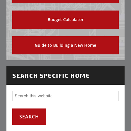
Budget Calculator
Guide to Building a New Home
SEARCH SPECIFIC HOME