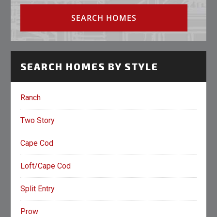
SEARCH HOMES BY STYLE
Ranch
Two Story
Cape Cod
Loft/Cape Cod
Split Entry
Prow