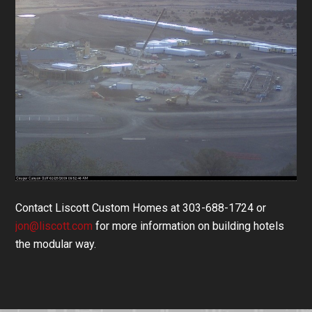
Contact Liscott Custom Homes at 303-688-1724 or
jon@liscott.com
for more information on building hotels
the modular way.