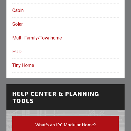
Cabin
Solar
Multi-Family/Townhome
HUD
Tiny Home
HELP CENTER & PLANNING
TOOLS
What's an IRC Modular Home?