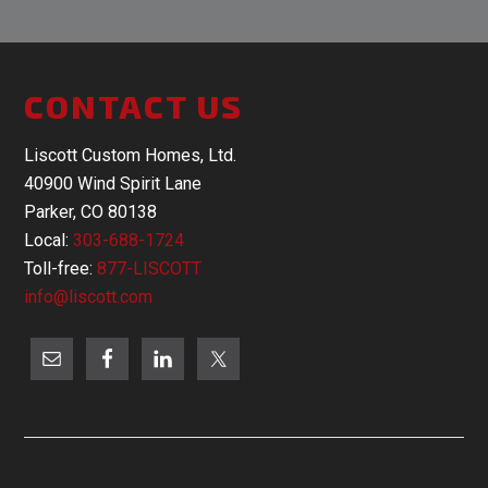
CONTACT US
Liscott Custom Homes, Ltd.
40900 Wind Spirit Lane
Parker, CO 80138
Local:
303-688-1724
Toll-free:
877-LISCOTT
info@liscott.com