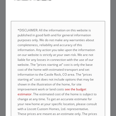
*DISCLAIMER: All the information on this website is
published in good faith and for general information
purposes only. We do not make any warranties about
completeness, reliability and accuracy of this
information. Any action you take upon the information
on our website is strictly at your own risk. We are not
liable for any losses in connection with the use of our
website. The “prices starting at” cost is only the base
cost of the home with estimated transport and set
information to the Castle Rock, CO area. The “prices
starting at” cost does not include options that may be
shown in the illustration of the home, for site
improvement work or land costs
see the budget
estimator
. The estimated cost of the home is subject to
change at any time. To get an accurate estimate for
your new home at your specific location, please consult
with a Liscott Custom Homes, Ltd. representative.
These prices are meant as an estimate only. The prices