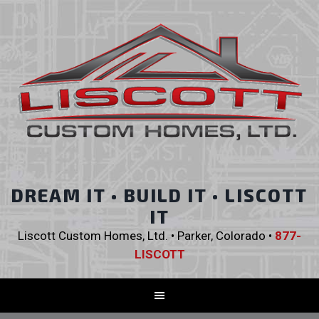
DREAM IT • BUILD IT • LISCOTT
IT
Liscott Custom Homes, Ltd. • Parker, Colorado •
877-
LISCOTT