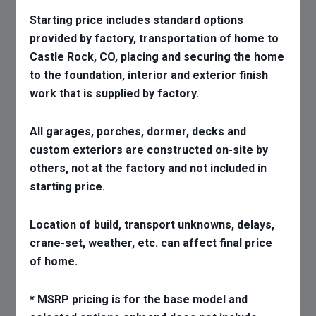
Starting price includes standard options
provided by factory, transportation of home to
Castle Rock, CO, placing and securing the home
to the foundation, interior and exterior finish
work that is supplied by factory.
All garages, porches, dormer, decks and
custom exteriors are constructed on-site by
others, not at the factory and not included in
starting price.
Location of build, transport unknowns, delays,
crane-set, weather, etc. can affect final price
of home.
* MSRP pricing is for the base model and