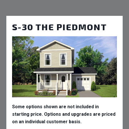
S-30 THE PIEDMONT
Some options shown are not included in
starting price. Options and upgrades are priced
on an individual customer basis.