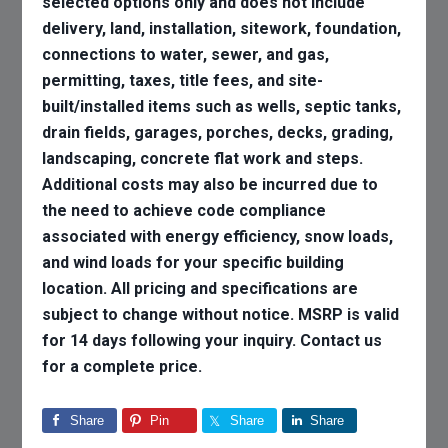
selected options only and does not include
delivery, land, installation, sitework, foundation,
connections to water, sewer, and gas,
permitting, taxes, title fees, and site-
built/installed items such as wells, septic tanks,
drain fields, garages, porches, decks, grading,
landscaping, concrete flat work and steps.
Additional costs may also be incurred due to
the need to achieve code compliance
associated with energy efficiency, snow loads,
and wind loads for your specific building
location. All pricing and specifications are
subject to change without notice. MSRP is valid
for 14 days following your inquiry. Contact us
for a complete price.
Share
Pin
Share
Share