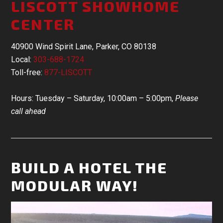
LISCOTT SHOWHOME
CENTER
40900 Wind Spirit Lane, Parker, CO 80138
Local:
303-688-1724
Toll-free:
877-LISCOTT
Hours: Tuesday – Saturday, 10:00am – 5:00pm,
Please
call ahead
BUILD A HOTEL THE
MODULAR WAY!