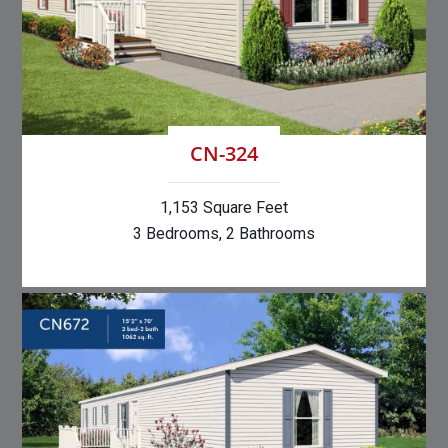
CN-324
1,153 Square Feet
3 Bedrooms, 2 Bathrooms