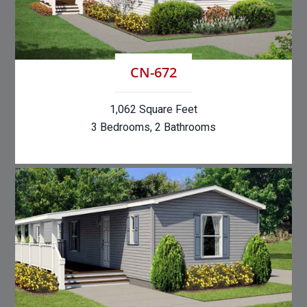
CN-672
1,062 Square Feet
3 Bedrooms, 2 Bathrooms