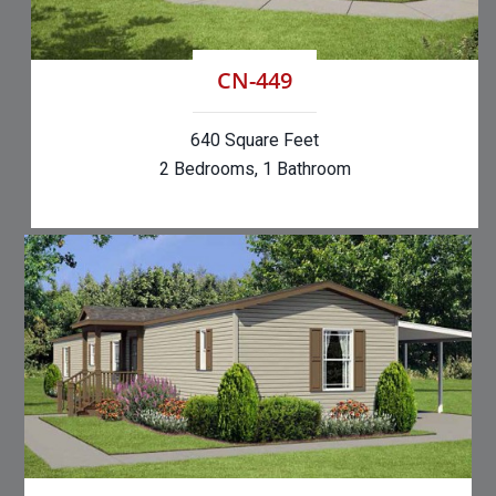
CN-449
640 Square Feet
2 Bedrooms, 1 Bathroom