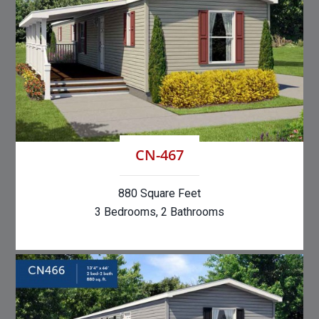
CN-467
880 Square Feet
3 Bedrooms, 2 Bathrooms