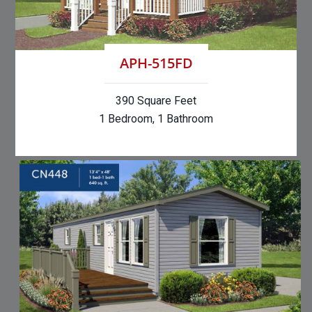
APH-515FD
390 Square Feet
1 Bedroom, 1 Bathroom