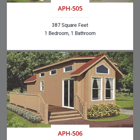
APH-505
387 Square Feet
1 Bedroom, 1 Bathroom
APH-506