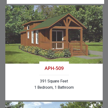
APH-509
391 Square Feet
1 Bedroom, 1 Bathroom