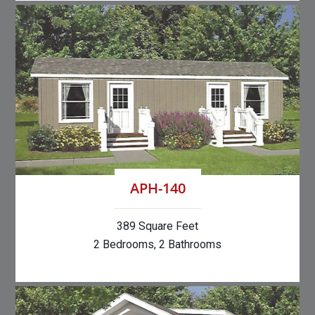
APH-140
389 Square Feet
2 Bedrooms, 2 Bathrooms