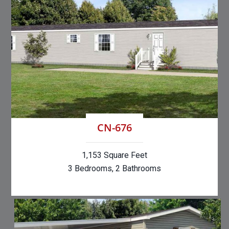
CN-676
1,153 Square Feet
3 Bedrooms, 2 Bathrooms