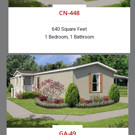
CN-448
640 Square Feet
1 Bedroom, 1 Bathroom
GA-49