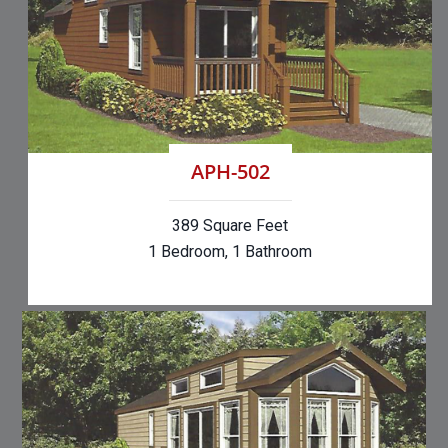
APH-502
389 Square Feet
1 Bedroom, 1 Bathroom