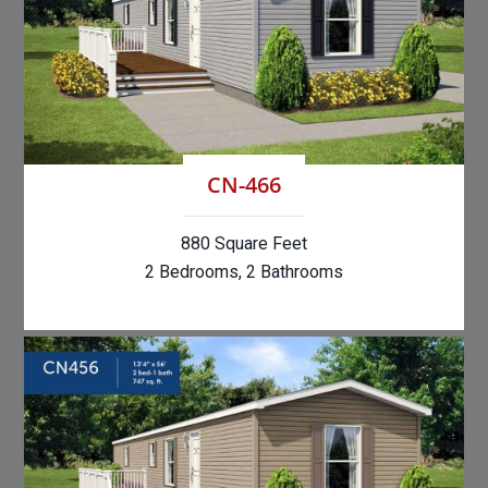
CN-466
880 Square Feet
2 Bedrooms, 2 Bathrooms