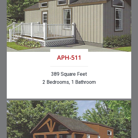
APH-511
389 Square Feet
2 Bedrooms, 1 Bathroom