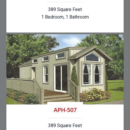
389 Square Feet
1 Bedroom, 1 Bathroom
APH-507
389 Square Feet