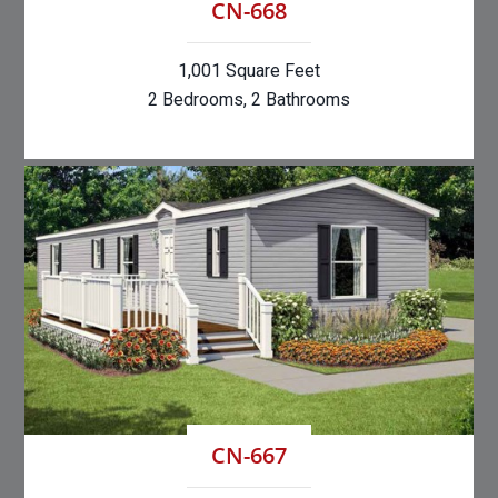
CN-668
1,001 Square Feet
2 Bedrooms, 2 Bathrooms
CN-667