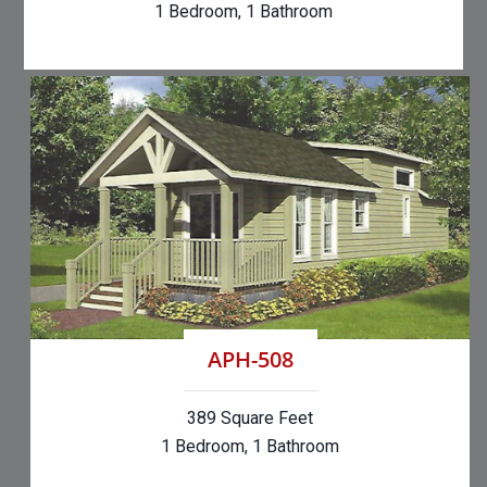
1 Bedroom, 1 Bathroom
APH-508
389 Square Feet
1 Bedroom, 1 Bathroom