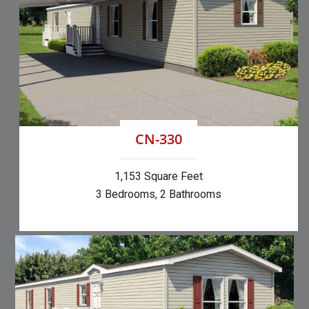
CN-330
1,153 Square Feet
3 Bedrooms, 2 Bathrooms