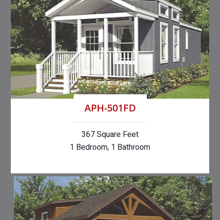
APH-501FD
367 Square Feet
1 Bedroom, 1 Bathroom