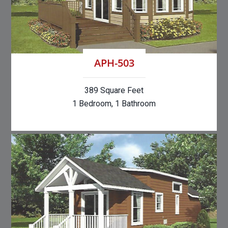
APH-503
389 Square Feet
1 Bedroom, 1 Bathroom