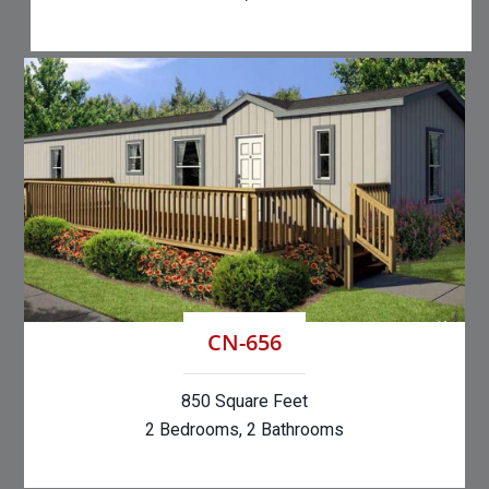
CN-656
850 Square Feet
2 Bedrooms, 2 Bathrooms