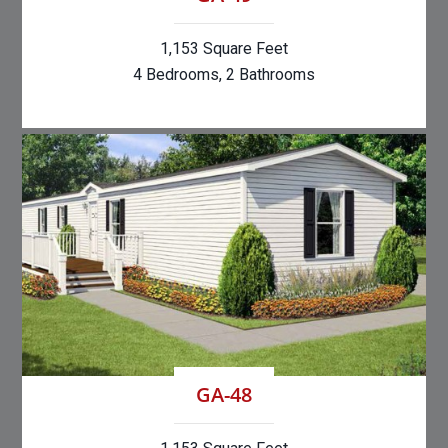
1,153 Square Feet
4 Bedrooms, 2 Bathrooms
GA-48