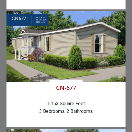
CN-677
1,153 Square Feet
3 Bedrooms, 2 Bathrooms