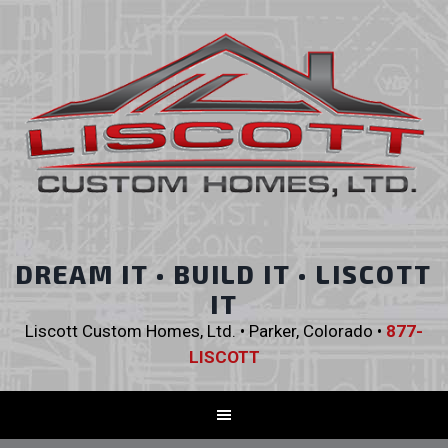
DREAM IT • BUILD IT • LISCOTT
IT
Liscott Custom Homes, Ltd. • Parker, Colorado •
877-
LISCOTT