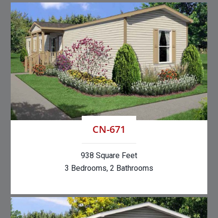
CN-671
938 Square Feet
3 Bedrooms, 2 Bathrooms