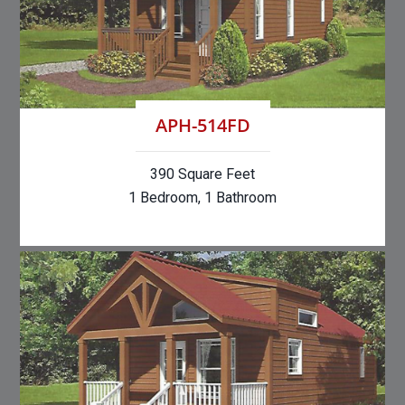
APH-514FD
390 Square Feet
1 Bedroom, 1 Bathroom