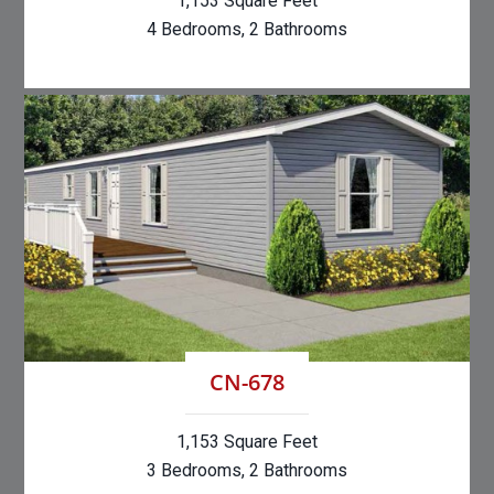
1,153 Square Feet
4 Bedrooms, 2 Bathrooms
CN-678
1,153 Square Feet
3 Bedrooms, 2 Bathrooms