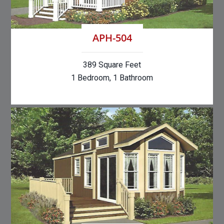
APH-504
389 Square Feet
1 Bedroom, 1 Bathroom