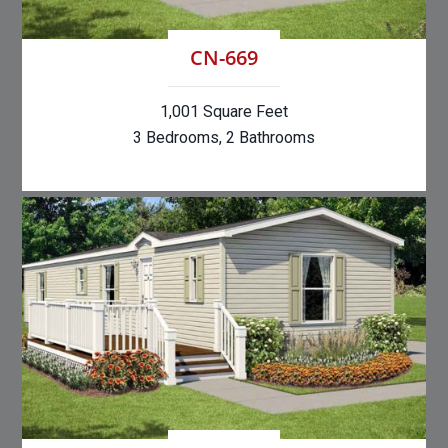
CN-669
1,001 Square Feet
3 Bedrooms, 2 Bathrooms