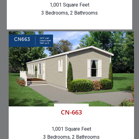
1,001 Square Feet
3 Bedrooms, 2 Bathrooms
CN-663
1,001 Square Feet
3 Bedrooms, 2 Bathrooms