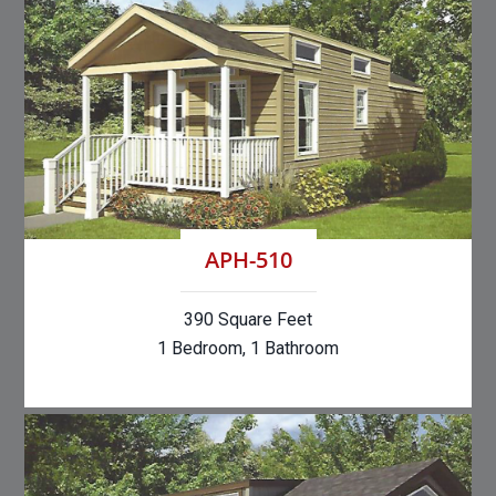
APH-510
390 Square Feet
1 Bedroom, 1 Bathroom