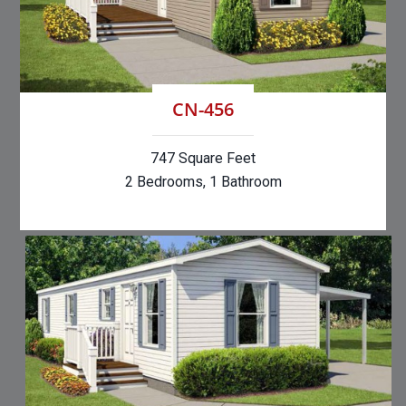
CN-456
747 Square Feet
2 Bedrooms, 1 Bathroom