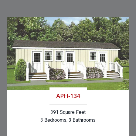
APH-134
391 Square Feet
3 Bedrooms, 3 Bathrooms