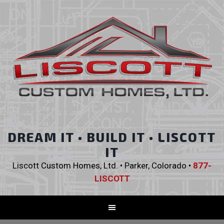
DREAM IT • BUILD IT • LISCOTT
IT
Liscott Custom Homes, Ltd. • Parker, Colorado •
877-
LISCOTT