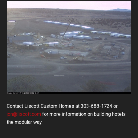
Contact Liscott Custom Homes at 303-688-1724 or
jon@liscott.com
for more information on building hotels
the modular way.