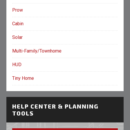
Prow
Cabin
Solar
Multi-Family/Townhome
HUD
Tiny Home
HELP CENTER & PLANNING
TOOLS