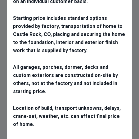
on an individual customer basis.
Starting price includes standard options
provided by factory, transportation of home to
Castle Rock, CO, placing and securing the home
to the foundation, interior and exterior finish
work that is supplied by factory.
All garages, porches, dormer, decks and
custom exteriors are constructed on-site by
others, not at the factory and not included in
starting price.
Location of build, transport unknowns, delays,
crane-set, weather, etc. can affect final price
of home.