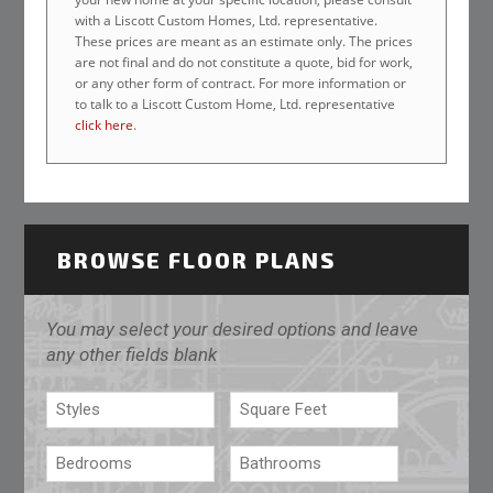
with a Liscott Custom Homes, Ltd. representative.
These prices are meant as an estimate only. The prices
are not final and do not constitute a quote, bid for work,
or any other form of contract. For more information or
to talk to a Liscott Custom Home, Ltd. representative
click here
.
BROWSE FLOOR PLANS
You may select your desired options and leave
any other fields blank