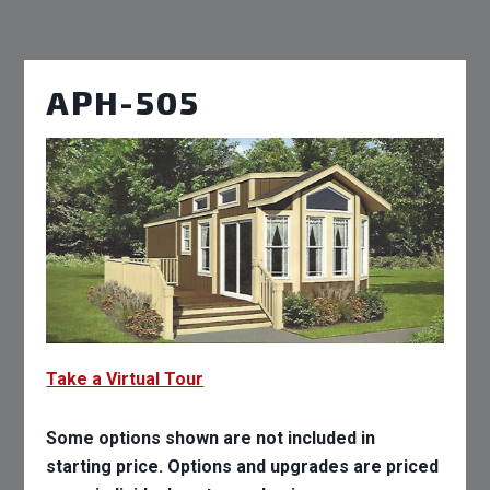
APH-505
Take a Virtual Tour
Some options shown are not included in
starting price. Options and upgrades are priced