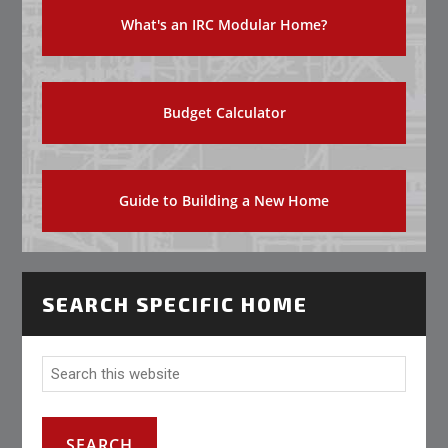
What's an IRC Modular Home?
Budget Calculator
Guide to Building a New Home
SEARCH SPECIFIC HOME