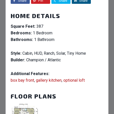
Share
Pin
Share
Share
HOME DETAILS
Square Feet:
387
Bedrooms:
1 Bedroom
Bathrooms:
1 Bathroom
Style:
Cabin, HUD, Ranch, Solar, Tiny Home
Builder:
Champion / Atlantic
Additional Features:
box bay front
,
gallery kitchen
,
optional loft
FLOOR PLANS