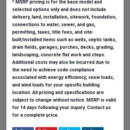
* MSRP pricing is for the base model and
selected options only and does not include
delivery, land, installation, sitework, foundation,
connections to water, sewer, and gas,
permitting, taxes, title fees, and site-
built/installed items such as wells, septic tanks,
drain fields, garages, porches, decks, grading,
landscaping, concrete flat work and steps.
Additional costs may also be incurred due to
the need to achieve code compliance
associated with energy efficiency, snow loads,
and wind loads for your specific building
location. All pricing and specifications are
subject to change without notice. MSRP is valid
for 14 days following your inquiry. Contact us
for a complete price.