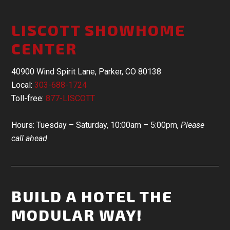
LISCOTT SHOWHOME
CENTER
40900 Wind Spirit Lane, Parker, CO 80138
Local:
303-688-1724
Toll-free:
877-LISCOTT
Hours: Tuesday – Saturday, 10:00am – 5:00pm,
Please
call ahead
BUILD A HOTEL THE
MODULAR WAY!