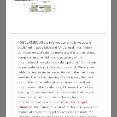
*DISCLAIMER: All the information on this website is
published in good faith and for general information
purposes only. We do not make any warranties about
completeness, reliability and accuracy of this
information. Any action you take upon the information
on our website is strictly at your own risk. We are not
liable for any losses in connection with the use of our
website. The “prices starting at” cost is only the base
cost of the home with estimated transport and set
information to the Castle Rock, CO area. The “prices
starting at” cost does not include options that may be
shown in the illustration of the home, for site
improvement work or land costs
see the budget
estimator
. The estimated cost of the home is subject to
change at any time. To get an accurate estimate for
your new home at your specific location, please consult