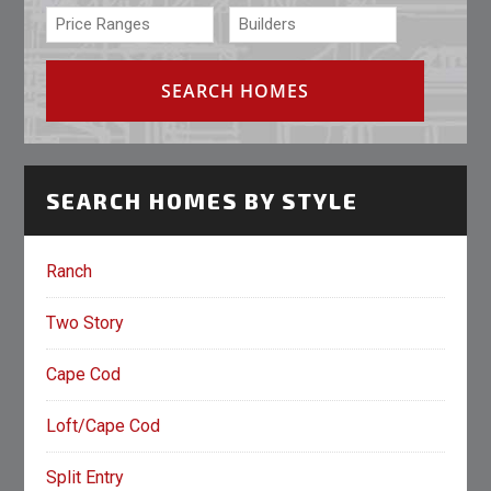
SEARCH HOMES BY STYLE
Ranch
Two Story
Cape Cod
Loft/Cape Cod
Split Entry