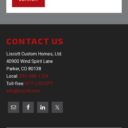
CONTACT US
Liscott Custom Homes, Ltd.
40900 Wind Spirit Lane
Parker, CO 80138
Local:
303-688-1724
Toll-free:
877-LISCOTT
info@liscott.com