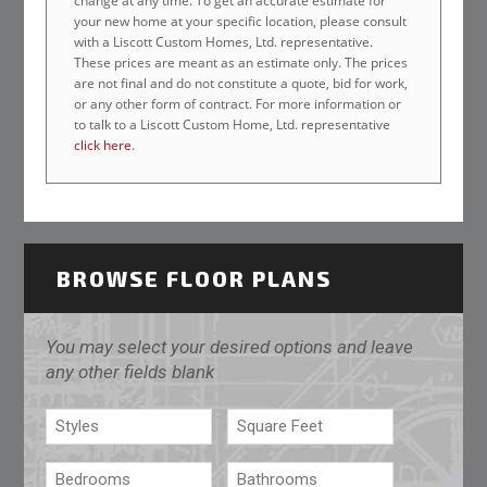
change at any time. To get an accurate estimate for
your new home at your specific location, please consult
with a Liscott Custom Homes, Ltd. representative.
These prices are meant as an estimate only. The prices
are not final and do not constitute a quote, bid for work,
or any other form of contract. For more information or
to talk to a Liscott Custom Home, Ltd. representative
click here
.
BROWSE FLOOR PLANS
You may select your desired options and leave
any other fields blank