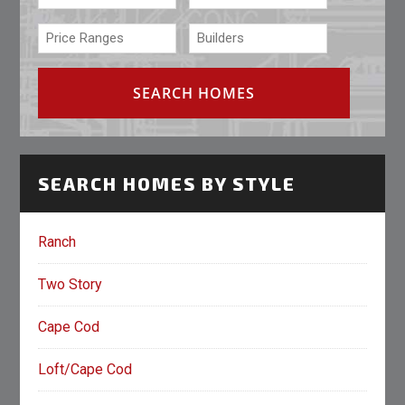
SEARCH HOMES BY STYLE
Ranch
Two Story
Cape Cod
Loft/Cape Cod