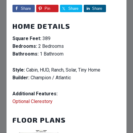
Share
Pin
Share
Share
HOME DETAILS
Square Feet:
389
Bedrooms:
2 Bedrooms
Bathrooms:
1 Bathroom
Style:
Cabin, HUD, Ranch, Solar, Tiny Home
Builder:
Champion / Atlantic
Additional Features:
Optional Clerestory
FLOOR PLANS