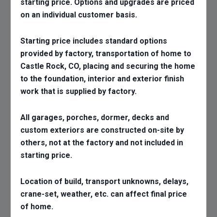
starting price. Options and upgrades are priced
on an individual customer basis.
Starting price includes standard options
provided by factory, transportation of home to
Castle Rock, CO, placing and securing the home
to the foundation, interior and exterior finish
work that is supplied by factory.
All garages, porches, dormer, decks and
custom exteriors are constructed on-site by
others, not at the factory and not included in
starting price.
Location of build, transport unknowns, delays,
crane-set, weather, etc. can affect final price
of home.