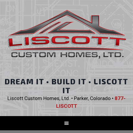
DREAM IT • BUILD IT • LISCOTT
IT
Liscott Custom Homes, Ltd. • Parker, Colorado •
877-
LISCOTT