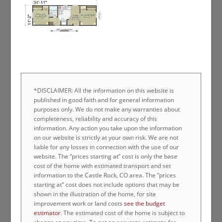
*DISCLAIMER: All the information on this website is
published in good faith and for general information
purposes only. We do not make any warranties about
completeness, reliability and accuracy of this
information. Any action you take upon the information
on our website is strictly at your own risk. We are not
liable for any losses in connection with the use of our
website. The “prices starting at” cost is only the base
cost of the home with estimated transport and set
information to the Castle Rock, CO area. The “prices
starting at” cost does not include options that may be
shown in the illustration of the home, for site
improvement work or land costs
see the budget
estimator
. The estimated cost of the home is subject to