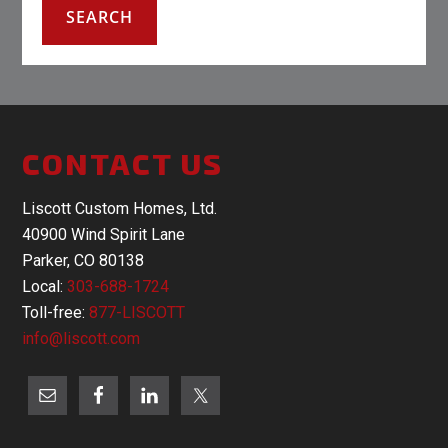
CONTACT US
Liscott Custom Homes, Ltd.
40900 Wind Spirit Lane
Parker, CO 80138
Local:
303-688-1724
Toll-free:
877-LISCOTT
info@liscott.com