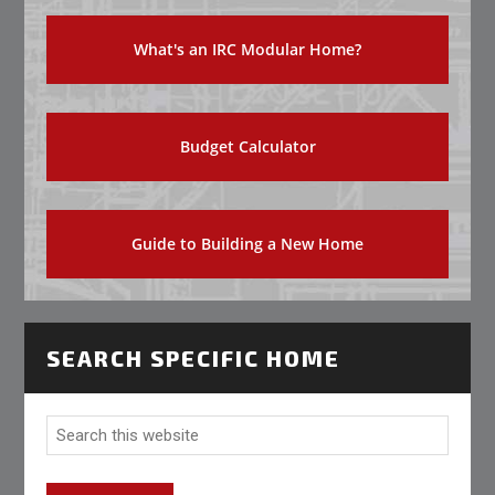
What's an IRC Modular Home?
Budget Calculator
Guide to Building a New Home
SEARCH SPECIFIC HOME