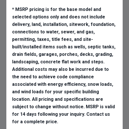
* MSRP pricing is for the base model and
selected options only and does not include
delivery, land, installation, sitework, foundation,
connections to water, sewer, and gas,
permitting, taxes, title fees, and site-
built/installed items such as wells, septic tanks,
drain fields, garages, porches, decks, grading,
landscaping, concrete flat work and steps.
Additional costs may also be incurred due to
the need to achieve code compliance
associated with energy efficiency, snow loads,
and wind loads for your specific building
location. All pricing and specifications are
subject to change without notice. MSRP is valid
for 14 days following your inquiry. Contact us
for a complete price.