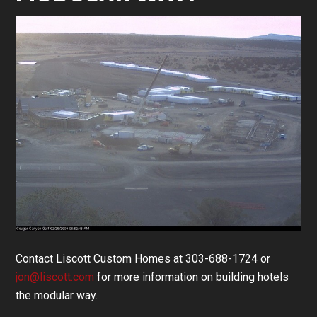
Contact Liscott Custom Homes at 303-688-1724 or
jon@liscott.com
for more information on building hotels
the modular way.