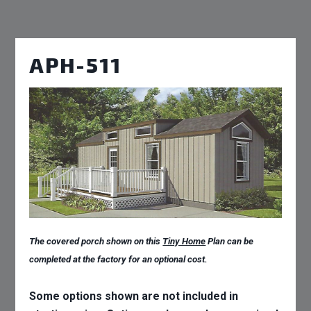
APH-511
The covered porch shown on this
Tiny Home
Plan can be
completed at the factory for an optional cost.
Some options shown are not included in