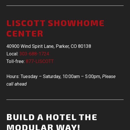
LISCOTT SHOWHOME
CENTER
40900 Wind Spirit Lane, Parker, CO 80138
Local:
303-688-1724
Toll-free:
877-LISCOTT
Hours: Tuesday – Saturday, 10:00am – 5:00pm,
Please
call ahead
BUILD A HOTEL THE
MODULAR WAY!