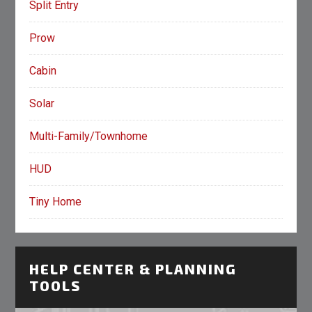
Split Entry
Prow
Cabin
Solar
Multi-Family/Townhome
HUD
Tiny Home
HELP CENTER & PLANNING
TOOLS