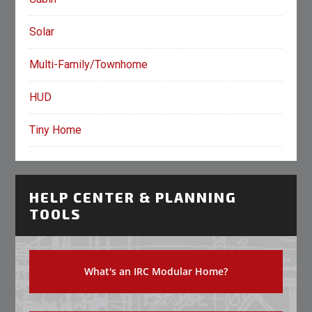
Solar
Multi-Family/Townhome
HUD
Tiny Home
HELP CENTER & PLANNING
TOOLS
What's an IRC Modular Home?