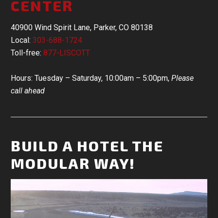
CENTER
40900 Wind Spirit Lane, Parker, CO 80138
Local:
303-688-1724
Toll-free:
877-LISCOTT
Hours: Tuesday – Saturday, 10:00am – 5:00pm,
Please
call ahead
BUILD A HOTEL THE
MODULAR WAY!