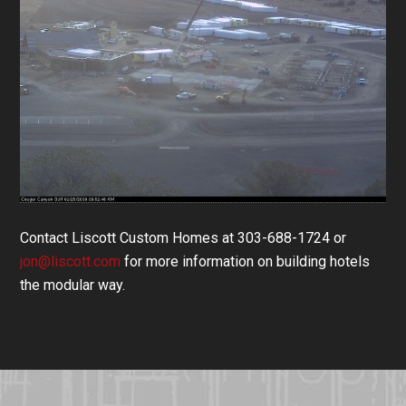
Contact Liscott Custom Homes at 303-688-1724 or
jon@liscott.com
for more information on building hotels
the modular way.