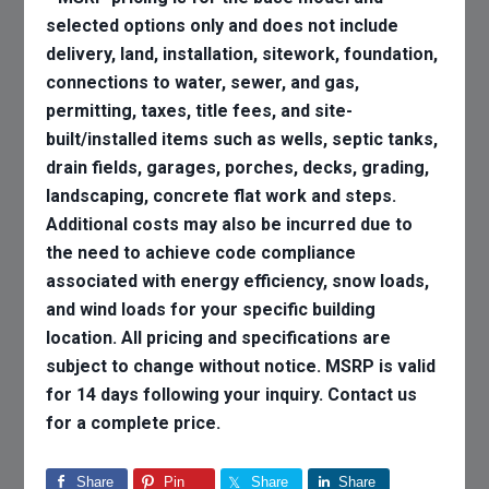
selected options only and does not include
delivery, land, installation, sitework, foundation,
connections to water, sewer, and gas,
permitting, taxes, title fees, and site-
built/installed items such as wells, septic tanks,
drain fields, garages, porches, decks, grading,
landscaping, concrete flat work and steps.
Additional costs may also be incurred due to
the need to achieve code compliance
associated with energy efficiency, snow loads,
and wind loads for your specific building
location. All pricing and specifications are
subject to change without notice. MSRP is valid
for 14 days following your inquiry. Contact us
for a complete price.
Share
Pin
Share
Share