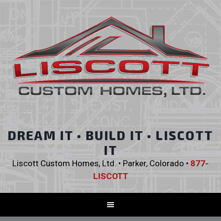
DREAM IT • BUILD IT • LISCOTT
IT
Liscott Custom Homes, Ltd. • Parker, Colorado •
877-
LISCOTT