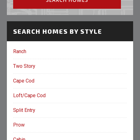
SEARCH HOMES BY STYLE
Ranch
Two Story
Cape Cod
Loft/Cape Cod
Split Entry
Prow
Cabin