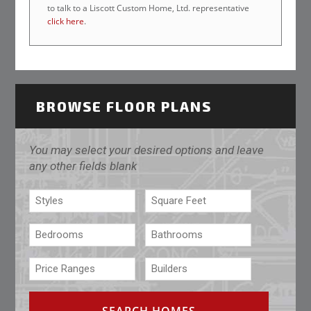
to talk to a Liscott Custom Home, Ltd. representative
click here
.
BROWSE FLOOR PLANS
You may select your desired options and leave
any other fields blank