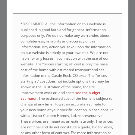
*DISCLAIMER: All the information on this website is
published in good faith and for general information
purposes only. We do not make any warranties about
completeness, reliability and accuracy of this
information. Any action you take upon the information
on our website is strictly at your own risk. We are not
liable for any losses in connection with the use of our
website. The “prices starting at” cost is only the base
cost of the home with estimated transport and set
information to the Castle Rock, CO area. The “prices
starting at” cost does not include options that may be
shown in the illustration of the home, for site
improvement work or land costs
see the budget
estimator
. The estimated cost of the home is subject to
change at any time. To get an accurate estimate for
your new home at your specific location, please consult
with a Liscott Custom Homes, Ltd. representative.
These prices are meant as an estimate only. The prices
are not final and do not constitute a quote, bid for work,
or any other form of contract. For more information or