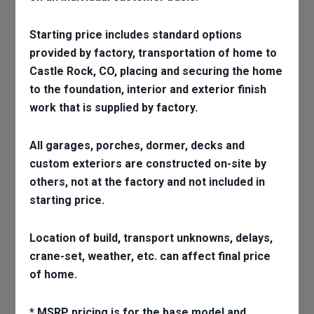
Starting price includes standard options
provided by factory, transportation of home to
Castle Rock, CO, placing and securing the home
to the foundation, interior and exterior finish
work that is supplied by factory.
All garages, porches, dormer, decks and
custom exteriors are constructed on-site by
others, not at the factory and not included in
starting price.
Location of build, transport unknowns, delays,
crane-set, weather, etc. can affect final price
of home.
* MSRP pricing is for the base model and