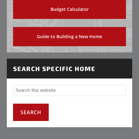
Budget Calculator
Guide to Building a New Home
SEARCH SPECIFIC HOME