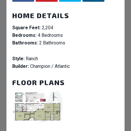
HOME DETAILS
Square Feet:
2,204
Bedrooms:
4 Bedrooms
Bathrooms:
2 Bathrooms
Style:
Ranch
Builder:
Champion / Atlantic
FLOOR PLANS