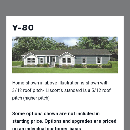
Y-80
Home shown in above illustration is shown with
3/12 roof pitch- Liscott’s standard is a 5/12 roof
pitch (higher pitch).
Some options shown are not included in
starting price. Options and upgrades are priced
on an individual customer basis.