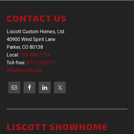
CONTACT US
Liscott Custom Homes, Ltd.
40900 Wind Spirit Lane
Parker, CO 80138
Local:
303-688-1724
Toll-free:
877-LISCOTT
info@liscott.com
LISCOTT SHOWHOME