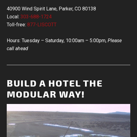
40900 Wind Spirit Lane, Parker, CO 80138
Local:
303-688-1724
Toll-free:
877-LISCOTT
Hours: Tuesday – Saturday, 10:00am – 5:00pm,
Please
call ahead
BUILD A HOTEL THE
MODULAR WAY!