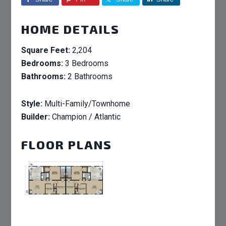
HOME DETAILS
Square Feet:
2,204
Bedrooms:
3 Bedrooms
Bathrooms:
2 Bathrooms
Style:
Multi-Family/Townhome
Builder:
Champion / Atlantic
FLOOR PLANS