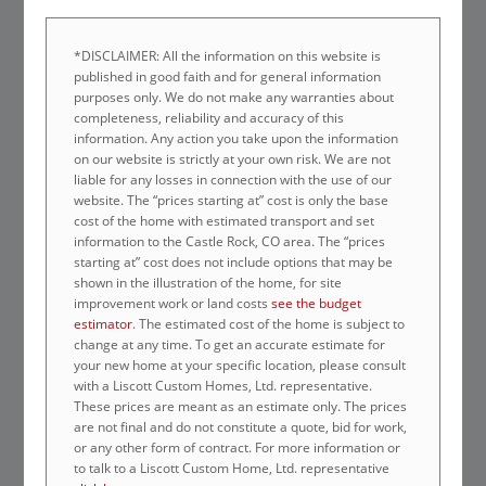
*DISCLAIMER: All the information on this website is
published in good faith and for general information
purposes only. We do not make any warranties about
completeness, reliability and accuracy of this
information. Any action you take upon the information
on our website is strictly at your own risk. We are not
liable for any losses in connection with the use of our
website. The “prices starting at” cost is only the base
cost of the home with estimated transport and set
information to the Castle Rock, CO area. The “prices
starting at” cost does not include options that may be
shown in the illustration of the home, for site
improvement work or land costs
see the budget
estimator
. The estimated cost of the home is subject to
change at any time. To get an accurate estimate for
your new home at your specific location, please consult
with a Liscott Custom Homes, Ltd. representative.
These prices are meant as an estimate only. The prices
are not final and do not constitute a quote, bid for work,
or any other form of contract. For more information or
to talk to a Liscott Custom Home, Ltd. representative