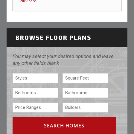
click here
.
BROWSE FLOOR PLANS
You may select your desired options and leave
any other fields blank