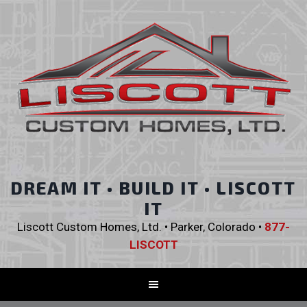
DREAM IT • BUILD IT • LISCOTT
IT
Liscott Custom Homes, Ltd. • Parker, Colorado •
877-
LISCOTT