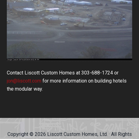
Contact Liscott Custom Homes at 303-688-1724 or
jon@liscott.com
for more information on building hotels
the modular way.
Copyright © 2026 Liscott Custom Homes, Ltd. · All Rights