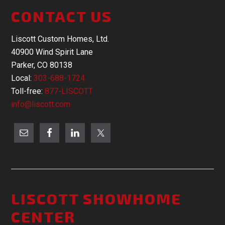
CONTACT US
Liscott Custom Homes, Ltd.
40900 Wind Spirit Lane
Parker, CO 80138
Local:
303-688-1724
Toll-free:
877-LISCOTT
info@liscott.com
LISCOTT SHOWHOME
CENTER