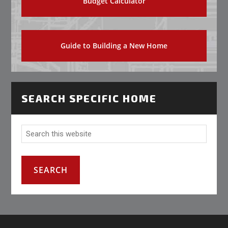
Budget Calculator
Guide to Building a New Home
SEARCH SPECIFIC HOME