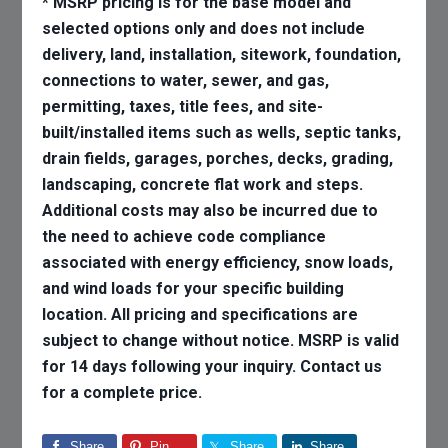
* MSRP pricing is for the base model and
selected options only and does not include
delivery, land, installation, sitework, foundation,
connections to water, sewer, and gas,
permitting, taxes, title fees, and site-
built/installed items such as wells, septic tanks,
drain fields, garages, porches, decks, grading,
landscaping, concrete flat work and steps.
Additional costs may also be incurred due to
the need to achieve code compliance
associated with energy efficiency, snow loads,
and wind loads for your specific building
location. All pricing and specifications are
subject to change without notice. MSRP is valid
for 14 days following your inquiry. Contact us
for a complete price.
Share
Pin
Share
Share