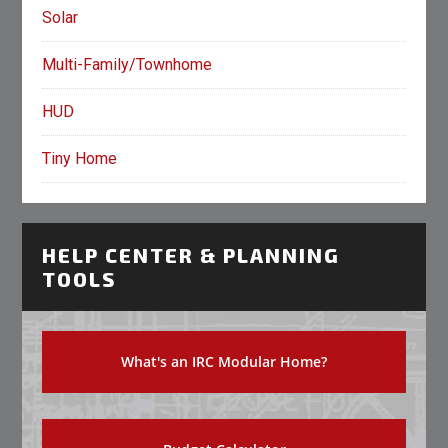
Solar
Multi-Family/Townhome
HUD
Tiny Home
HELP CENTER & PLANNING
TOOLS
What's an IRC Modular Home?