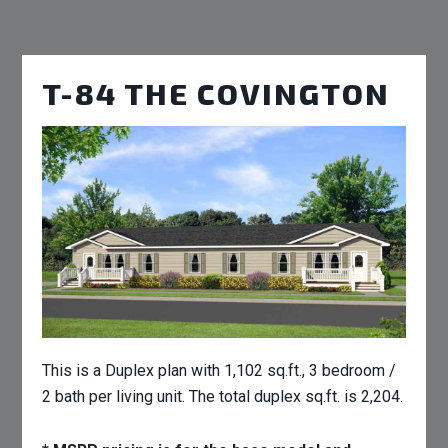
T-84 THE COVINGTON
This is a Duplex plan with 1,102 sq.ft., 3 bedroom /
2 bath per living unit. The total duplex sq.ft. is 2,204.