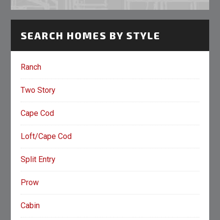
SEARCH HOMES BY STYLE
Ranch
Two Story
Cape Cod
Loft/Cape Cod
Split Entry
Prow
Cabin