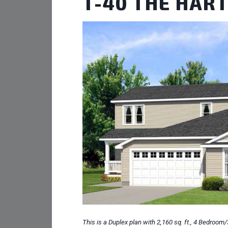
T-40 THE HAR
This is a Duplex plan with 2,160 sq. ft., 4 Bedroom/3 