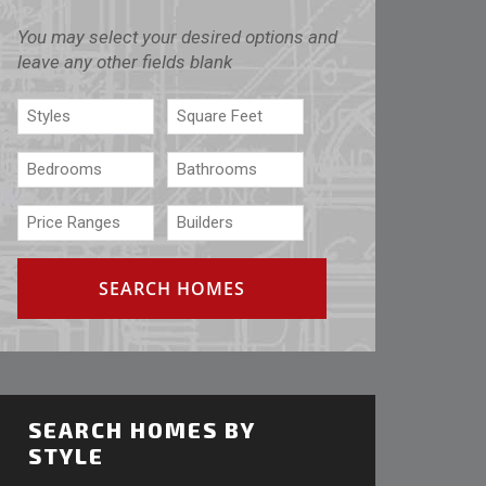
You may select your desired options and
leave any other fields blank
SEARCH HOMES BY
STYLE