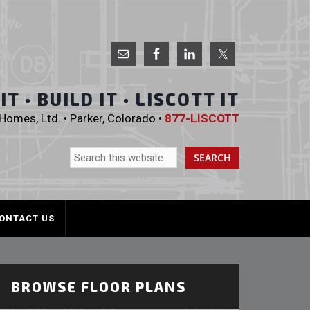
 Homes, Ltd.
T • BUILD IT • LISCOTT IT
omes, Ltd. • Parker, Colorado •
877-LISCOTT
ONTACT US
BROWSE FLOOR PLANS