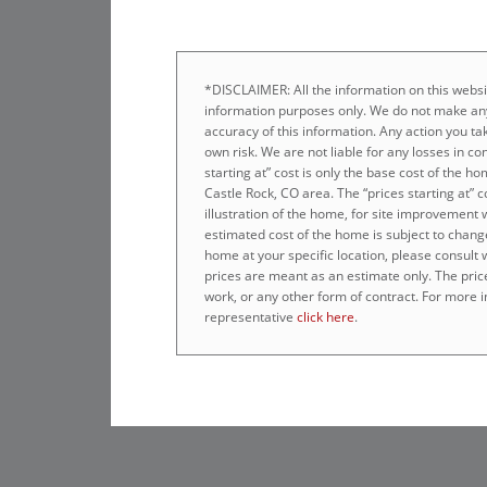
*DISCLAIMER: All the information on this websit
information purposes only. We do not make any
accuracy of this information. Any action you tak
own risk. We are not liable for any losses in co
starting at” cost is only the base cost of the 
Castle Rock, CO area. The “prices starting at” 
illustration of the home, for site improvement 
estimated cost of the home is subject to chang
home at your specific location, please consult
prices are meant as an estimate only. The prices
work, or any other form of contract. For more i
representative
click here
.