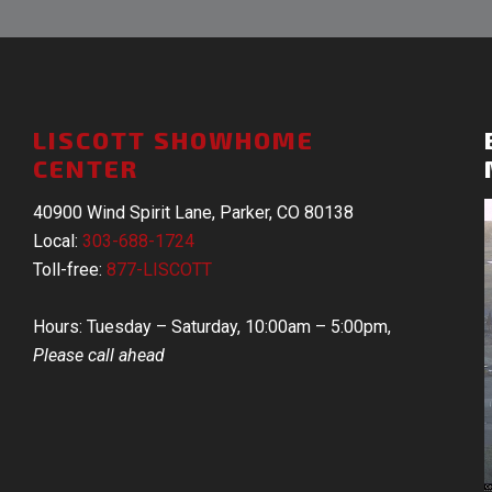
LISCOTT SHOWHOME
CENTER
40900 Wind Spirit Lane, Parker, CO 80138
Local:
303-688-1724
Toll-free:
877-LISCOTT
Hours: Tuesday – Saturday, 10:00am – 5:00pm,
Please call ahead