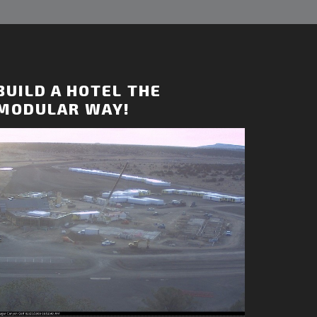
BUILD A HOTEL THE
MODULAR WAY!