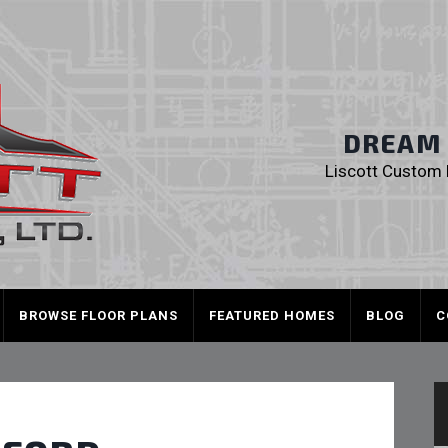
Liscott Custom
DREAM I
Liscott Custom H
BROWSE FLOOR PLANS
FEATURED HOMES
BLOG
C