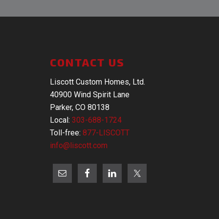
CONTACT US
Liscott Custom Homes, Ltd.
40900 Wind Spirit Lane
Parker, CO 80138
Local:
303-688-1724
Toll-free:
877-LISCOTT
info@liscott.com