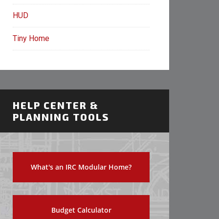
HUD
Tiny Home
HELP CENTER &
PLANNING TOOLS
What's an IRC Modular Home?
Budget Calculator