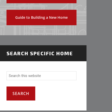
Guide to Building a New Home
SEARCH SPECIFIC HOME