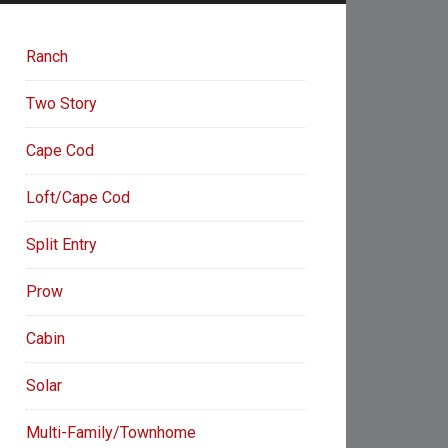
Ranch
Two Story
Cape Cod
Loft/Cape Cod
Split Entry
Prow
Cabin
Solar
Multi-Family/Townhome