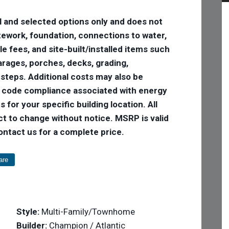
l and selected options only and does not
 sitework, foundation, connections to water,
tle fees, and site-built/installed items such
 garages, porches, decks, grading,
 steps. Additional costs may also be
e code compliance associated with energy
 for your specific building location. All
ct to change without notice. MSRP is valid
Contact us for a complete price.
are
Style:
Multi-Family/Townhome
Builder:
Champion / Atlantic