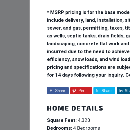
* MSRP pricing is for the base mode
include delivery, land, installation,
sewer, and gas, permitting, taxes, ti
as wells, septic tanks, drain fields,
landscaping, concrete flat work and
incurred due to the need to achiev
efficiency, snow loads, and wind loads
pricing and specifications are subje
for 14 days following your inquiry. 
Share
Pin
Share
Sh
HOME DETAILS
Square Feet:
4,320
Bedrooms:
4 Bedrooms