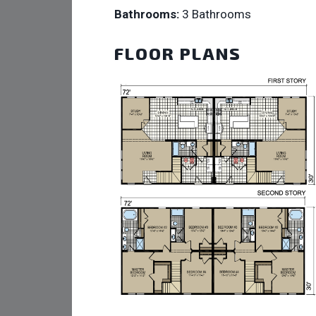
Bathrooms:
3 Bathrooms
FLOOR PLANS