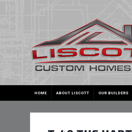
HOME
ABOUT LISCOTT
OUR BUILDERS