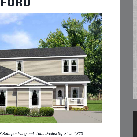
TFORD
Bath per living unit. Total Duplex Sq. Ft. is 4,320.