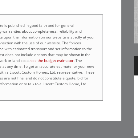
e is published in good faith and for general
 warranties about completeness, reliability and
e upon the information on our website is strictly at your
nnection with the use of our website. The “prices
home with estimated transport and set information to the
cost does not include options that may be shown in the
work or land costs
see the budget estimator
. The
e at any time. To get an accurate estimate for your new
 with a Liscott Custom Homes, Ltd. representative. These
 are not final and do not constitute a quote, bid for
nformation or to talk to a Liscott Custom Home, Ltd.