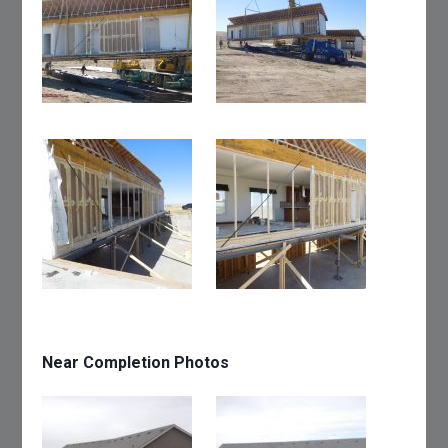
Near Completion Photos