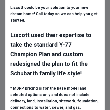
Liscott could be your solution to your new
dream home! Call today so we can help you get
started.
Liscott used their expertise to
take the standard Y-77
Champion Plan and custom
redesigned the plan to fit the
Schubarth family life style!
* MSRP pricing is for the base model and
selected options only and does not include
delivery, land, installation, sitework, foundation,
connections to water, sewer, and gas,