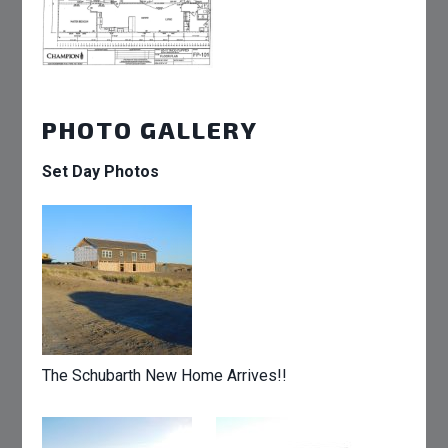
PHOTO GALLERY
Set Day Photos
The Schubarth New Home Arrives!!