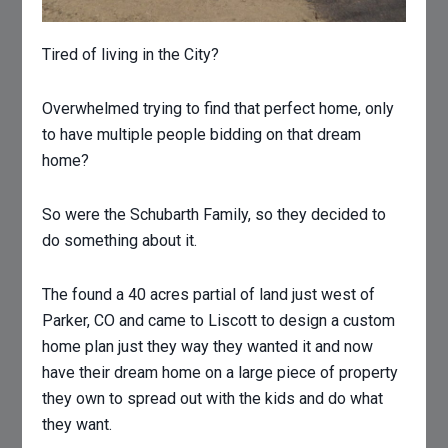
Tired of living in the City?
Overwhelmed trying to find that perfect home, only
to have multiple people bidding on that dream
home?
So were the Schubarth Family, so they decided to
do something about it.
The found a 40 acres partial of land just west of
Parker, CO and came to Liscott to design a custom
home plan just they way they wanted it and now
have their dream home on a large piece of property
they own to spread out with the kids and do what
they want.