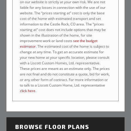
on our website is strictly at your own risk. We are not
liable for any losses in connection with the use of our
website. The “prices starting at” cost is only the base
cost of the home with estimated transport and set
information to the Castle Rock, CO area. The “prices
starting at” cost does not include options that may be
shown in the illustration of the home, for site
improvement work or land costs
see the budget
estimator
. The estimated cost of the home is subject to
change at any time. To get an accurate estimate for
your new home at your specific location, please consult
with a Liscott Custom Homes, Ltd. representative.
These prices are meant as an estimate only. The prices
are not final and do not constitute a quote, bid for work,
or any other form of contract. For more information or
to talk to a Liscott Custom Home, Ltd. representative
click here
.
BROWSE FLOOR PLANS