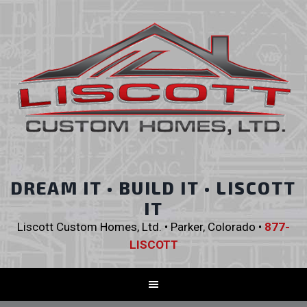
DREAM IT • BUILD IT • LISCOTT
IT
Liscott Custom Homes, Ltd. • Parker, Colorado •
877-
LISCOTT