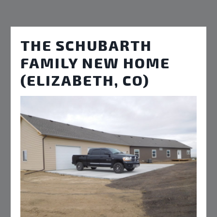
THE SCHUBARTH
FAMILY NEW HOME
(ELIZABETH, CO)