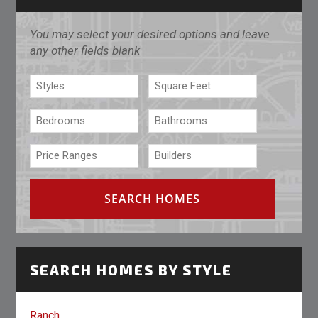
You may select your desired options and leave
any other fields blank
SEARCH HOMES BY STYLE
Ranch