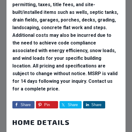
permitting, taxes, title fees, and site-
built/installed items such as wells, septic tanks,
drain fields, garages, porches, decks, grading,
landscaping, concrete flat work and steps.
Additional costs may also be incurred due to
the need to achieve code compliance
associated with energy efficiency, snow loads,
and wind loads for your specific building
location. All pricing and specifications are
subject to change without notice. MSRP is valid
for 14 days following your inquiry. Contact us
for a complete price.
Share
Pin
Share
Share
HOME DETAILS