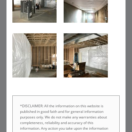
*DISCLAIMER: All the information on this website is
published in good faith and for general information
purposes only. We do not make any warranties about
completeness, reliability and accuracy of this
information. Any action you take upon the information