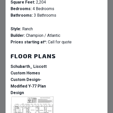
Square Feet:
2,204
Bedrooms:
4 Bedrooms
Bathrooms:
3 Bathrooms
Style:
Ranch
Builder:
Champion / Atlantic
Prices starting at*:
Call for quote
FLOOR PLANS
Schubarth_ Liscott
Custom Homes
Custom Design-
Modified Y-77 Plan
Design