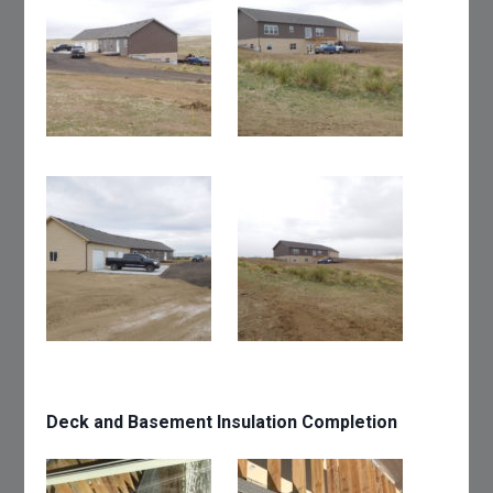
Deck and Basement Insulation Completion