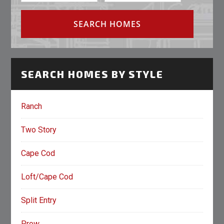
SEARCH HOMES BY STYLE
Ranch
Two Story
Cape Cod
Loft/Cape Cod
Split Entry
Prow