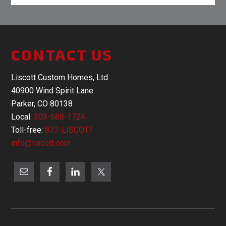
CONTACT US
Liscott Custom Homes, Ltd.
40900 Wind Spirit Lane
Parker, CO 80138
Local:
303-688-1724
Toll-free:
877-LISCOTT
info@liscott.com