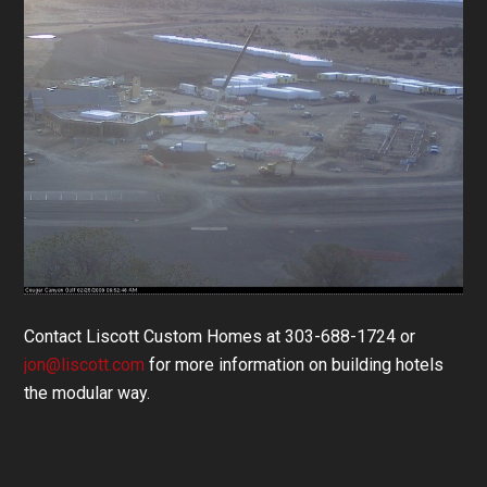
Contact Liscott Custom Homes at 303-688-1724 or
jon@liscott.com
for more information on building hotels
the modular way.