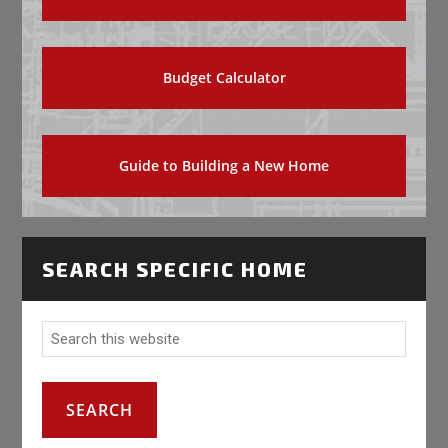
Budget Calculator
Guide to Building a New Home
SEARCH SPECIFIC HOME