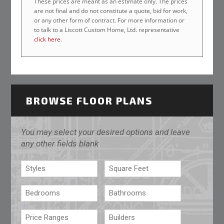
These prices are meant as an estimate only. The prices
are not final and do not constitute a quote, bid for work,
or any other form of contract. For more information or
to talk to a Liscott Custom Home, Ltd. representative
click here
.
BROWSE FLOOR PLANS
You may select your desired options and leave
any other fields blank