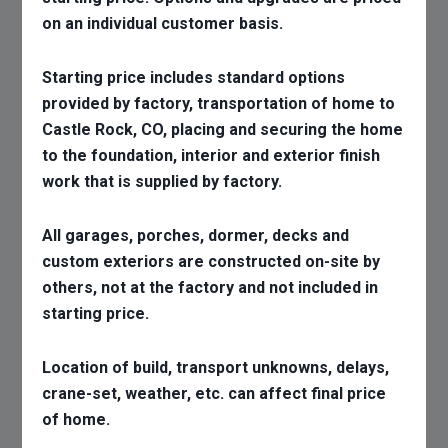
on an individual customer basis.
Starting price includes standard options
provided by factory, transportation of home to
Castle Rock, CO, placing and securing the home
to the foundation, interior and exterior finish
work that is supplied by factory.
All garages, porches, dormer, decks and
custom exteriors are constructed on-site by
others, not at the factory and not included in
starting price.
Location of build, transport unknowns, delays,
crane-set, weather, etc. can affect final price
of home.