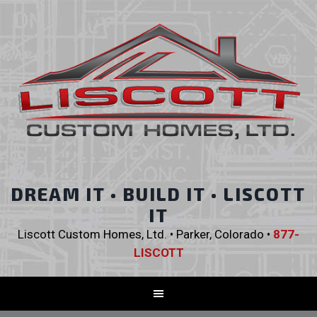
DREAM IT • BUILD IT • LISCOTT
IT
Liscott Custom Homes, Ltd. • Parker, Colorado •
877-
LISCOTT