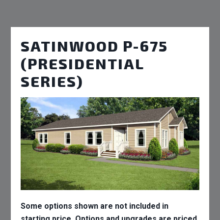
SATINWOOD P-675
(PRESIDENTIAL
SERIES)
Some options shown are not included in
starting price. Options and upgrades are priced