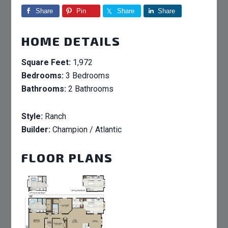
Share
Pin
Share
Share
HOME DETAILS
Square Feet:
1,972
Bedrooms:
3 Bedrooms
Bathrooms:
2 Bathrooms
Style:
Ranch
Builder:
Champion / Atlantic
FLOOR PLANS