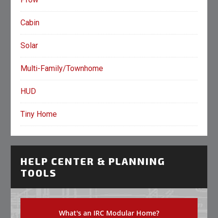
Cabin
Solar
Multi-Family/Townhome
HUD
Tiny Home
HELP CENTER & PLANNING
TOOLS
What's an IRC Modular Home?