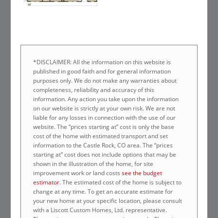
*DISCLAIMER: All the information on this website is
published in good faith and for general information
purposes only. We do not make any warranties about
completeness, reliability and accuracy of this
information. Any action you take upon the information
on our website is strictly at your own risk. We are not
liable for any losses in connection with the use of our
website. The “prices starting at” cost is only the base
cost of the home with estimated transport and set
information to the Castle Rock, CO area. The “prices
starting at” cost does not include options that may be
shown in the illustration of the home, for site
improvement work or land costs
see the budget
estimator
. The estimated cost of the home is subject to
change at any time. To get an accurate estimate for
your new home at your specific location, please consult
with a Liscott Custom Homes, Ltd. representative.