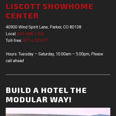
LISCOTT SHOWHOME
CENTER
40900 Wind Spirit Lane, Parker, CO 80138
Local:
303-688-1724
Toll-free:
877-LISCOTT
Hours: Tuesday – Saturday, 10:00am – 5:00pm,
Please
call ahead
BUILD A HOTEL THE
MODULAR WAY!