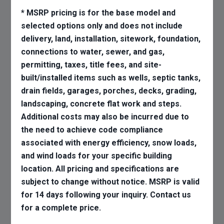
* MSRP pricing is for the base model and
selected options only and does not include
delivery, land, installation, sitework, foundation,
connections to water, sewer, and gas,
permitting, taxes, title fees, and site-
built/installed items such as wells, septic tanks,
drain fields, garages, porches, decks, grading,
landscaping, concrete flat work and steps.
Additional costs may also be incurred due to
the need to achieve code compliance
associated with energy efficiency, snow loads,
and wind loads for your specific building
location. All pricing and specifications are
subject to change without notice. MSRP is valid
for 14 days following your inquiry. Contact us
for a complete price.