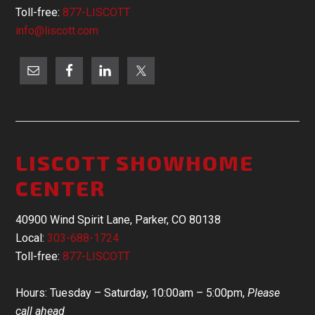
Toll-free:
877-LISCOTT
info@liscott.com
LISCOTT SHOWHOME
CENTER
40900 Wind Spirit Lane, Parker, CO 80138
Local:
303-688-1724
Toll-free:
877-LISCOTT
Hours: Tuesday – Saturday, 10:00am – 5:00pm,
Please
call ahead