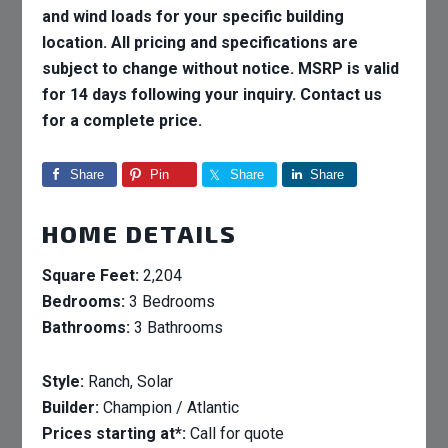
and wind loads for your specific building
location. All pricing and specifications are
subject to change without notice. MSRP is valid
for 14 days following your inquiry. Contact us
for a complete price.
Share
Pin
Share
Share
HOME DETAILS
Square Feet:
2,204
Bedrooms:
3 Bedrooms
Bathrooms:
3 Bathrooms
Style:
Ranch, Solar
Builder:
Champion / Atlantic
Prices starting at*:
Call for quote