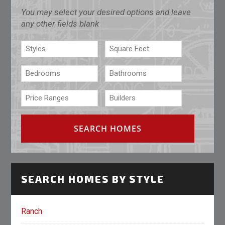
You may select your desired options and leave
any other fields blank
SEARCH HOMES BY STYLE
Ranch