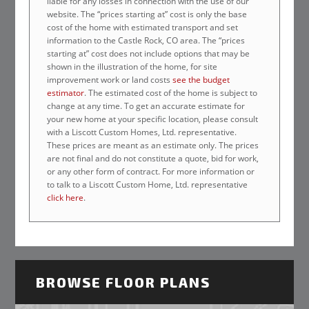
liable for any losses in connection with the use of our
website. The “prices starting at” cost is only the base
cost of the home with estimated transport and set
information to the Castle Rock, CO area. The “prices
starting at” cost does not include options that may be
shown in the illustration of the home, for site
improvement work or land costs
see the budget
estimator
. The estimated cost of the home is subject to
change at any time. To get an accurate estimate for
your new home at your specific location, please consult
with a Liscott Custom Homes, Ltd. representative.
These prices are meant as an estimate only. The prices
are not final and do not constitute a quote, bid for work,
or any other form of contract. For more information or
to talk to a Liscott Custom Home, Ltd. representative
click here
.
BROWSE FLOOR PLANS