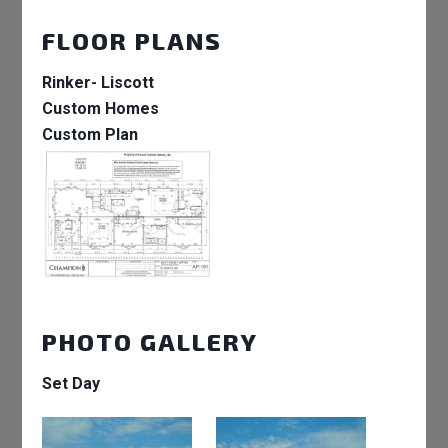
FLOOR PLANS
Rinker- Liscott
Custom Homes
Custom Plan
PHOTO GALLERY
Set Day