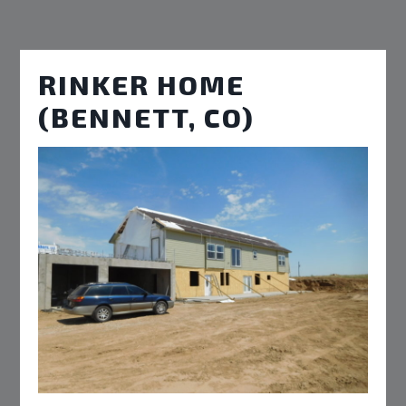
RINKER HOME
(BENNETT, CO)