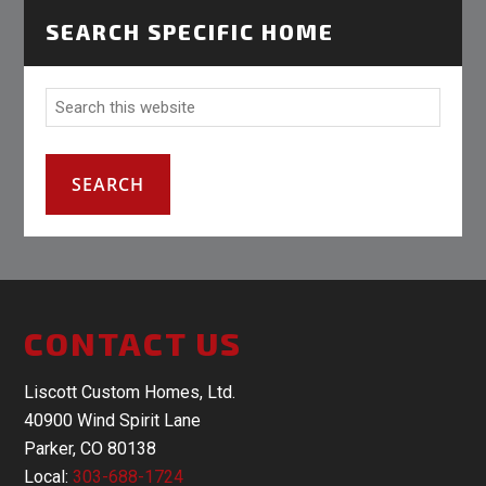
SEARCH SPECIFIC HOME
CONTACT US
Liscott Custom Homes, Ltd.
40900 Wind Spirit Lane
Parker, CO 80138
Local:
303-688-1724