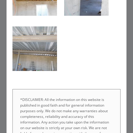
*DISCLAIMER: All the information on this website is
published in good faith and for general information
purposes only. We do not make any warranties about
completeness, reliability and accuracy of this
information. Any action you take upon the information
on our website is strictly at your own risk. We are not