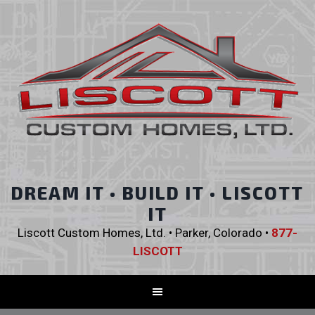
DREAM IT • BUILD IT • LISCOTT
IT
Liscott Custom Homes, Ltd. • Parker, Colorado •
877-
LISCOTT