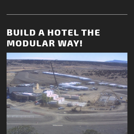
BUILD A HOTEL THE
MODULAR WAY!