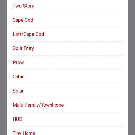
Two Story
Cape Cod
Loft/Cape Cod
Split Entry
Prow
Cabin
Solar
Multi-Family/Townhome
HUD
Tiny Home