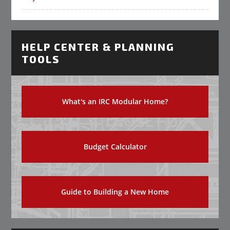
HELP CENTER & PLANNING
TOOLS
What's an IRC Modular Home?
Budget Calculator
Guide to Building a New Home