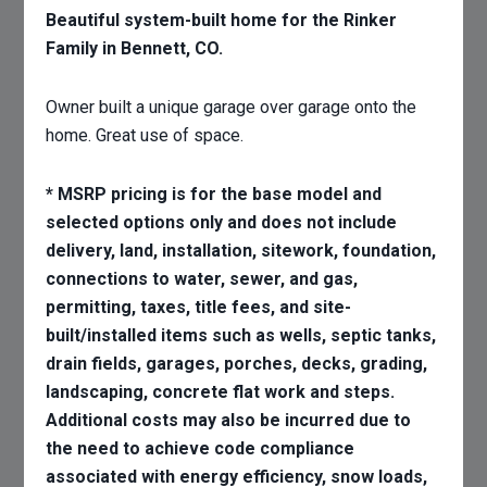
Beautiful system-built home for the Rinker
Family in Bennett, CO.
Owner built a unique garage over garage onto the
home. Great use of space.
* MSRP pricing is for the base model and
selected options only and does not include
delivery, land, installation, sitework, foundation,
connections to water, sewer, and gas,
permitting, taxes, title fees, and site-
built/installed items such as wells, septic tanks,
drain fields, garages, porches, decks, grading,
landscaping, concrete flat work and steps.
Additional costs may also be incurred due to
the need to achieve code compliance
associated with energy efficiency, snow loads,