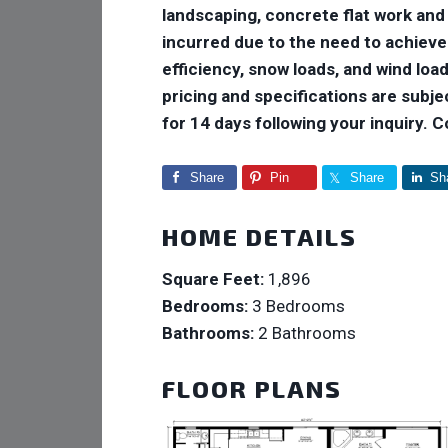
landscaping, concrete flat work and
incurred due to the need to achiev
efficiency, snow loads, and wind loads
pricing and specifications are subje
for 14 days following your inquiry. 
Share
Pin
Share
Sh
HOME DETAILS
Square Feet:
1,896
Bedrooms:
3 Bedrooms
Bathrooms:
2 Bathrooms
FLOOR PLANS