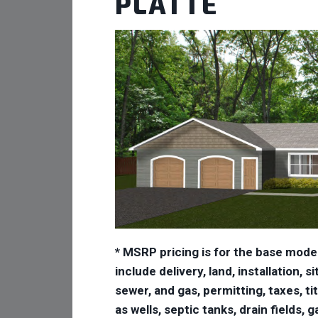
PLATTE
* MSRP pricing is for the base mode
include delivery, land, installation,
sewer, and gas, permitting, taxes, ti
as wells, septic tanks, drain fields,