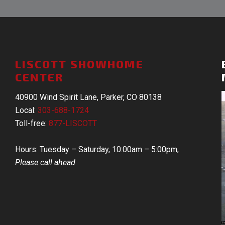
LISCOTT SHOWHOME
CENTER
40900 Wind Spirit Lane, Parker, CO 80138
Local:
303-688-1724
Toll-free:
877-LISCOTT
Hours: Tuesday – Saturday, 10:00am – 5:00pm,
Please call ahead