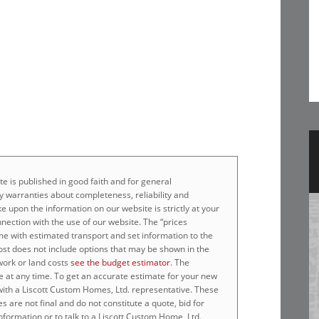
e is published in good faith and for general
 warranties about completeness, reliability and
e upon the information on our website is strictly at your
nnection with the use of our website. The “prices
home with estimated transport and set information to the
cost does not include options that may be shown in the
work or land costs
see the budget estimator
. The
e at any time. To get an accurate estimate for your new
 with a Liscott Custom Homes, Ltd. representative. These
 are not final and do not constitute a quote, bid for
nformation or to talk to a Liscott Custom Home, Ltd.