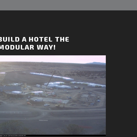
BUILD A HOTEL THE
MODULAR WAY!