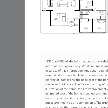
*DISCLAIMER: All the information on this websit
information purposes only. We do not make any
accuracy of this information. Any action you tak
own risk. We are not liable for any losses in co
starting at” cost is only the base cost of the 
Castle Rock, CO area. The “prices starting at” 
illustration of the home, for site improvement 
estimated cost of the home is subject to chang
home at your specific location, please consult
prices are meant as an estimate only. The prices
work, or any other form of contract. For more i