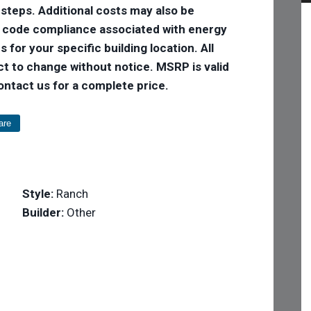
 steps. Additional costs may also be
e code compliance associated with energy
 for your specific building location. All
ct to change without notice. MSRP is valid
Contact us for a complete price.
are
Style:
Ranch
Builder:
Other