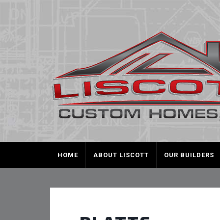
HOME
ABOUT LISCOTT
OUR BUILDERS