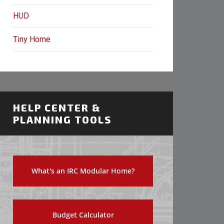
HUD
Tiny Home
HELP CENTER &
PLANNING TOOLS
What's an IRC Modular Home?
Budget Calculator