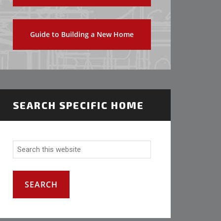
Guide to Building a New Home
SEARCH SPECIFIC HOME