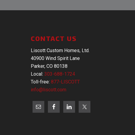
CONTACT US
Liscott Custom Homes, Ltd.
40900 Wind Spirit Lane
Parker, CO 80138
Local:
303-688-1724
Toll-free:
877-LISCOTT
info@liscott.com