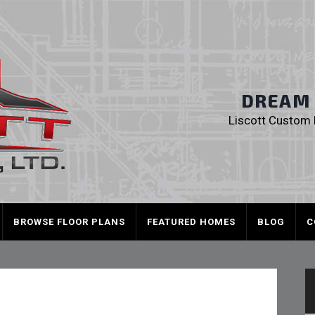
Liscott Custom
DREAM I
Liscott Custom H
BROWSE FLOOR PLANS
FEATURED HOMES
BLOG
C