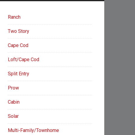
Ranch
Two Story
Cape Cod
Loft/Cape Cod
Split Entry
Prow
Cabin
Solar
Multi-Family/Townhome