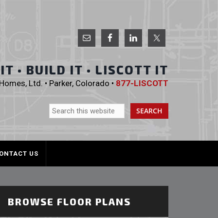
 Homes, Ltd.
T • BUILD IT • LISCOTT IT
omes, Ltd. • Parker, Colorado •
877-LISCOTT
ONTACT US
BROWSE FLOOR PLANS