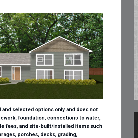
l and selected options only and does not
 sitework, foundation, connections to water,
tle fees, and site-built/installed items such
 garages, porches, decks, grading,