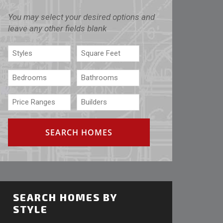
You may select your desired options and
leave any other fields blank
SEARCH HOMES BY
STYLE