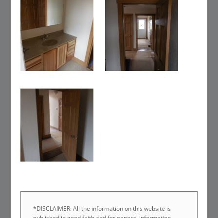
*DISCLAIMER: All the information on this website is
published in good faith and for general information