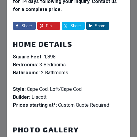
for 14 days following your inquiry. Contact us
for a complete price.
Share
Pin
Share
Share
HOME DETAILS
Square Feet:
1,898
Bedrooms:
3 Bedrooms
Bathrooms:
2 Bathrooms
Style:
Cape Cod, Loft/Cape Cod
Builder:
Liscott
Prices starting at*:
Custom Quote Required
PHOTO GALLERY