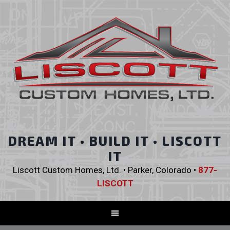
DREAM IT • BUILD IT • LISCOTT
IT
Liscott Custom Homes, Ltd. • Parker, Colorado •
877-
LISCOTT