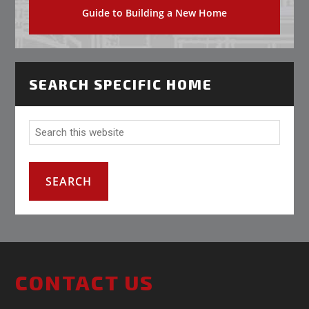
Guide to Building a New Home
SEARCH SPECIFIC HOME
CONTACT US