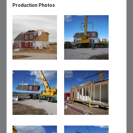
Production Photos