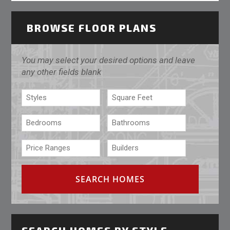
BROWSE FLOOR PLANS
You may select your desired options and leave
any other fields blank