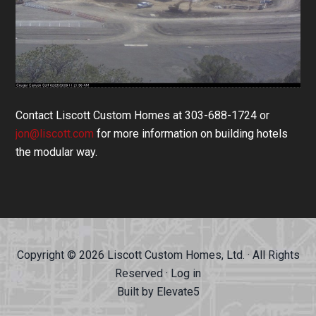
Contact Liscott Custom Homes at 303-688-1724 or
jon@liscott.com
for more information on building hotels
the modular way.
Copyright © 2026 Liscott Custom Homes, Ltd. · All Rights
Reserved ·
Log in
Built by
Elevate5