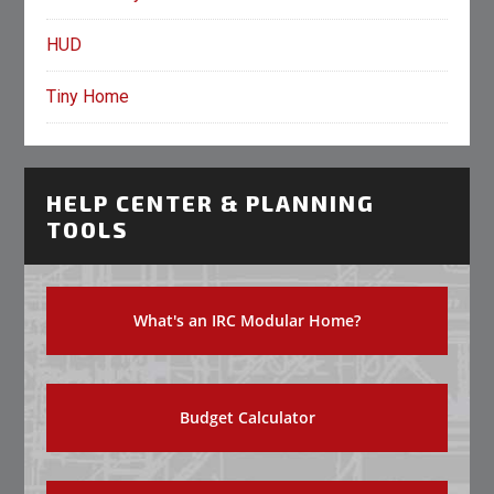
HUD
Tiny Home
HELP CENTER & PLANNING
TOOLS
What's an IRC Modular Home?
Budget Calculator