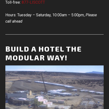
Toll-free:
877-LISCOTT
Hours: Tuesday – Saturday, 10:00am – 5:00pm,
Please
call ahead
BUILD A HOTEL THE
MODULAR WAY!