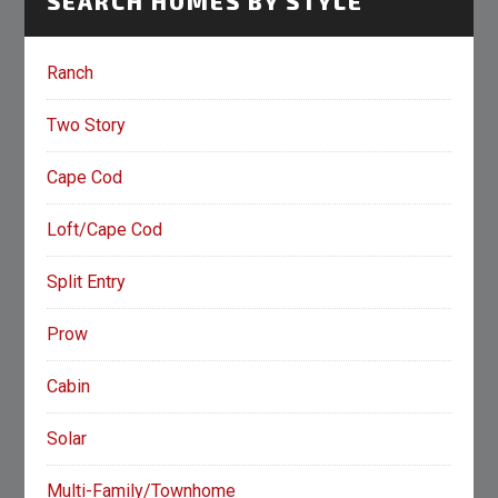
SEARCH HOMES BY STYLE
Ranch
Two Story
Cape Cod
Loft/Cape Cod
Split Entry
Prow
Cabin
Solar
Multi-Family/Townhome