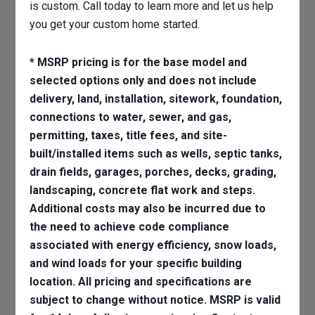
is custom. Call today to learn more and let us help
you get your custom home started.
* MSRP pricing is for the base model and
selected options only and does not include
delivery, land, installation, sitework, foundation,
connections to water, sewer, and gas,
permitting, taxes, title fees, and site-
built/installed items such as wells, septic tanks,
drain fields, garages, porches, decks, grading,
landscaping, concrete flat work and steps.
Additional costs may also be incurred due to
the need to achieve code compliance
associated with energy efficiency, snow loads,
and wind loads for your specific building
location. All pricing and specifications are
subject to change without notice. MSRP is valid