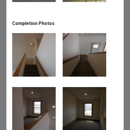
Completion Photos