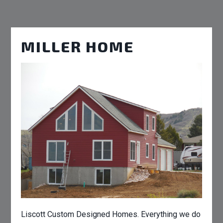
MILLER HOME
Liscott Custom Designed Homes. Everything we do