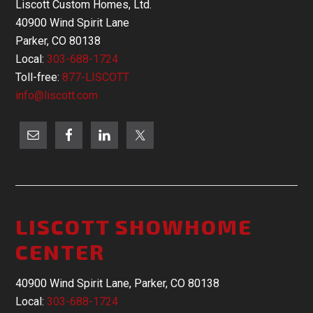
Liscott Custom Homes, Ltd.
40900 Wind Spirit Lane
Parker, CO 80138
Local:
303-688-1724
Toll-free:
877-LISCOTT
info@liscott.com
LISCOTT SHOWHOME
CENTER
40900 Wind Spirit Lane, Parker, CO 80138
Local:
303-688-1724