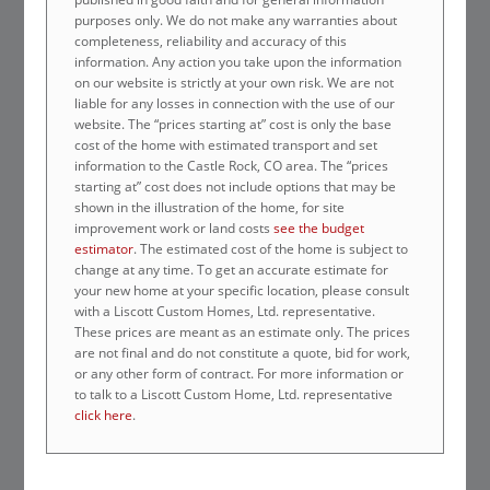
purposes only. We do not make any warranties about
completeness, reliability and accuracy of this
information. Any action you take upon the information
on our website is strictly at your own risk. We are not
liable for any losses in connection with the use of our
website. The “prices starting at” cost is only the base
cost of the home with estimated transport and set
information to the Castle Rock, CO area. The “prices
starting at” cost does not include options that may be
shown in the illustration of the home, for site
improvement work or land costs
see the budget
estimator
. The estimated cost of the home is subject to
change at any time. To get an accurate estimate for
your new home at your specific location, please consult
with a Liscott Custom Homes, Ltd. representative.
These prices are meant as an estimate only. The prices
are not final and do not constitute a quote, bid for work,
or any other form of contract. For more information or
to talk to a Liscott Custom Home, Ltd. representative
click here
.