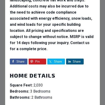
landscaping, concrete flat work and steps.
Additional costs may also be incurred due to
the need to achieve code compliance
associated with energy efficiency, snow loads,
and wind loads for your specific building
location. All pricing and specifications are
subject to change without notice. MSRP is valid
for 14 days following your inquiry. Contact us
for a complete price.
Share
Pin
Share
Share
HOME DETAILS
Square Feet:
2,030
Bedrooms:
3 Bedrooms
Bathrooms:
2 Bathrooms