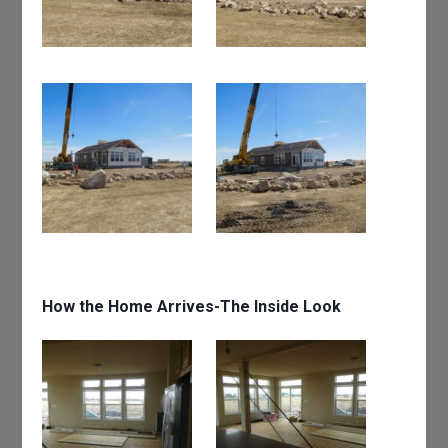
How the Home Arrives-The Inside Look