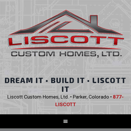
DREAM IT • BUILD IT • LISCOTT
IT
Liscott Custom Homes, Ltd. • Parker, Colorado •
877-
LISCOTT