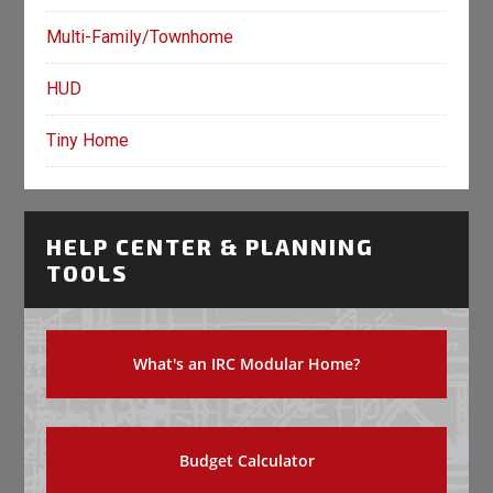
Multi-Family/Townhome
HUD
Tiny Home
HELP CENTER & PLANNING
TOOLS
What's an IRC Modular Home?
Budget Calculator