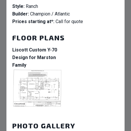
Style:
Ranch
Builder:
Champion / Atlantic
Prices starting at*:
Call for quote
FLOOR PLANS
Liscott Custom Y-70
Design for Marston
Family
PHOTO GALLERY