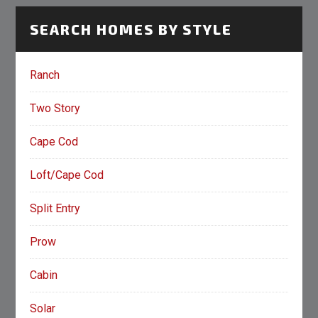
SEARCH HOMES BY STYLE
Ranch
Two Story
Cape Cod
Loft/Cape Cod
Split Entry
Prow
Cabin
Solar