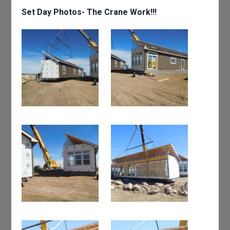
Set Day Photos- The Crane Work!!!