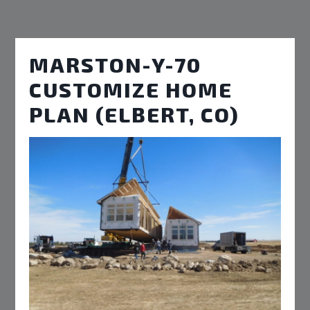
MARSTON-Y-70
CUSTOMIZE HOME
PLAN (ELBERT, CO)