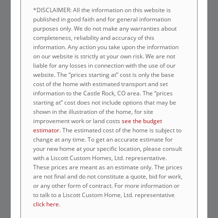
*DISCLAIMER: All the information on this website is
published in good faith and for general information
purposes only. We do not make any warranties about
completeness, reliability and accuracy of this
information. Any action you take upon the information
on our website is strictly at your own risk. We are not
liable for any losses in connection with the use of our
website. The “prices starting at” cost is only the base
cost of the home with estimated transport and set
information to the Castle Rock, CO area. The “prices
starting at” cost does not include options that may be
shown in the illustration of the home, for site
improvement work or land costs
see the budget
estimator
. The estimated cost of the home is subject to
change at any time. To get an accurate estimate for
your new home at your specific location, please consult
with a Liscott Custom Homes, Ltd. representative.
These prices are meant as an estimate only. The prices
are not final and do not constitute a quote, bid for work,
or any other form of contract. For more information or
to talk to a Liscott Custom Home, Ltd. representative
click here
.