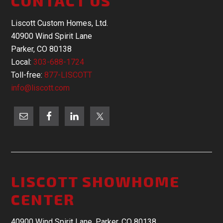
CONTACT US
Liscott Custom Homes, Ltd.
40900 Wind Spirit Lane
Parker, CO 80138
Local:
303-688-1724
Toll-free:
877-LISCOTT
info@liscott.com
LISCOTT SHOWHOME
CENTER
40900 Wind Spirit Lane, Parker, CO 80138