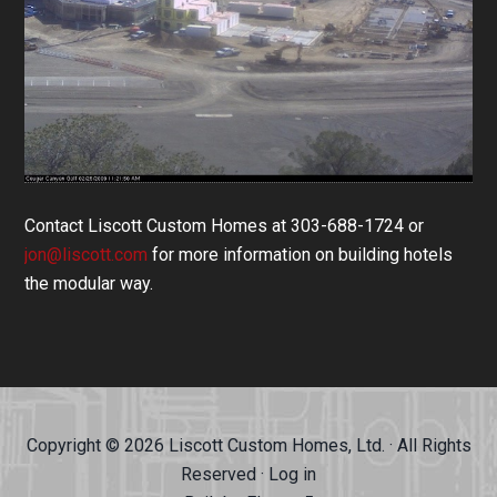
Contact Liscott Custom Homes at 303-688-1724 or
jon@liscott.com
for more information on building hotels
the modular way.
Copyright © 2026 Liscott Custom Homes, Ltd. · All Rights
Reserved ·
Log in