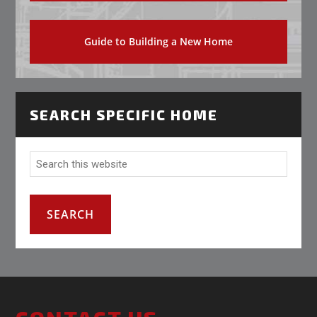
Guide to Building a New Home
SEARCH SPECIFIC HOME