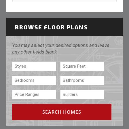
BROWSE FLOOR PLANS
You may select your desired options and leave
any other fields blank