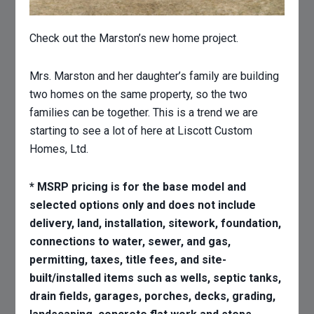
Check out the Marston’s new home project.
Mrs. Marston and her daughter’s family are building
two homes on the same property, so the two
families can be together. This is a trend we are
starting to see a lot of here at Liscott Custom
Homes, Ltd.
* MSRP pricing is for the base model and
selected options only and does not include
delivery, land, installation, sitework, foundation,
connections to water, sewer, and gas,
permitting, taxes, title fees, and site-
built/installed items such as wells, septic tanks,
drain fields, garages, porches, decks, grading,