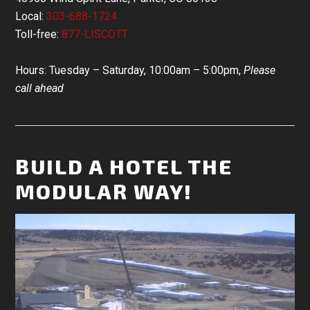
Local:
303-688-1724
Toll-free:
877-LISCOTT
Hours: Tuesday – Saturday, 10:00am – 5:00pm,
Please
call ahead
BUILD A HOTEL THE
MODULAR WAY!