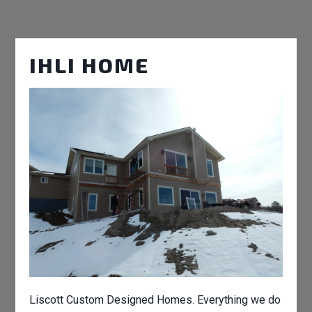
IHLI HOME
Liscott Custom Designed Homes. Everything we do