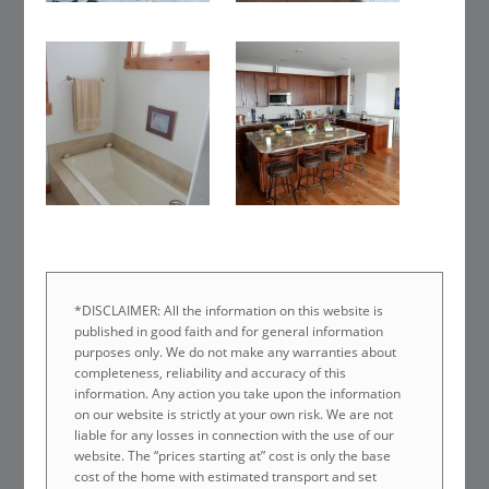
*DISCLAIMER: All the information on this website is
published in good faith and for general information
purposes only. We do not make any warranties about
completeness, reliability and accuracy of this
information. Any action you take upon the information
on our website is strictly at your own risk. We are not
liable for any losses in connection with the use of our
website. The “prices starting at” cost is only the base
cost of the home with estimated transport and set