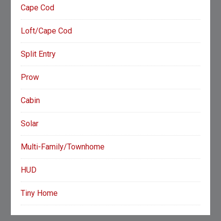
Cape Cod
Loft/Cape Cod
Split Entry
Prow
Cabin
Solar
Multi-Family/Townhome
HUD
Tiny Home