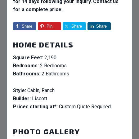
for 14 days following your inquiry. Contact us
for a complete price.
Share
Pin
Share
Share
HOME DETAILS
Square Feet:
2,190
Bedrooms:
2 Bedrooms
Bathrooms:
2 Bathrooms
Style:
Cabin, Ranch
Builder:
Liscott
Prices starting at*:
Custom Quote Required
PHOTO GALLERY