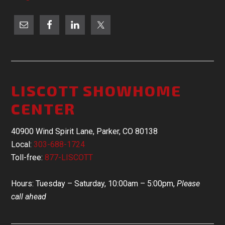
LISCOTT SHOWHOME
CENTER
40900 Wind Spirit Lane, Parker, CO 80138
Local:
303-688-1724
Toll-free:
877-LISCOTT
Hours: Tuesday – Saturday, 10:00am – 5:00pm,
Please
call ahead