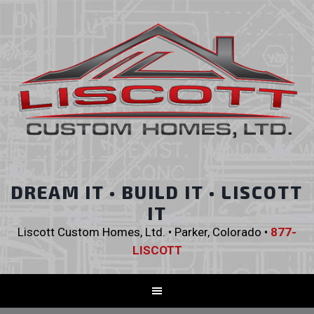
DREAM IT • BUILD IT • LISCOTT
IT
Liscott Custom Homes, Ltd. • Parker, Colorado •
877-
LISCOTT