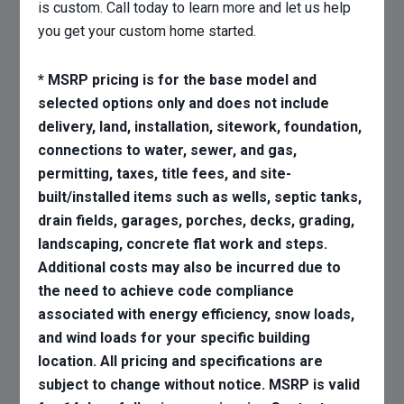
is custom. Call today to learn more and let us help
you get your custom home started.
* MSRP pricing is for the base model and
selected options only and does not include
delivery, land, installation, sitework, foundation,
connections to water, sewer, and gas,
permitting, taxes, title fees, and site-
built/installed items such as wells, septic tanks,
drain fields, garages, porches, decks, grading,
landscaping, concrete flat work and steps.
Additional costs may also be incurred due to
the need to achieve code compliance
associated with energy efficiency, snow loads,
and wind loads for your specific building
location. All pricing and specifications are
subject to change without notice. MSRP is valid