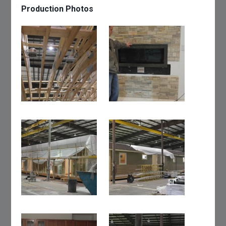
Production Photos