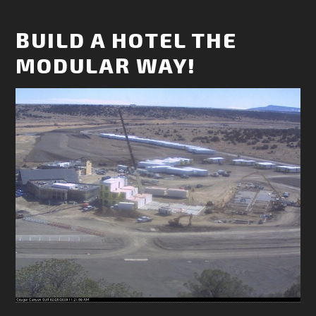
BUILD A HOTEL THE
MODULAR WAY!