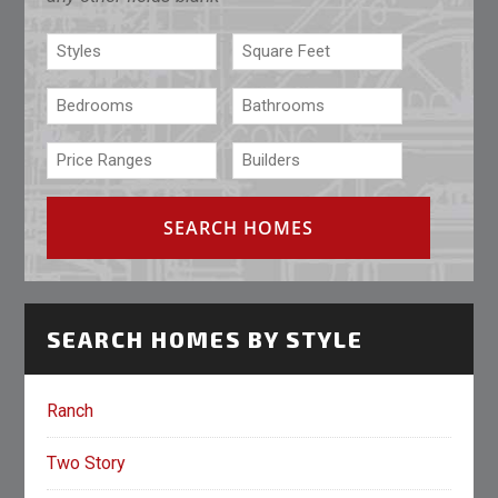
SEARCH HOMES BY STYLE
Ranch
Two Story