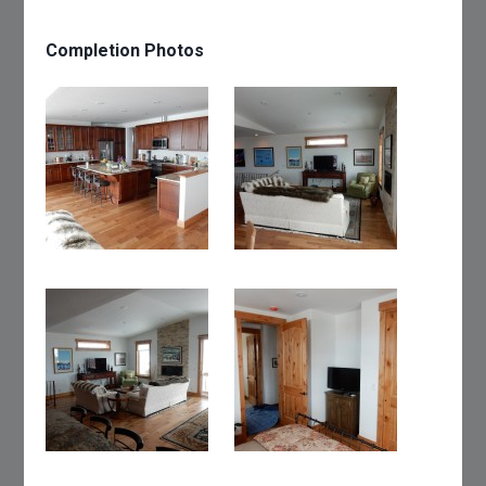
Completion Photos