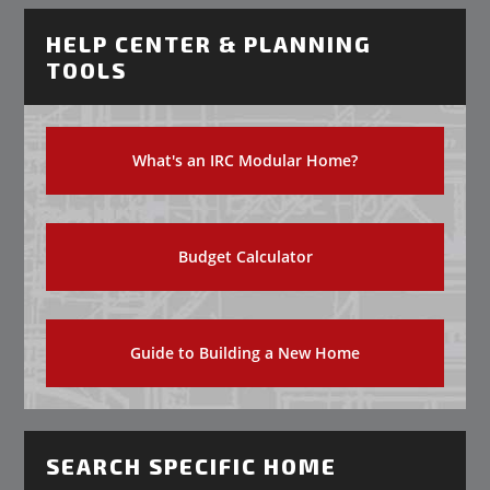
HELP CENTER & PLANNING
TOOLS
What's an IRC Modular Home?
Budget Calculator
Guide to Building a New Home
SEARCH SPECIFIC HOME