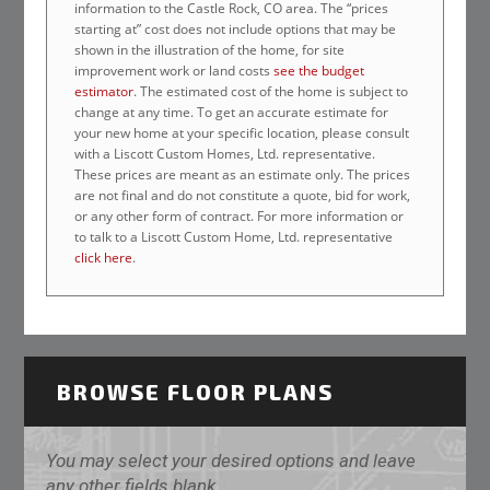
information to the Castle Rock, CO area. The “prices
starting at” cost does not include options that may be
shown in the illustration of the home, for site
improvement work or land costs
see the budget
estimator
. The estimated cost of the home is subject to
change at any time. To get an accurate estimate for
your new home at your specific location, please consult
with a Liscott Custom Homes, Ltd. representative.
These prices are meant as an estimate only. The prices
are not final and do not constitute a quote, bid for work,
or any other form of contract. For more information or
to talk to a Liscott Custom Home, Ltd. representative
click here
.
BROWSE FLOOR PLANS
You may select your desired options and leave
any other fields blank