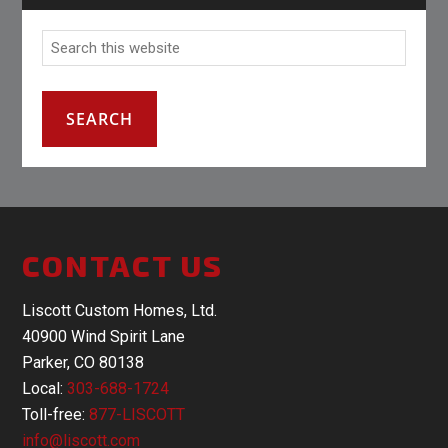
CONTACT US
Liscott Custom Homes, Ltd.
40900 Wind Spirit Lane
Parker, CO 80138
Local:
303-688-1724
Toll-free:
877-LISCOTT
info@liscott.com