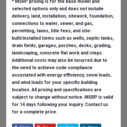
* MSRP pricing is for the base model and
selected options only and does not include
delivery, land, installation, sitework, foundation,
connections to water, sewer, and gas,
permitting, taxes, title fees, and site-
built/installed items such as wells, septic tanks,
drain fields, garages, porches, decks, grading,
landscaping, concrete flat work and steps.
Additional costs may also be incurred due to
the need to achieve code compliance
associated with energy efficiency, snow loads,
and wind loads for your specific building
location. All pricing and specifications are
subject to change without notice. MSRP is valid
for 14 days following your inquiry. Contact us
for a complete price.