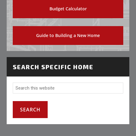
Budget Calculator
Guide to Building a New Home
SEARCH SPECIFIC HOME