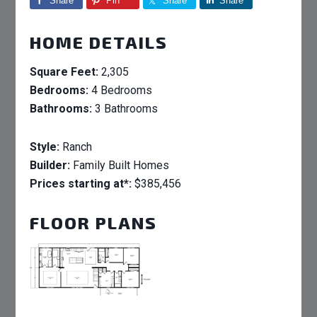
Share
Pin
Share
Share
HOME DETAILS
Square Feet:
2,305
Bedrooms:
4 Bedrooms
Bathrooms:
3 Bathrooms
Style:
Ranch
Builder:
Family Built Homes
Prices starting at*:
$385,456
FLOOR PLANS