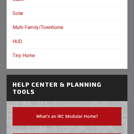
Solar
Multi-Family/Townhome
HUD
Tiny Home
HELP CENTER & PLANNING
TOOLS
What's an IRC Modular Home?