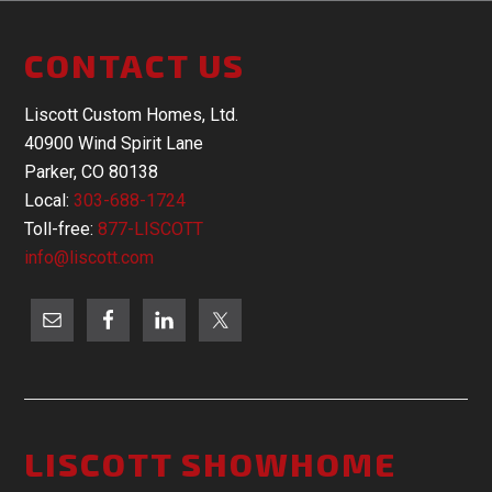
CONTACT US
Liscott Custom Homes, Ltd.
40900 Wind Spirit Lane
Parker, CO 80138
Local:
303-688-1724
Toll-free:
877-LISCOTT
info@liscott.com
LISCOTT SHOWHOME