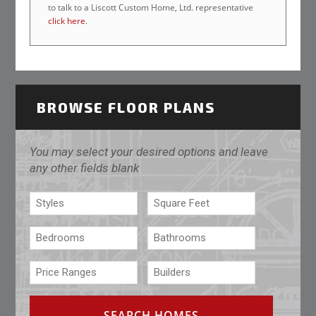
to talk to a Liscott Custom Home, Ltd. representative
click here
.
BROWSE FLOOR PLANS
You may select your desired options and leave
any other fields blank