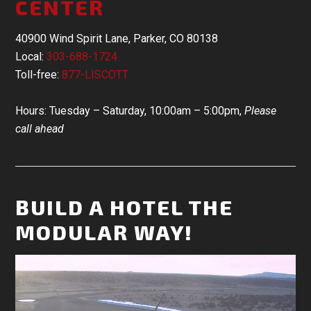
CENTER
40900 Wind Spirit Lane, Parker, CO 80138
Local:
303-688-1724
Toll-free:
877-LISCOTT
Hours: Tuesday – Saturday, 10:00am – 5:00pm,
Please
call ahead
BUILD A HOTEL THE
MODULAR WAY!