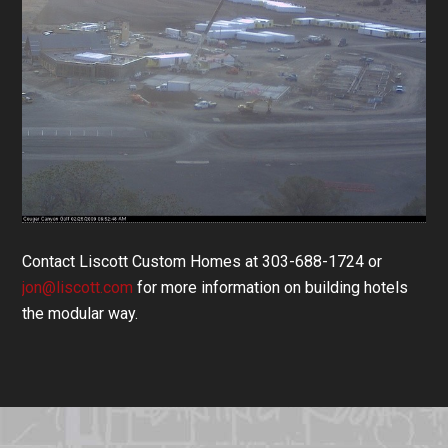
Contact Liscott Custom Homes at 303-688-1724 or
jon@liscott.com
for more information on building hotels
the modular way.