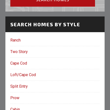
SEARCH HOMES BY STYLE
Ranch
Two Story
Cape Cod
Loft/Cape Cod
Split Entry
Prow
Cabin