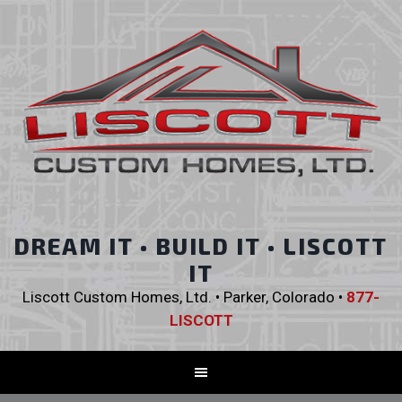
DREAM IT • BUILD IT • LISCOTT
IT
Liscott Custom Homes, Ltd. • Parker, Colorado •
877-
LISCOTT