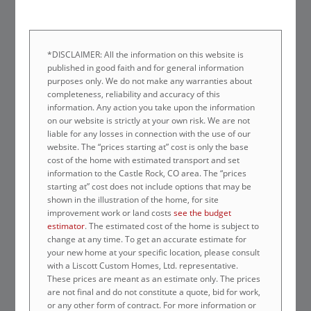
*DISCLAIMER: All the information on this website is
published in good faith and for general information
purposes only. We do not make any warranties about
completeness, reliability and accuracy of this
information. Any action you take upon the information
on our website is strictly at your own risk. We are not
liable for any losses in connection with the use of our
website. The “prices starting at” cost is only the base
cost of the home with estimated transport and set
information to the Castle Rock, CO area. The “prices
starting at” cost does not include options that may be
shown in the illustration of the home, for site
improvement work or land costs
see the budget
estimator
. The estimated cost of the home is subject to
change at any time. To get an accurate estimate for
your new home at your specific location, please consult
with a Liscott Custom Homes, Ltd. representative.
These prices are meant as an estimate only. The prices
are not final and do not constitute a quote, bid for work,
or any other form of contract. For more information or