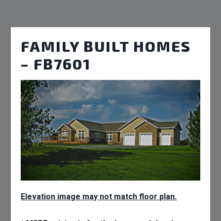
FAMILY BUILT HOMES
– FB7601
Elevation image may not match floor plan.