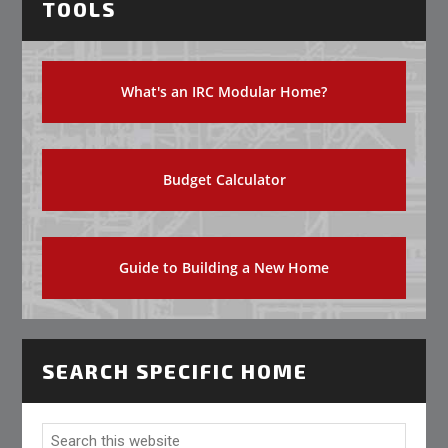
TOOLS
What's an IRC Modular Home?
Budget Calculator
Guide to Building a New Home
SEARCH SPECIFIC HOME