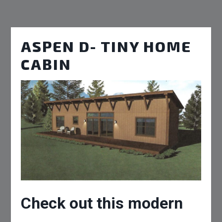
ASPEN D- TINY HOME
CABIN
Check out this modern