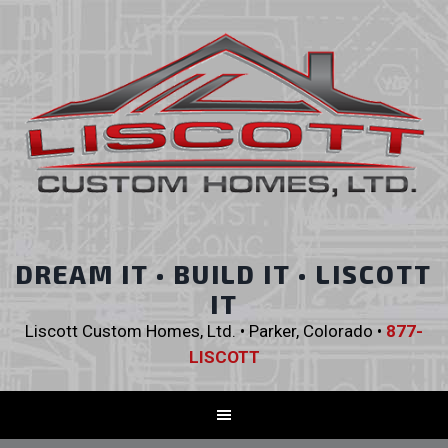
DREAM IT • BUILD IT • LISCOTT
IT
Liscott Custom Homes, Ltd. • Parker, Colorado •
877-
LISCOTT