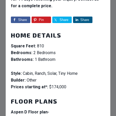
for a complete price.
Share
Pin
Share
Share
HOME DETAILS
Square Feet:
810
Bedrooms:
2 Bedrooms
Bathrooms:
1 Bathroom
Style:
Cabin, Ranch, Solar, Tiny Home
Builder:
Other
Prices starting at*:
$174,000
FLOOR PLANS
Aspen D Floor plan-