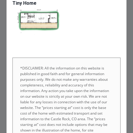
Tiny Home
*DISCLAIMER: All the information on this website is
published in good faith and for general information
purposes only. We do not make any warranties about
completeness, reliability and accuracy of this
information. Any action you take upon the information
on our website is strictly at your own risk. We are not
liable for any losses in connection with the use of our
website. The “prices starting at” cost is only the base
cost of the home with estimated transport and set
information to the Castle Rock, CO area. The “prices
starting at” cost does not include options that may be
shown in the illustration of the home, for site