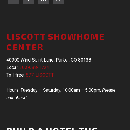
LISCOTT SHOWHOME
CENTER
40900 Wind Spirit Lane, Parker, CO 80138
Local:
303-688-1724
Toll-free:
877-LISCOTT
Hours: Tuesday – Saturday, 10:00am – 5:00pm,
Please
call ahead