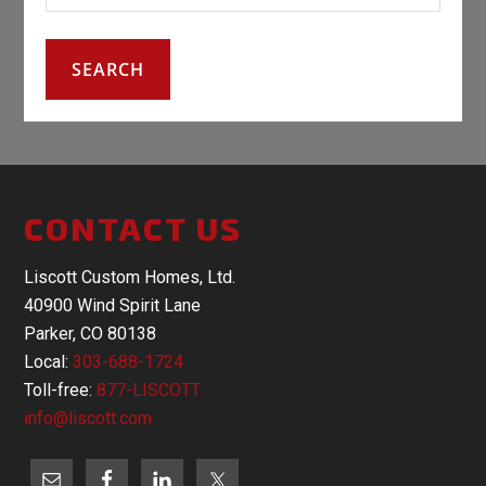
CONTACT US
Liscott Custom Homes, Ltd.
40900 Wind Spirit Lane
Parker, CO 80138
Local:
303-688-1724
Toll-free:
877-LISCOTT
info@liscott.com