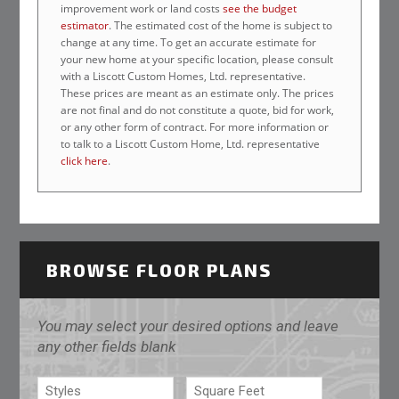
improvement work or land costs
see the budget
estimator
. The estimated cost of the home is subject to
change at any time. To get an accurate estimate for
your new home at your specific location, please consult
with a Liscott Custom Homes, Ltd. representative.
These prices are meant as an estimate only. The prices
are not final and do not constitute a quote, bid for work,
or any other form of contract. For more information or
to talk to a Liscott Custom Home, Ltd. representative
click here
.
BROWSE FLOOR PLANS
You may select your desired options and leave
any other fields blank