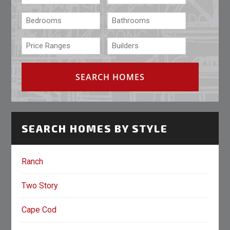
SEARCH HOMES BY STYLE
Ranch
Two Story
Cape Cod