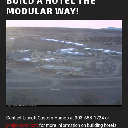
BUILD A HOTEL THE
MODULAR WAY!
Contact Liscott Custom Homes at 303-688-1724 or
jon@liscott.com
for more information on building hotels