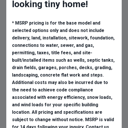
looking tiny home!
* MSRP pricing is for the base model and
selected options only and does not include
delivery, land, installation, sitework, foundation,
connections to water, sewer, and gas,
permitting, taxes, title fees, and site-
built/installed items such as wells, septic tanks,
drain fields, garages, porches, decks, grading,
landscaping, concrete flat work and steps.
Additional costs may also be incurred due to
the need to achieve code compliance
associated with energy efficiency, snow loads,
and wind loads for your specific building
location. All pricing and specifications are
subject to change without notice. MSRP is valid
for 14 days following your inquiry. Contact us