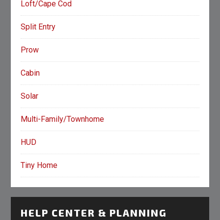
Loft/Cape Cod
Split Entry
Prow
Cabin
Solar
Multi-Family/Townhome
HUD
Tiny Home
HELP CENTER & PLANNING