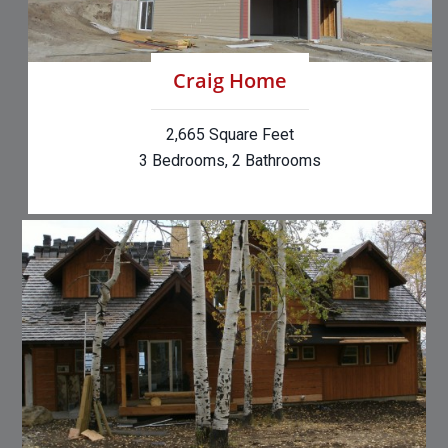
Craig Home
2,665 Square Feet
3 Bedrooms, 2 Bathrooms