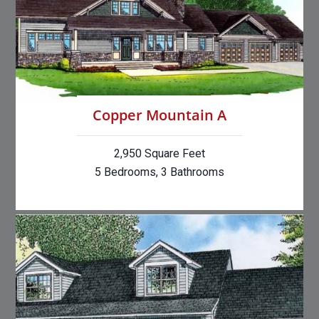
Copper Mountain A
2,950 Square Feet
5 Bedrooms, 3 Bathrooms