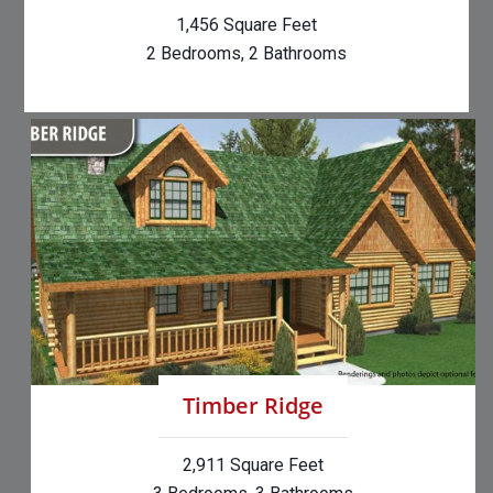
1,456 Square Feet
2 Bedrooms, 2 Bathrooms
Timber Ridge
2,911 Square Feet