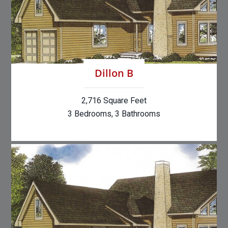
Dillon B
2,716 Square Feet
3 Bedrooms, 3 Bathrooms