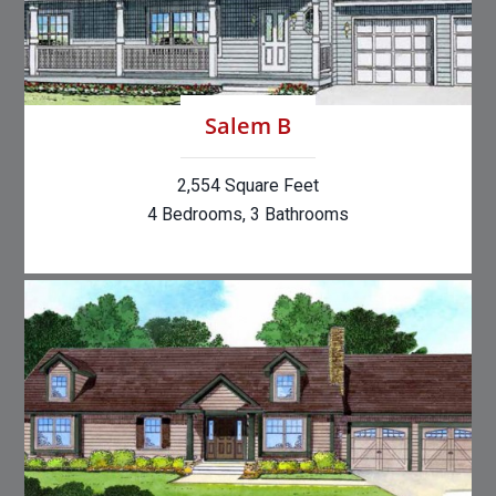
Salem B
2,554 Square Feet
4 Bedrooms, 3 Bathrooms