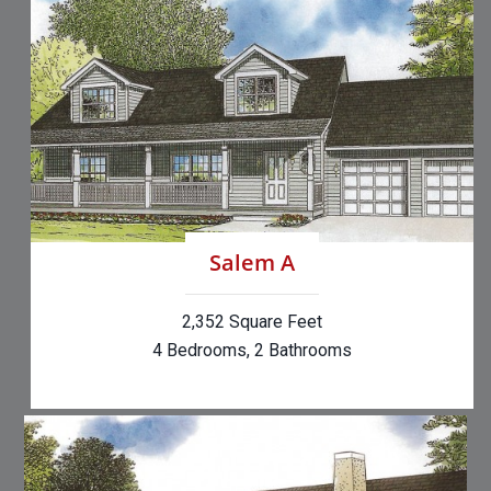
Salem A
2,352 Square Feet
4 Bedrooms, 2 Bathrooms