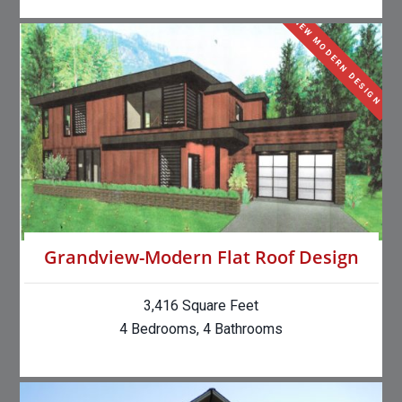
NEW MODERN DESIGN
Grandview-Modern Flat Roof Design
3,416 Square Feet
4 Bedrooms, 4 Bathrooms