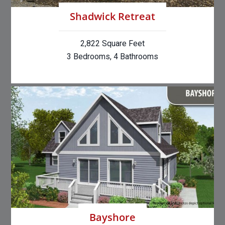
Shadwick Retreat
2,822 Square Feet
3 Bedrooms, 4 Bathrooms
Bayshore