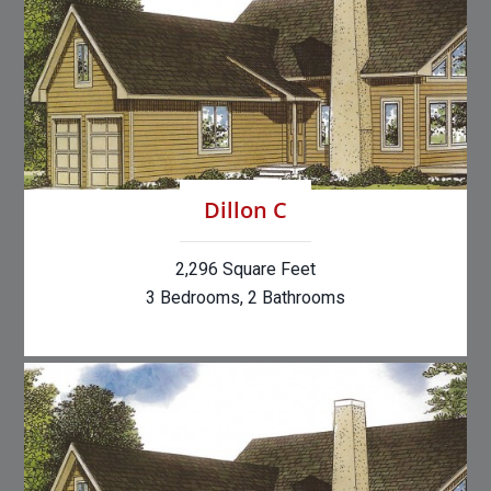
Dillon C
2,296 Square Feet
3 Bedrooms, 2 Bathrooms