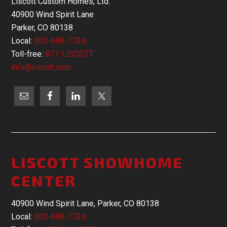
Liscott Custom Homes, Ltd.
40900 Wind Spirit Lane
Parker, CO 80138
Local:
303-688-1724
Toll-free:
877-LISCOTT
info@liscott.com
LISCOTT SHOWHOME
CENTER
40900 Wind Spirit Lane, Parker, CO 80138
Local:
303-688-1724