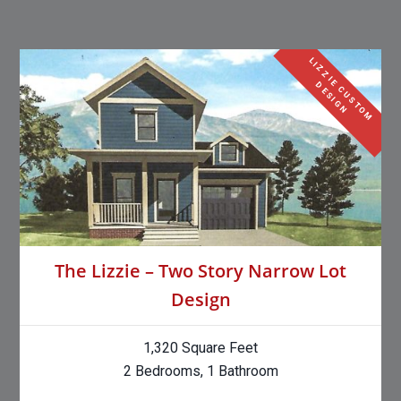
L
I
Z
Z
I
E
C
U
S
T
O
M
E
S
I
G
D
N
The Lizzie – Two Story Narrow Lot
Design
1,320 Square Feet
2 Bedrooms, 1 Bathroom