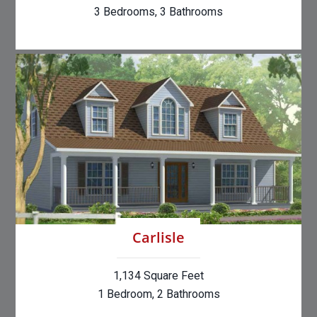
3 Bedrooms, 3 Bathrooms
Carlisle
1,134 Square Feet
1 Bedroom, 2 Bathrooms