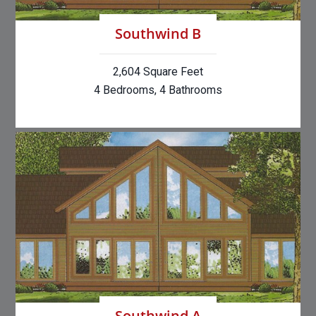
Southwind B
2,604 Square Feet
4 Bedrooms, 4 Bathrooms
Southwind A