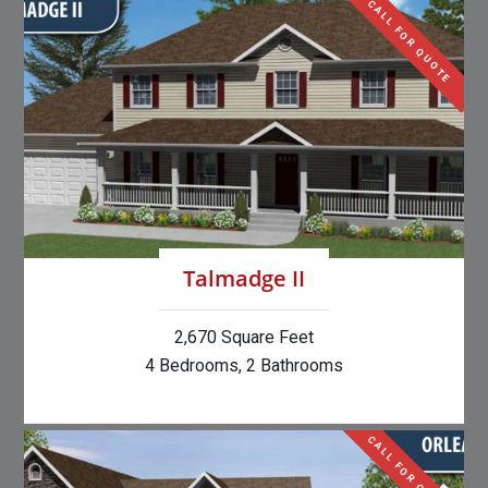
CALL FOR QUOTE
Talmadge II
2,670 Square Feet
4 Bedrooms, 2 Bathrooms
CALL FOR QUOTE