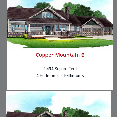
Copper Mountain B
2,494 Square Feet
4 Bedrooms, 3 Bathrooms