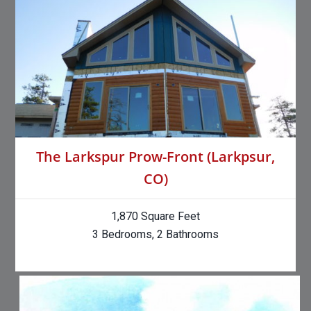
The Larkspur Prow-Front (Larkpsur,
CO)
1,870 Square Feet
3 Bedrooms, 2 Bathrooms