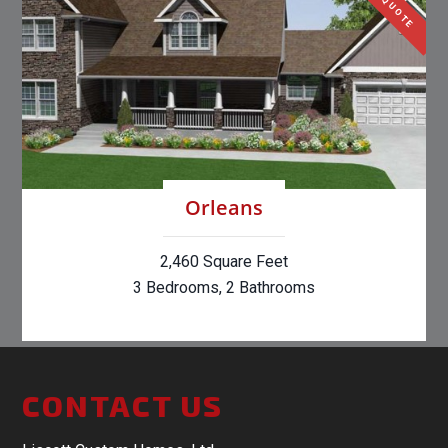
Orleans
2,460 Square Feet
3 Bedrooms, 2 Bathrooms
CONTACT US