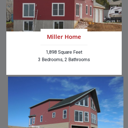
Miller Home
1,898 Square Feet
3 Bedrooms, 2 Bathrooms