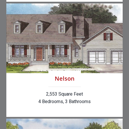
Nelson
2,553 Square Feet
4 Bedrooms, 3 Bathrooms