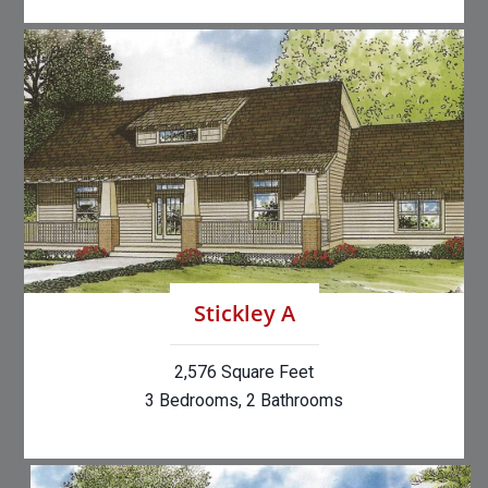
Stickley A
2,576 Square Feet
3 Bedrooms, 2 Bathrooms