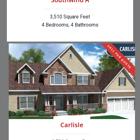
3,510 Square Feet
4 Bedrooms, 4 Bathrooms
CALL FOR QUOTE
Carlisle