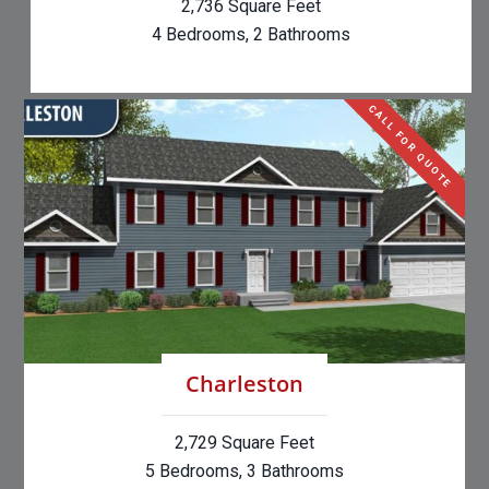
2,736 Square Feet
4 Bedrooms, 2 Bathrooms
CALL FOR QUOTE
Charleston
2,729 Square Feet
5 Bedrooms, 3 Bathrooms