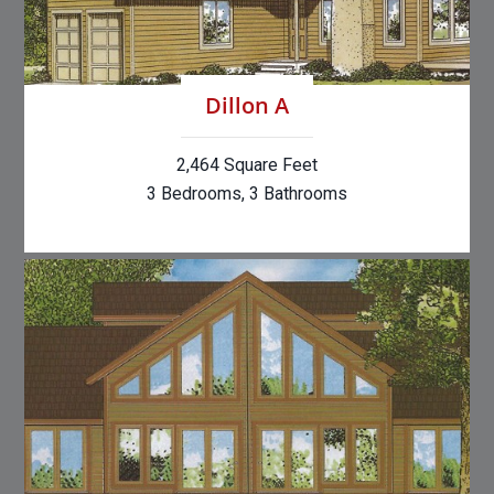
Dillon A
2,464 Square Feet
3 Bedrooms, 3 Bathrooms