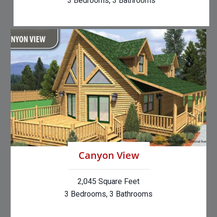
3 Bedrooms, 3 Bathrooms
Canyon View
2,045 Square Feet
3 Bedrooms, 3 Bathrooms