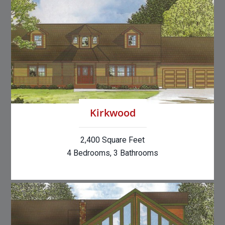
Kirkwood
2,400 Square Feet
4 Bedrooms, 3 Bathrooms