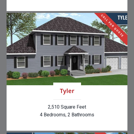
CALL FOR QUOTE
Tyler
2,510 Square Feet
4 Bedrooms, 2 Bathrooms