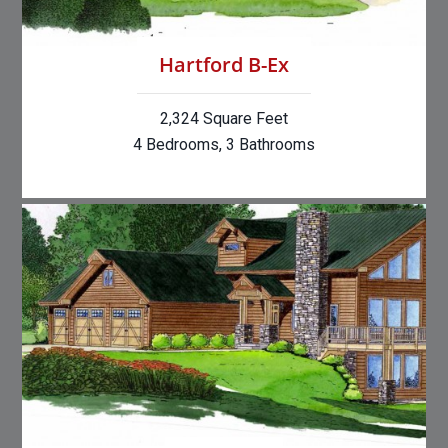
Hartford B-Ex
2,324 Square Feet
4 Bedrooms, 3 Bathrooms