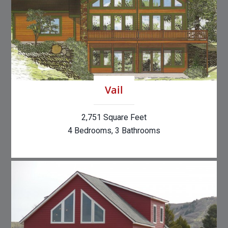
Vail
2,751 Square Feet
4 Bedrooms, 3 Bathrooms