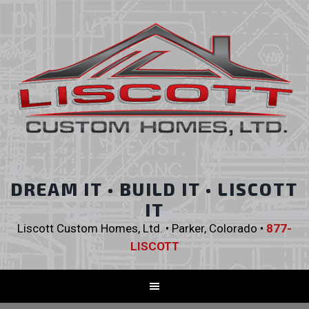
DREAM IT • BUILD IT • LISCOTT
IT
Liscott Custom Homes, Ltd. • Parker, Colorado •
877-
LISCOTT