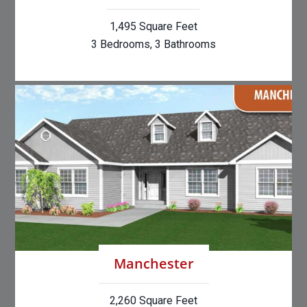
1,495 Square Feet
3 Bedrooms, 3 Bathrooms
Manchester
2,260 Square Feet