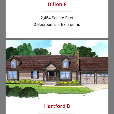
Dillon E
2,454 Square Feet
3 Bedrooms, 2 Bathrooms
Hartford B