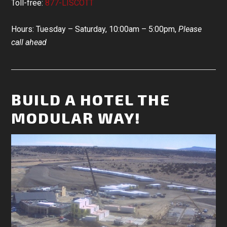
Toll-free:
877-LISCOTT
Hours: Tuesday – Saturday, 10:00am – 5:00pm,
Please
call ahead
BUILD A HOTEL THE
MODULAR WAY!