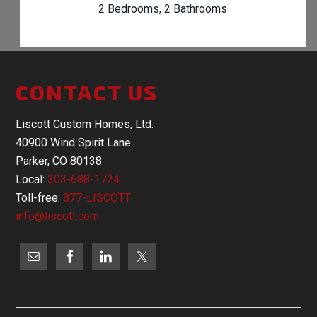
2 Bedrooms, 2 Bathrooms
CONTACT US
Liscott Custom Homes, Ltd.
40900 Wind Spirit Lane
Parker, CO 80138
Local:
303-688-1724
Toll-free:
877-LISCOTT
info@liscott.com