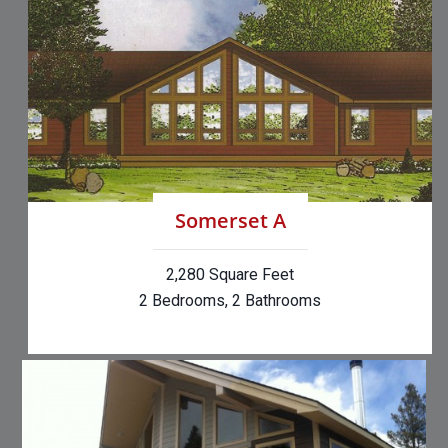
Somerset A
2,280 Square Feet
2 Bedrooms, 2 Bathrooms