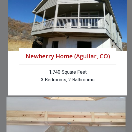
Newberry Home (Aguilar, CO)
1,740 Square Feet
3 Bedrooms, 2 Bathrooms