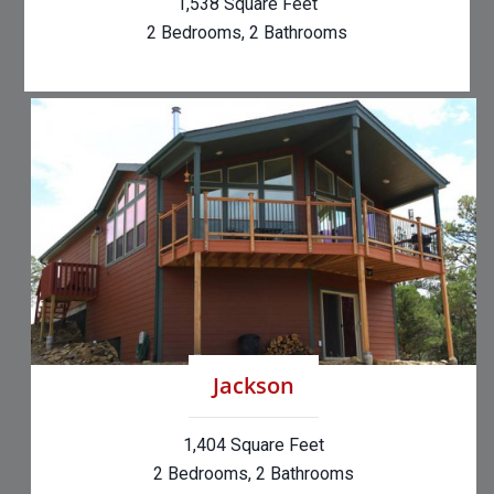
1,538 Square Feet
2 Bedrooms, 2 Bathrooms
Jackson
1,404 Square Feet
2 Bedrooms, 2 Bathrooms