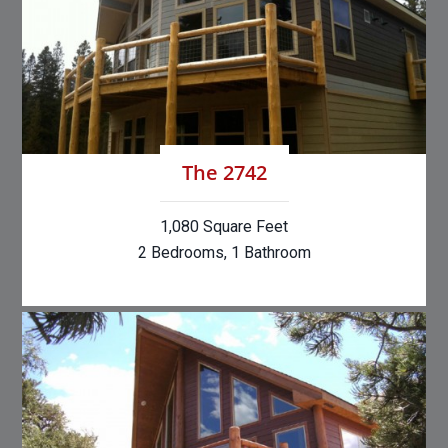
The 2742
1,080 Square Feet
2 Bedrooms, 1 Bathroom