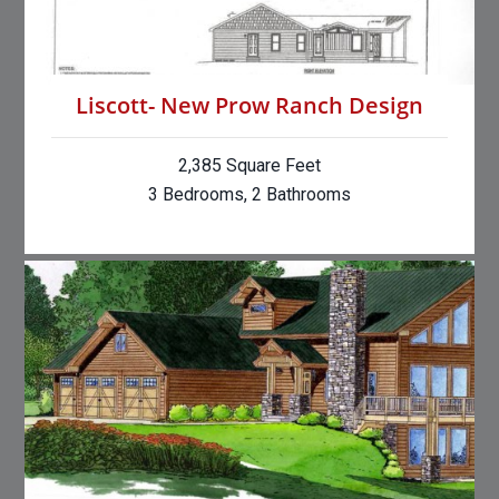
Liscott- New Prow Ranch Design
2,385 Square Feet
3 Bedrooms, 2 Bathrooms