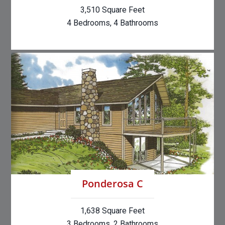
3,510 Square Feet
4 Bedrooms, 4 Bathrooms
Ponderosa C
1,638 Square Feet
3 Bedrooms, 2 Bathrooms