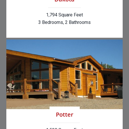
1,794 Square Feet
3 Bedrooms, 2 Bathrooms
Potter