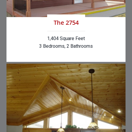
The 2754
1,404 Square Feet
3 Bedrooms, 2 Bathrooms