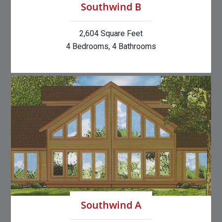
Southwind B
2,604 Square Feet
4 Bedrooms, 4 Bathrooms
Southwind A