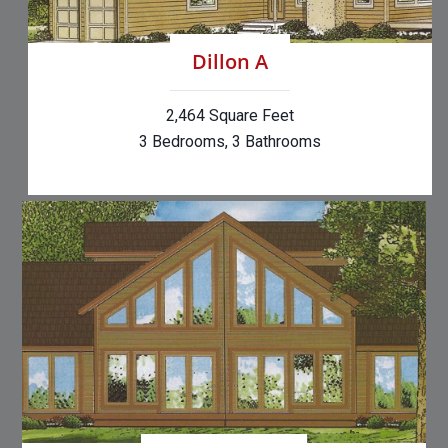
Dillon A
2,464 Square Feet
3 Bedrooms, 3 Bathrooms