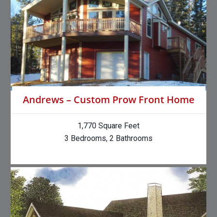
Andrews – Custom Prow Front Home
1,770 Square Feet
3 Bedrooms, 2 Bathrooms