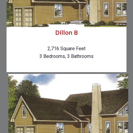
Dillon B
2,716 Square Feet
3 Bedrooms, 3 Bathrooms