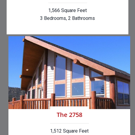
1,566 Square Feet
3 Bedrooms, 2 Bathrooms
The 2758
1,512 Square Feet