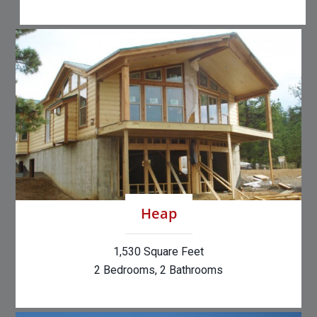
Heap
1,530 Square Feet
2 Bedrooms, 2 Bathrooms