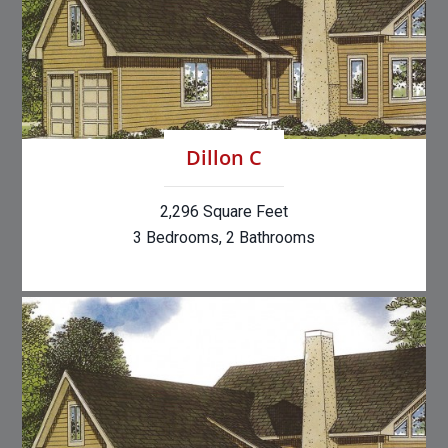
Dillon C
2,296 Square Feet
3 Bedrooms, 2 Bathrooms