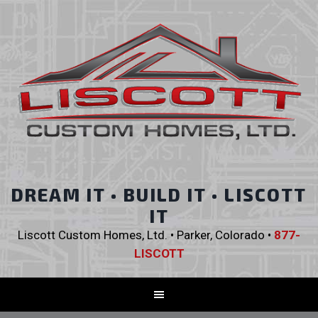
DREAM IT • BUILD IT • LISCOTT
IT
Liscott Custom Homes, Ltd. • Parker, Colorado •
877-
LISCOTT