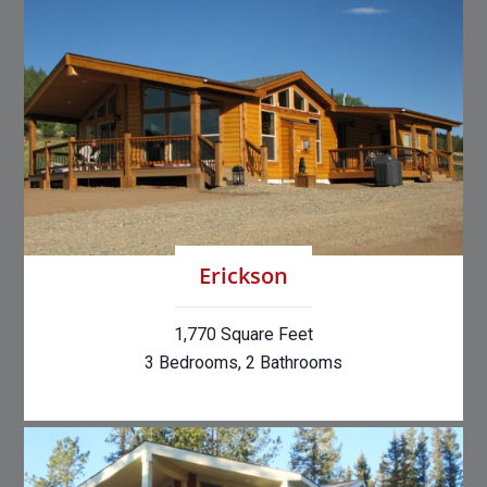
Erickson
1,770 Square Feet
3 Bedrooms, 2 Bathrooms