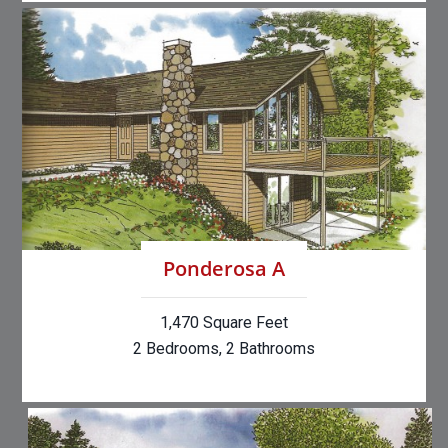
Ponderosa A
1,470 Square Feet
2 Bedrooms, 2 Bathrooms