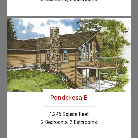
Ponderosa B
1,246 Square Feet
2 Bedrooms, 2 Bathrooms