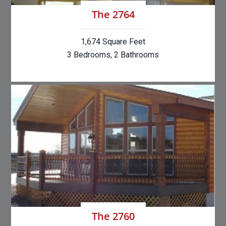
The 2764
1,674 Square Feet
3 Bedrooms, 2 Bathrooms
The 2760