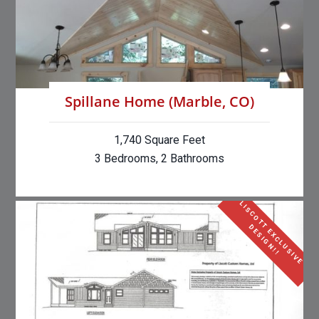
Spillane Home (Marble, CO)
1,740 Square Feet
3 Bedrooms, 2 Bathrooms
L
I
S
C
O
T
E
X
C
L
U
S
I
V
E
E
S
I
G
N
!
T
D
!