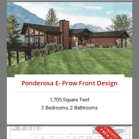
Ponderosa E- Prow Front Design
1,705 Square Feet
3 Bedrooms, 2 Bathrooms