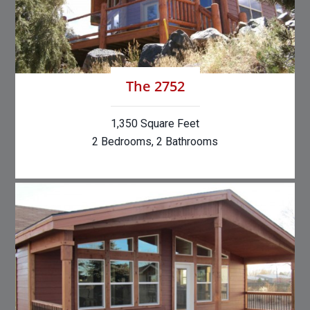
The 2752
1,350 Square Feet
2 Bedrooms, 2 Bathrooms