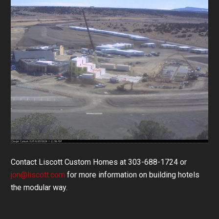
Contact Liscott Custom Homes at 303-688-1724 or
jon@liscott.com
for more information on building hotels
the modular way.