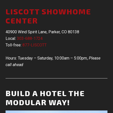
LISCOTT SHOWHOME
CENTER
40900 Wind Spirit Lane, Parker, CO 80138
Local:
303-688-1724
Toll-free:
877-LISCOTT
Hours: Tuesday – Saturday, 10:00am – 5:00pm,
Please
call ahead
BUILD A HOTEL THE
MODULAR WAY!