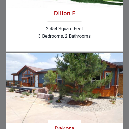
Dillon E
2,454 Square Feet
3 Bedrooms, 2 Bathrooms
Dakota