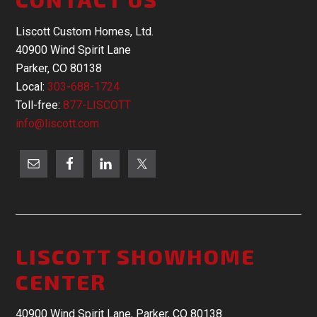
Liscott Custom Homes, Ltd.
40900 Wind Spirit Lane
Parker, CO 80138
Local:
303-688-1724
Toll-free:
877-LISCOTT
info@liscott.com
LISCOTT SHOWHOME
CENTER
40900 Wind Spirit Lane, Parker, CO 80138