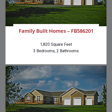
Family Built Homes – FB586201
1,820 Square Feet
3 Bedrooms, 2 Bathrooms