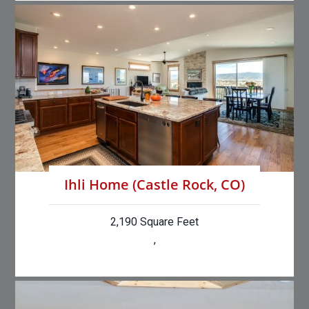
Ihli Home (Castle Rock, CO)
2,190 Square Feet
,