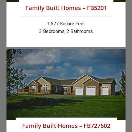
Family Built Homes – FB5201
1,577 Square Feet
3 Bedrooms, 2 Bathrooms
Family Built Homes – FB727602