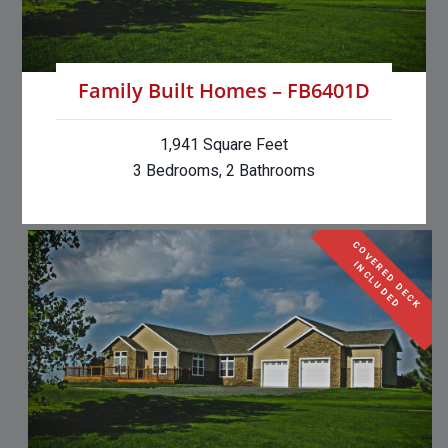
Family Built Homes – FB6401D
1,941 Square Feet
3 Bedrooms, 2 Bathrooms
C
O
V
E
R
E
D
D
E
C
K
N
C
L
U
D
E
I
D