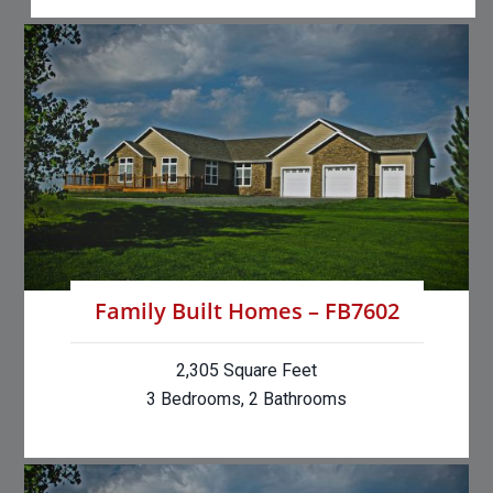
Family Built Homes – FB7602
2,305 Square Feet
3 Bedrooms, 2 Bathrooms