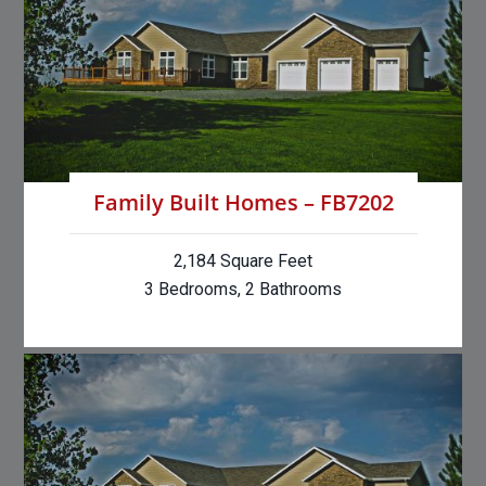
Family Built Homes – FB7202
2,184 Square Feet
3 Bedrooms, 2 Bathrooms