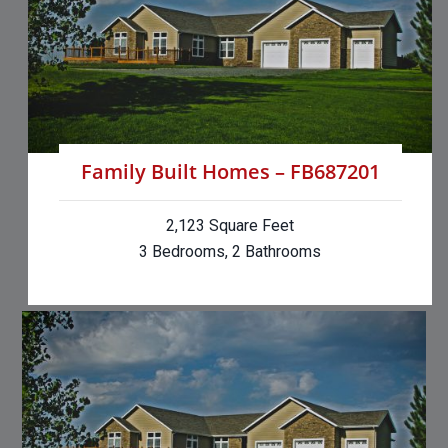
Family Built Homes – FB687201
2,123 Square Feet
3 Bedrooms, 2 Bathrooms