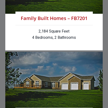
Family Built Homes – FB7201
2,184 Square Feet
4 Bedrooms, 2 Bathrooms