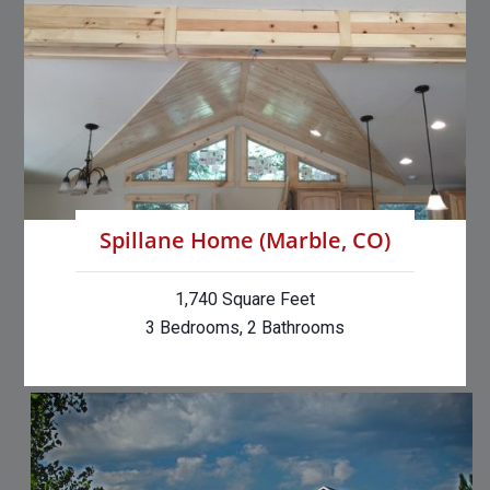
Spillane Home (Marble, CO)
1,740 Square Feet
3 Bedrooms, 2 Bathrooms