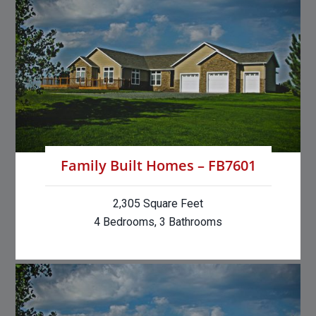
Family Built Homes – FB7601
2,305 Square Feet
4 Bedrooms, 3 Bathrooms