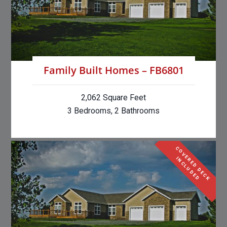
Family Built Homes – FB6801
2,062 Square Feet
3 Bedrooms, 2 Bathrooms
C
O
V
E
R
E
D
D
E
C
K
N
C
L
U
D
E
I
D