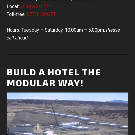
Local:
303-688-1724
Toll-free:
877-LISCOTT
Hours: Tuesday – Saturday, 10:00am – 5:00pm,
Please
call ahead
BUILD A HOTEL THE
MODULAR WAY!