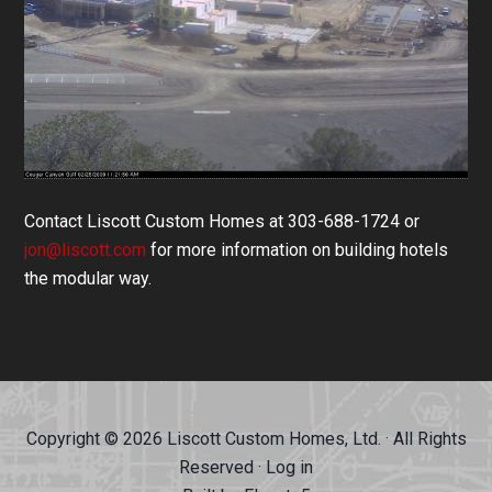
Contact Liscott Custom Homes at 303-688-1724 or
jon@liscott.com
for more information on building hotels
the modular way.
Copyright © 2026 Liscott Custom Homes, Ltd. · All Rights
Reserved ·
Log in