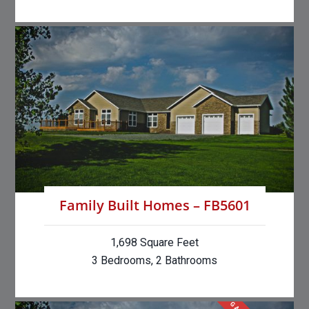
Family Built Homes – FB5601
1,698 Square Feet
3 Bedrooms, 2 Bathrooms