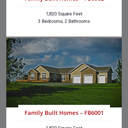
1,820 Square Feet
3 Bedrooms, 2 Bathrooms
Family Built Homes – FB6001