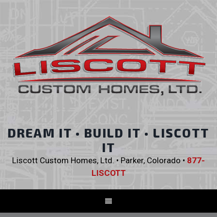
DREAM IT • BUILD IT • LISCOTT
IT
Liscott Custom Homes, Ltd. • Parker, Colorado •
877-
LISCOTT