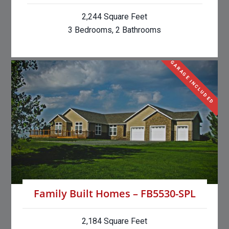
2,244 Square Feet
3 Bedrooms, 2 Bathrooms
GARAGE INCLUDED
Family Built Homes – FB5530-SPL
2,184 Square Feet