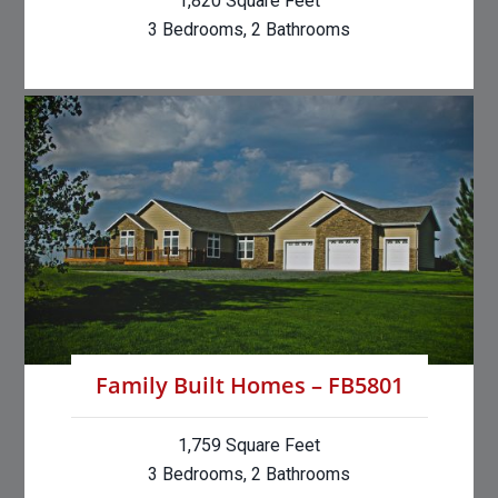
1,820 Square Feet
3 Bedrooms, 2 Bathrooms
Family Built Homes – FB5801
1,759 Square Feet
3 Bedrooms, 2 Bathrooms