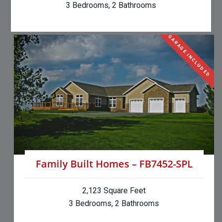
3 Bedrooms, 2 Bathrooms
GARAGE INCLUDED
Family Built Homes – FB7452-SPL
2,123 Square Feet
3 Bedrooms, 2 Bathrooms