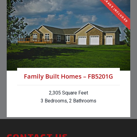
GARAGE INCLUDED
Family Built Homes – FB5201G
2,305 Square Feet
3 Bedrooms, 2 Bathrooms
CONTACT US