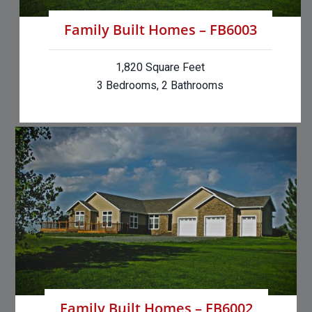
Family Built Homes – FB6003
1,820 Square Feet
3 Bedrooms, 2 Bathrooms
Family Built Homes – FB6002