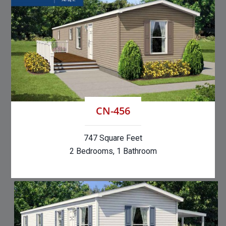
CN-456
747 Square Feet
2 Bedrooms, 1 Bathroom