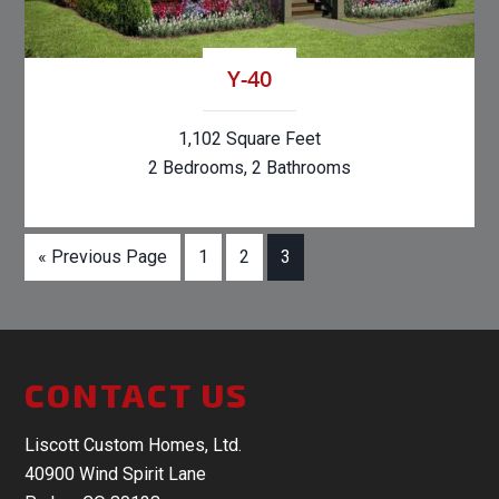
Y-40
1,102 Square Feet
2 Bedrooms, 2 Bathrooms
« Previous Page
1
2
3
CONTACT US
Liscott Custom Homes, Ltd.
40900 Wind Spirit Lane