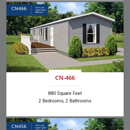
CN-466
880 Square Feet
2 Bedrooms, 2 Bathrooms