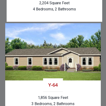
2,204 Square Feet
4 Bedrooms, 2 Bathrooms
Y-64
1,856 Square Feet
3 Bedrooms, 2 Bathrooms