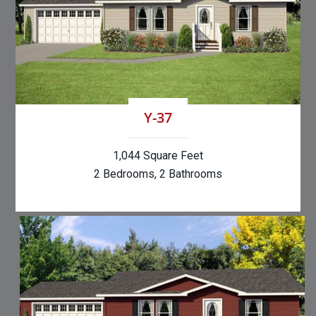
Y-37
1,044 Square Feet
2 Bedrooms, 2 Bathrooms