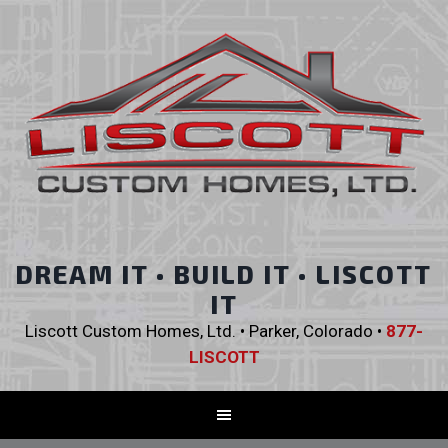
DREAM IT • BUILD IT • LISCOTT
IT
Liscott Custom Homes, Ltd. • Parker, Colorado •
877-
LISCOTT