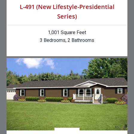
L-491 (New Lifestyle-Presidential
Series)
1,001 Square Feet
3 Bedrooms, 2 Bathrooms