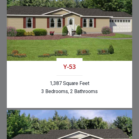
Y-53
1,387 Square Feet
3 Bedrooms, 2 Bathrooms