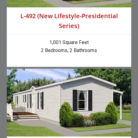
L-492 (New Lifestyle-Presidential
Series)
1,001 Square Feet
2 Bedrooms, 2 Bathrooms