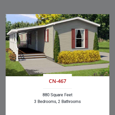
CN-467
880 Square Feet
3 Bedrooms, 2 Bathrooms