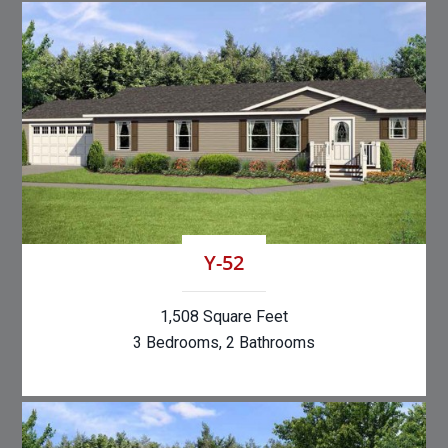
Y-52
1,508 Square Feet
3 Bedrooms, 2 Bathrooms