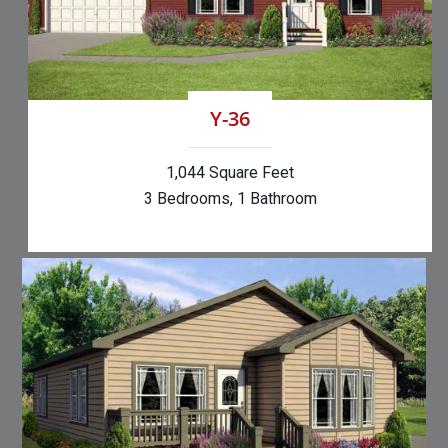
Y-36
1,044 Square Feet
3 Bedrooms, 1 Bathroom