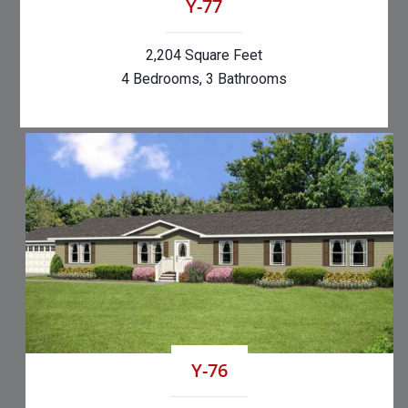
Y-77
2,204 Square Feet
4 Bedrooms, 3 Bathrooms
Y-76