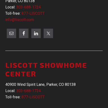
Parker, CO 80138
Local:
303-688-1724
Toll-free:
877-LISCOTT
info@liscott.com
LISCOTT SHOWHOME
CENTER
40900 Wind Spirit Lane, Parker, CO 80138
Local:
303-688-1724
Toll-free:
877-LISCOTT