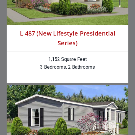
L-487 (New Lifestyle-Presidential
Series)
1,152 Square Feet
3 Bedrooms, 2 Bathrooms