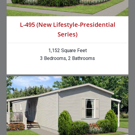
L-495 (New Lifestyle-Presidential
Series)
1,152 Square Feet
3 Bedrooms, 2 Bathrooms