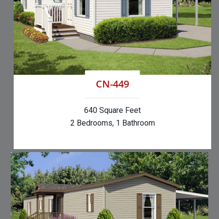
CN-449
640 Square Feet
2 Bedrooms, 1 Bathroom