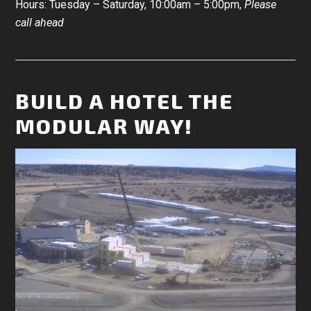
Hours: Tuesday – Saturday, 10:00am – 5:00pm,
Please
call ahead
BUILD A HOTEL THE
MODULAR WAY!