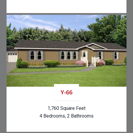
Y-66
1,760 Square Feet
4 Bedrooms, 2 Bathrooms