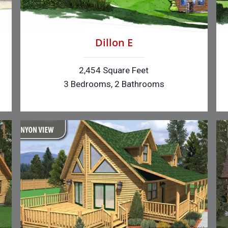
Dillon E
2,454 Square Feet
3 Bedrooms, 2 Bathrooms