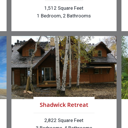
1,512 Square Feet
1 Bedroom, 2 Bathrooms
Shadwick Retreat
2,822 Square Feet