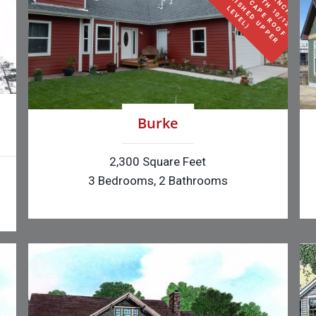
S
E
F
O
I
L
(
H
L
)
Burke
2,300 Square Feet
3 Bedrooms, 2 Bathrooms