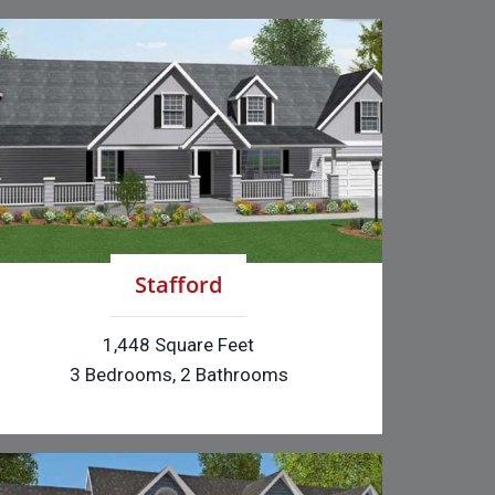
Stafford
1,448 Square Feet
3 Bedrooms, 2 Bathrooms