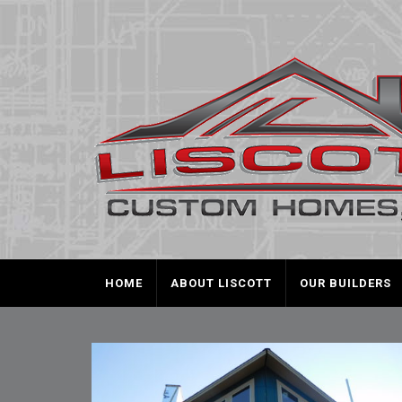
HOME
ABOUT LISCOTT
OUR BUILDERS