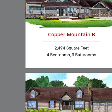
Copper Mountain B
2,494 Square Feet
4 Bedrooms, 3 Bathrooms