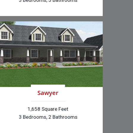
3 Bedrooms, 3 Bathrooms
Sawyer
1,658 Square Feet
3 Bedrooms, 2 Bathrooms