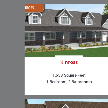
Kinross
1,658 Square Feet
1 Bedroom, 2 Bathrooms