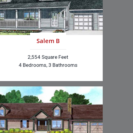
Salem B
2,554 Square Feet
4 Bedrooms, 3 Bathrooms