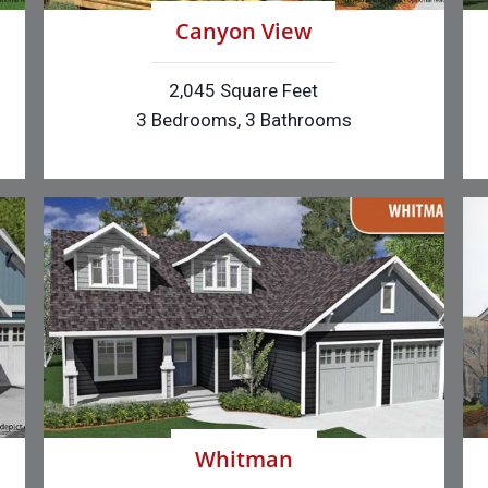
Canyon View
2,045 Square Feet
3 Bedrooms, 3 Bathrooms
Whitman