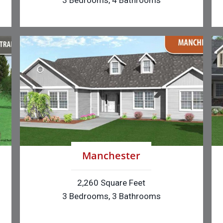
3 Bedrooms, 4 Bathrooms
Manchester
2,260 Square Feet
3 Bedrooms, 3 Bathrooms