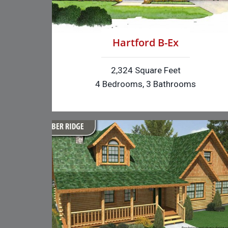
Hartford B-Ex
2,324 Square Feet
4 Bedrooms, 3 Bathrooms