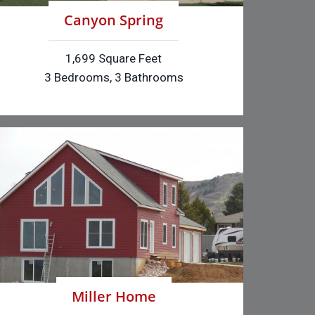
Canyon Spring
1,699 Square Feet
3 Bedrooms, 3 Bathrooms
Miller Home