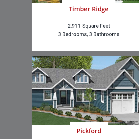
Timber Ridge
2,911 Square Feet
3 Bedrooms, 3 Bathrooms
Pickford