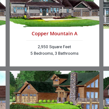
Copper Mountain A
2,950 Square Feet
5 Bedrooms, 3 Bathrooms