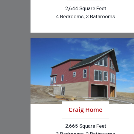
2,644 Square Feet
4 Bedrooms, 3 Bathrooms
Craig Home
2,665 Square Feet