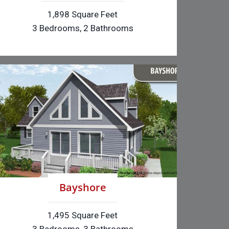
1,898 Square Feet
3 Bedrooms, 2 Bathrooms
Bayshore
1,495 Square Feet