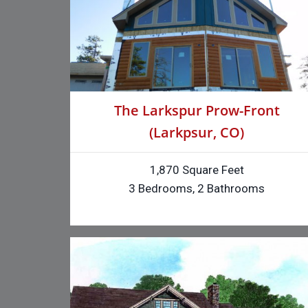
The Larkspur Prow-Front
(Larkpsur, CO)
1,870 Square Feet
3 Bedrooms, 2 Bathrooms