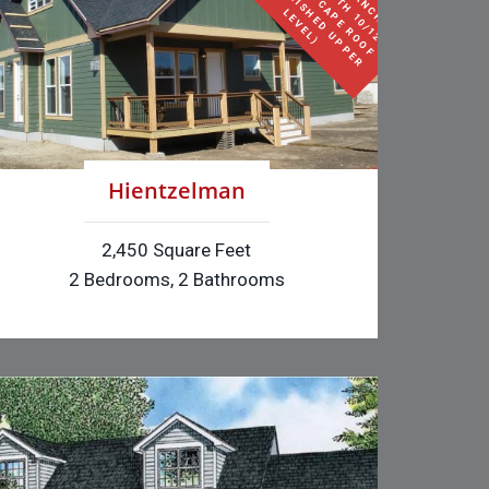
S
E
F
O
I
L
(
H
L
)
Hientzelman
2,450 Square Feet
2 Bedrooms, 2 Bathrooms