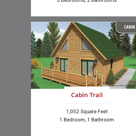
3 Bedrooms, 2 Bathrooms
Cabin Trail
1,052 Square Feet
1 Bedroom, 1 Bathroom