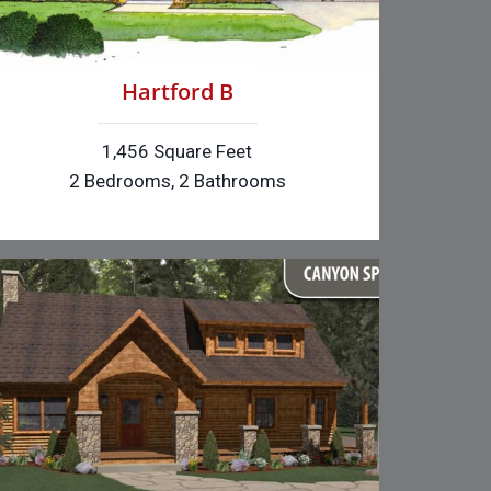
Hartford B
1,456 Square Feet
2 Bedrooms, 2 Bathrooms