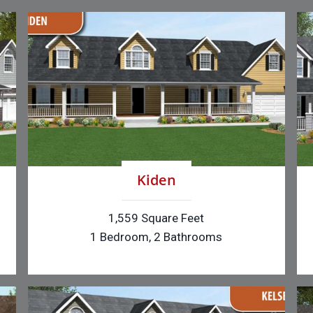
Kiden
1,559 Square Feet
1 Bedroom, 2 Bathrooms